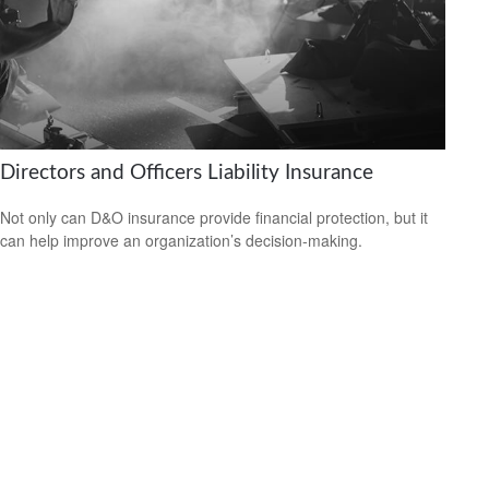
Directors and Officers Liability Insurance
Not only can D&O insurance provide financial protection, but it
can help improve an organization’s decision-making.