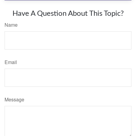
Have A Question About This Topic?
Name
Email
Message