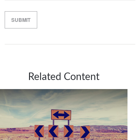
Related Content