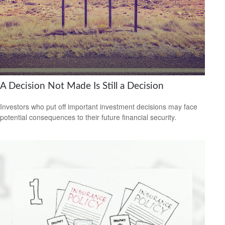
A Decision Not Made Is Still a Decision
Investors who put off important investment decisions may face
potential consequences to their future financial security.