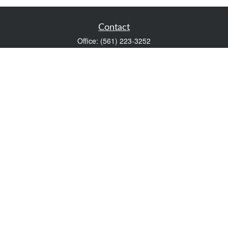
Contact
Office:
(561) 223-3252
1983 PGA Boulevard
Suite 102
Palm Beach Gardens,
FL
33408
FINRA Series 7 and Series 66
Scott@VaultWealthManagement.com
Quick Links
Retirement
Investment
Estate
Insurance
Tax