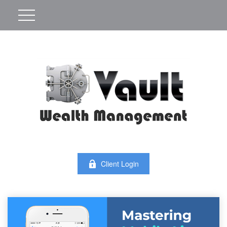
Client Login