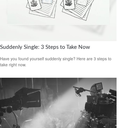
Suddenly Single: 3 Steps to Take Now
Have you found yourself suddenly single? Here are 3 steps to
take right now.