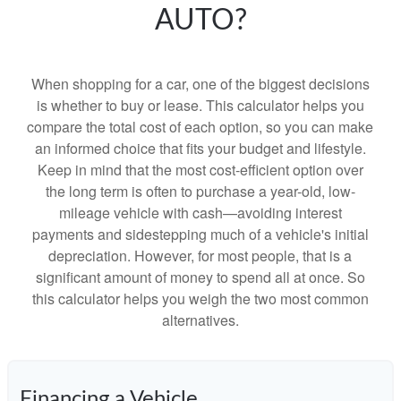
AUTO?
When shopping for a car, one of the biggest decisions
is whether to buy or lease. This calculator helps you
compare the total cost of each option, so you can make
an informed choice that fits your budget and lifestyle.
Keep in mind that the most cost-efficient option over
the long term is often to purchase a year-old, low-
mileage vehicle with cash—avoiding interest
payments and sidestepping much of a vehicle's initial
depreciation. However, for most people, that is a
significant amount of money to spend all at once. So
this calculator helps you weigh the two most common
alternatives.
Financing a Vehicle