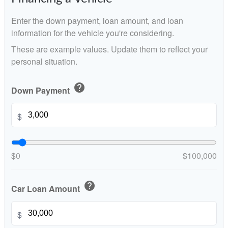
Enter the down payment, loan amount, and loan
information for the vehicle you're considering.
These are example values. Update them to reflect your
personal situation.
help
Down Payment
$
$0
$100,000
help
Car Loan Amount
$