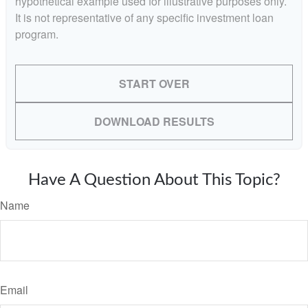
hypothetical example used for illustrative purposes only.
It is not representative of any specific investment loan
program.
START OVER
DOWNLOAD RESULTS
Have A Question About This Topic?
Name
Email