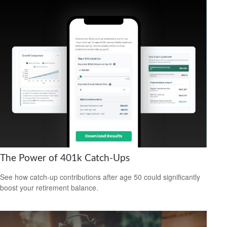
The Power of 401k Catch-Ups
See how catch-up contributions after age 50 could significantly
boost your retirement balance.