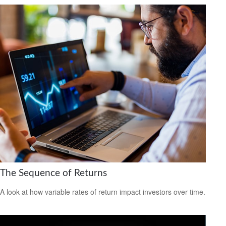
The Sequence of Returns
A look at how variable rates of return impact investors over time.