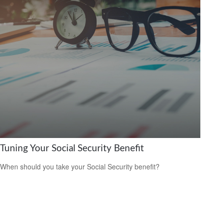
Tuning Your Social Security Benefit
When should you take your Social Security benefit?