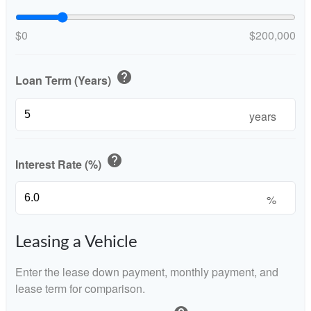
$0
$200,000
help
Loan Term (Years)
years
help
Interest Rate (%)
%
Leasing a Vehicle
Enter the lease down payment, monthly payment, and
lease term for comparison.