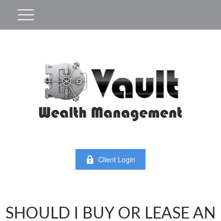
Client Login
SHOULD I BUY OR LEASE AN