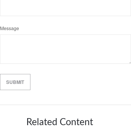
Message
Related Content