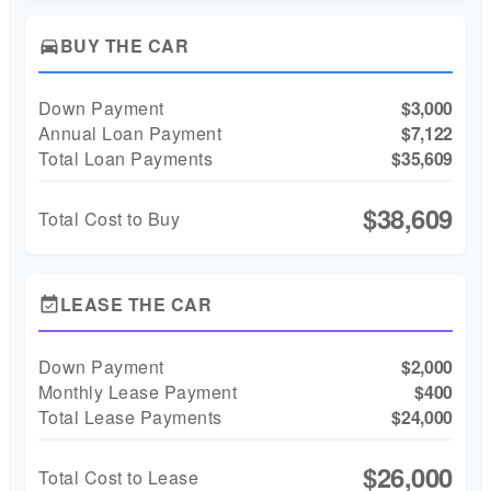
BUY THE CAR
directions_car
Down Payment
$3,000
Annual Loan Payment
$7,122
Total Loan Payments
$35,609
$38,609
Total Cost to Buy
LEASE THE CAR
event_available
Down Payment
$2,000
Monthly Lease Payment
$400
Total Lease Payments
$24,000
$26,000
Total Cost to Lease