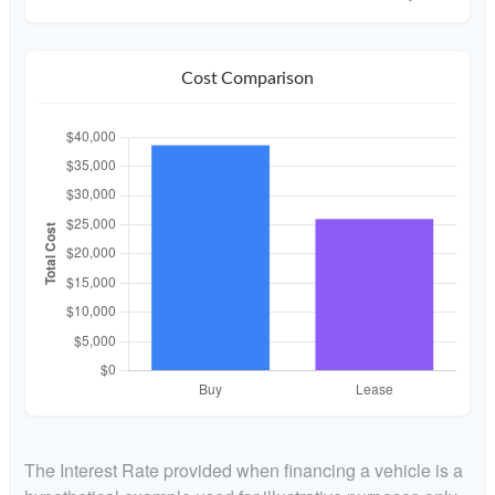
Cost Comparison
The Interest Rate provided when financing a vehicle is a