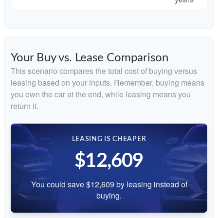
Your Buy vs. Lease Comparison
This scenario compares the total cost of buying versus
leasing based on your inputs. Remember, buying means
you own the car at the end, while leasing means you
return it.
LEASING IS CHEAPER
$12,609
You could save $12,609 by leasing instead of
buying.