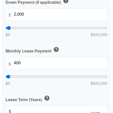
help
Down Payment (if applicable)
$
$0
$500,000
help
Monthly Lease Payment
$
$0
$500,000
help
Lease Term (Years)
years