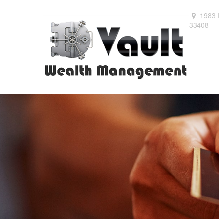
1983 
33408