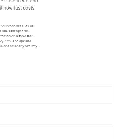
r time it can add
t how fast costs
 not intended as tax or
sionals for specific
mation on a topic that
ory firm. The opinions
e or sale of any security.