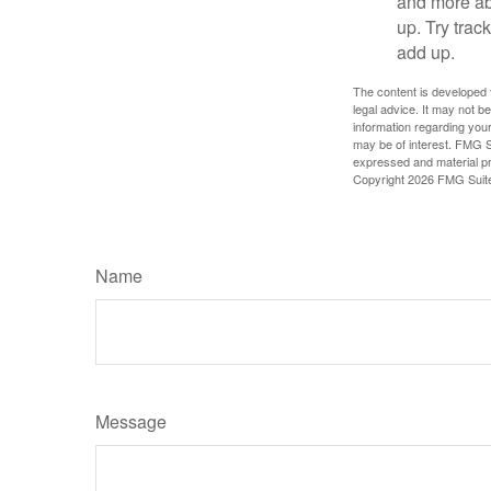
and more ab
up. Try trac
add up.
The content is developed f
legal advice. It may not b
information regarding your
may be of interest. FMG Su
expressed and material pro
Copyright
2026 FMG Suit
Name
Message