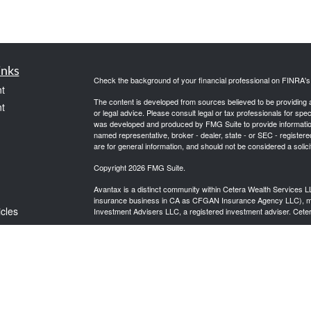
inks
Check the background of your financial professional on FINRA'
t
The content is developed from sources believed to be providing ac
t
or legal advice. Please consult legal or tax professionals for spec
was developed and produced by FMG Suite to provide information on
named representative, broker - dealer, state - or SEC - register
are for general information, and should not be considered a solici
Copyright 2026 FMG Suite.
Avantax is a distinct community within Cetera Wealth Services L
insurance business in CA as CFGAN Insurance Agency LLC),
icles
Investment Advisers LLC, a registered investment adviser. Cete
This site is published for residents of the United States only. F
business with residents of the states and/or jurisdictions in whic
ators
referenced on this site may be available in every state and throug
advisor(s) listed on the site, visit the Cetera Wealth Services, LL
Individuals affiliated with this broker/dealer firm are either Re
transaction-based compensation (commissions), Investment Advi
receive fees based on assets, or both Registered Representativ