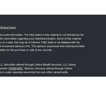
s
BrokerCheck
.
curate information. The information in this material is not intended as tax
ific information regarding your individual situation. Some of this material
 a topic that may be of interest. FMG Suite is not affiliated with the
ed investment advisory firm. The opinions expressed and material provided
tation for the purchase or sale of any security.
LC. Securities offered through Cetera Wealth Services, LLC (doing
 member
FINRA
/
SIPC
. Advisory Services offered through Cetera
ra is under separate ownership from any other named entity.
inancial Professionals of Cetera Wealth Services, LLC may only conduct
h they are properly registered. Not all of the products and services
h every advisor listed. For additional information please contact the
C site at
https://ceterawealthservices.com
gistered Representatives who offer only brokerage services and receive
ser Representatives who offer only investment advisory services and
es and Investment Adviser Representatives, who can offer both types of