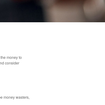
 the money to
and consider
 be money wasters,