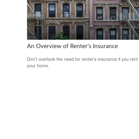
An Overview of Renter’s Insurance
Don’t overlook the need for renter’s insurance if you rent
your home.