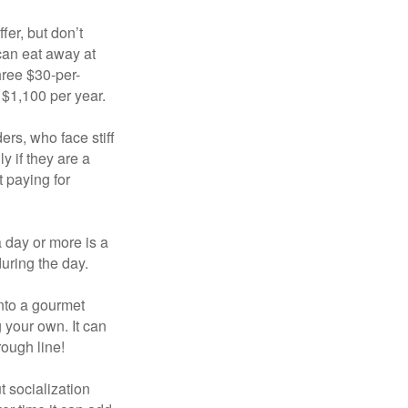
fer, but don’t
 can eat away at
hree $30-per-
 $1,100 per year.
ers, who face stiff
 if they are a
 paying for
a day or more is a
uring the day.
nto a gourmet
 your own. It can
rough line!
t socialization