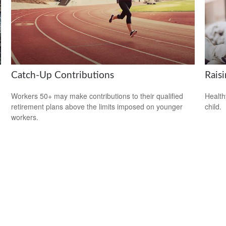
Catch-Up Contributions
Rais
Workers 50+ may make contributions to their qualified
Health
retirement plans above the limits imposed on younger
child.
workers.