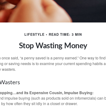
LIFESTYLE
READ TIME: 3 MIN
Stop Wasting Money
 once said, “a penny saved is a penny earned.” One way to find
g or saving needs is to examine your current spending habits 
y wasters.
Wasters
opping…and its Expensive Cousin, Impulse Buying:
and impulse buying (such as products sold on infomercials) can
y how often they sit idly in a closet or drawer.