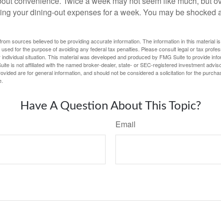
out convenience. Twice a week may not seem like much, but ove
king your dining-out expenses for a week. You may be shocked a
rom sources believed to be providing accurate information. The information in this material is
e used for the purpose of avoiding any federal tax penalties. Please consult legal or tax profes
 individual situation. This material was developed and produced by FMG Suite to provide infor
ite is not affiliated with the named broker-dealer, state- or SEC-registered investment advis
vided are for general information, and should not be considered a solicitation for the purchas
e.
Have A Question About This Topic?
Email