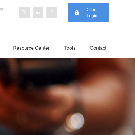
23-
Client
Login
Resource Center
Tools
Contact