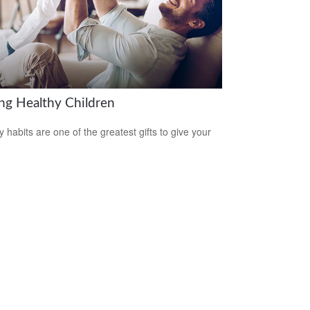
ing Healthy Children
y habits are one of the greatest gifts to give your