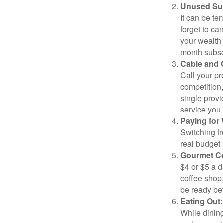
Unused Sub
It can be tem
forget to ca
your wealth
month subscr
Cable and C
Call your pr
competition
single prov
service you 
Paying for 
Switching fr
real budget 
Gourmet Co
$4 or $5 a 
coffee shop,
be ready bef
Eating Out:
While dining