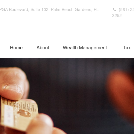
PGA Boulevard,
Suite 102,
Palm Beach Gardens,
FL
(561) 2
3252
Home
About
Wealth Management
Tax