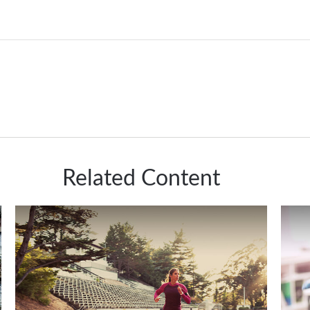
Related Content