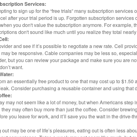
scription Services:
pting to sign up for the “free trials” many subscription services of
ncel after your trial period is up. Forgotten subscription services
 when you don't value the subscription anymore. For example, t
iptions don't sound like much until you realize they total nearly
ell:
ovider and see if it’s possible to negotiate a new rate. Cell provid
, may be responsive. Cable companies may be less so, especially
ider, but you can review your package and make sure you are not
don’t want.
Water:
om an essentially free product to one that may cost up to $1.50 
leak. Consider purchasing a reusable container and using that d
ffee:
day may not seem like a lot of money, but when Americans step i
 they may often buy more than just the coffee. Consider brewing
ore you leave for work, and it’ll save you the wait in the drive-th
 out may be one of life’s pleasures, eating out is often less abou