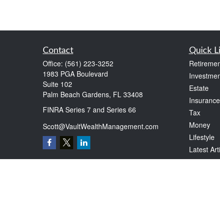
Contact
Quick L
Office:
(561) 223-3252
Retiremen
1983 PGA Boulevard
Investmen
Suite 102
Estate
Palm Beach Gardens,
FL
33408
Insurance
FINRA Series 7 and Series 66
Tax
Money
Scott@VaultWealthManagement.com
Lifestyle
Latest Art
All Videos
All Calcul