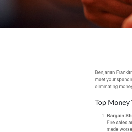
Benjamin Franklin
meet your spendin
eliminating mone
Top Money 
Bargain Sh
Fire sales 
made worse b