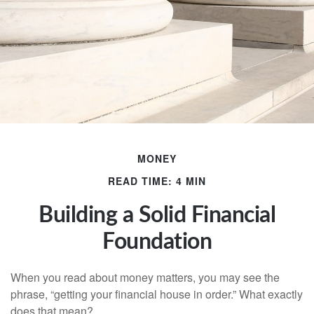
MONEY
READ TIME: 4 MIN
Building a Solid Financial
Foundation
When you read about money matters, you may see the
phrase, “getting your financial house in order.” What exactly
does that mean?