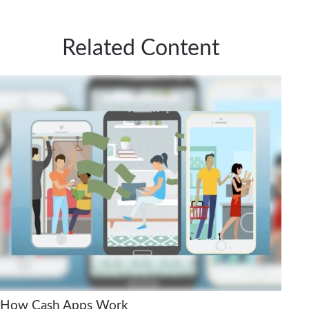
Related Content
How Cash Apps Work