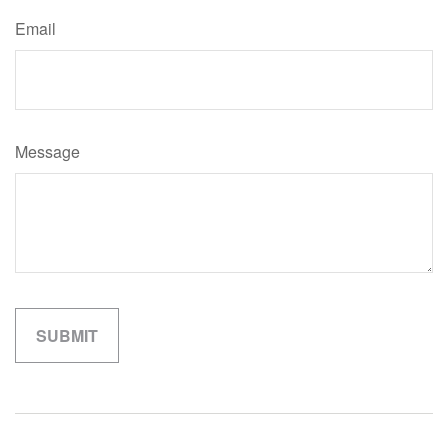
Email
Message