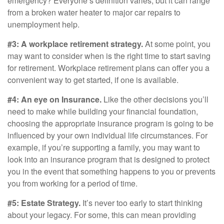
emergency? Everyone’s definition varies, but it can range
from a broken water heater to major car repairs to
unemployment help.
#3: A workplace retirement strategy.
At some point, you
may want to consider when is the right time to start saving
for retirement. Workplace retirement plans can offer you a
convenient way to get started, if one is available.
#4: An eye on Insurance.
Like the other decisions you’ll
need to make while building your financial foundation,
choosing the appropriate insurance program is going to be
influenced by your own individual life circumstances. For
example, if you’re supporting a family, you may want to
look into an insurance program that is designed to protect
you in the event that something happens to you or prevents
you from working for a period of time.
#5: Estate Strategy.
It’s never too early to start thinking
about your legacy. For some, this can mean providing