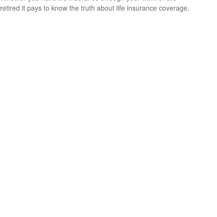
retired it pays to know the truth about life insurance coverage.