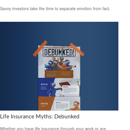
Savvy investors take the time to separate emotion from fact.
Life Insurance Myths: Debunked
Whether you have life insurance through your work or are