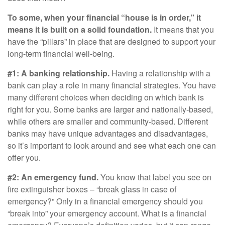
To some, when your financial “house is in order,” it
means it is built on a solid foundation.
It means that you
have the “pillars” in place that are designed to support your
long-term financial well-being.
#1: A banking relationship.
Having a relationship with a
bank can play a role in many financial strategies. You have
many different choices when deciding on which bank is
right for you. Some banks are larger and nationally-based,
while others are smaller and community-based. Different
banks may have unique advantages and disadvantages,
so it’s important to look around and see what each one can
offer you.
#2: An emergency fund.
You know that label you see on
fire extinguisher boxes – “break glass in case of
emergency?” Only in a financial emergency should you
“break into” your emergency account. What is a financial