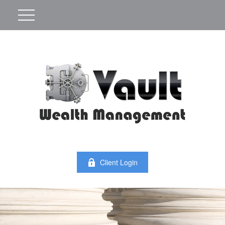
Client Login