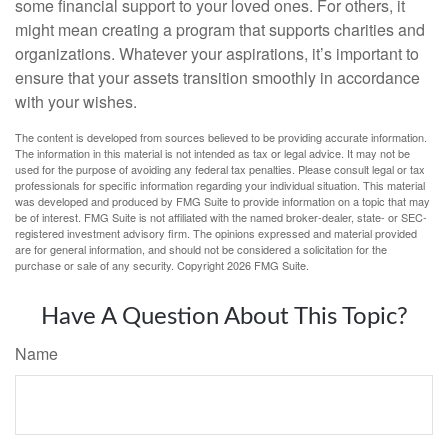
some financial support to your loved ones. For others, it
might mean creating a program that supports charities and
organizations. Whatever your aspirations, it’s important to
ensure that your assets transition smoothly in accordance
with your wishes.
The content is developed from sources believed to be providing accurate information.
The information in this material is not intended as tax or legal advice. It may not be
used for the purpose of avoiding any federal tax penalties. Please consult legal or tax
professionals for specific information regarding your individual situation. This material
was developed and produced by FMG Suite to provide information on a topic that may
be of interest. FMG Suite is not affiliated with the named broker-dealer, state- or SEC-
registered investment advisory firm. The opinions expressed and material provided
are for general information, and should not be considered a solicitation for the
purchase or sale of any security. Copyright
2026 FMG Suite.
Have A Question About This Topic?
Name