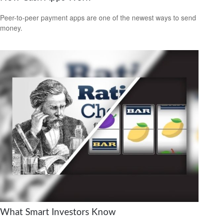
Peer-to-peer payment apps are one of the newest ways to send
money.
What Smart Investors Know