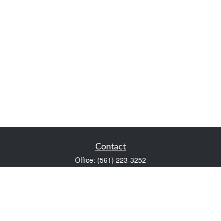
Contact
Office:
(561) 223-3252
1983 PGA Boulevard
Suite 102
Palm Beach Gardens,
FL
33408
FINRA Series 7 and Series 66