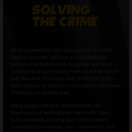
So let’s review the facts, and just the facts. We
have an incorrect address, a suspicious new
account that Bob doesn’t recognize, and most
concerning, a hard inquiry from a bank he hasn’t
ever heard of. It’s pretty clear to me that Bob’s
fallen prey to an impostor, a fraudster, the lowest
of the low: an identity thief.
Many people like Bob underestimate the
importance of reading their own credit report.
But sometimes, tracking your credit is about
protecting your identity, your investments, and