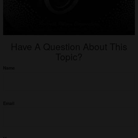
Have A Question About This
Topic?
Name
Email