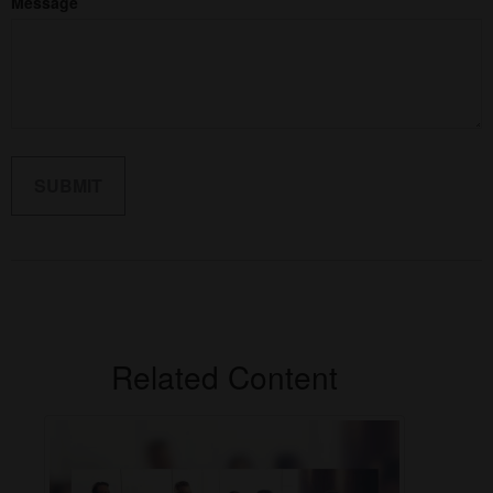
Message
Related Content