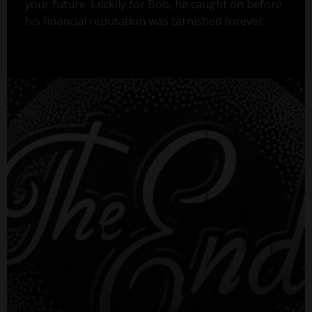
your future. Luckily for Bob, he caught on before
his financial reputation was tarnished forever.