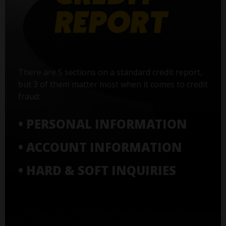
There are 5 sections on a standard credit report,
but 3 of them matter most when it comes to credit
fraud:
• PERSONAL INFORMATION
• ACCOUNT INFORMATION
• HARD & SOFT INQUIRIES