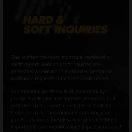
This is often the most important section of a
credit report. Hard and soft inquiries are
generated whenever an authorized person or
institution requests someone’s credit report.
Soft inquiries are those NOT generated by a
prospective lender. This includes when you pull
your own credit report, credit checks made by
banks, or credit card companies offering you
goods or services (besides a line of credit). Most
importantly, soft inquiries don’t impact your credit