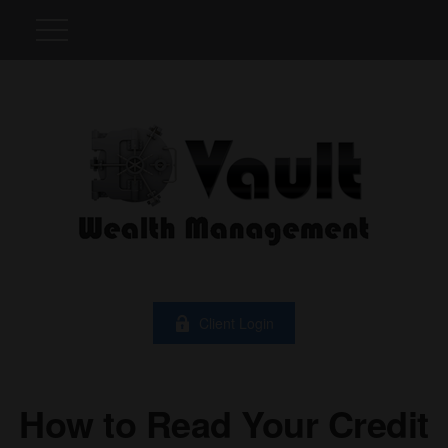
Client Login
How to Read Your Credit