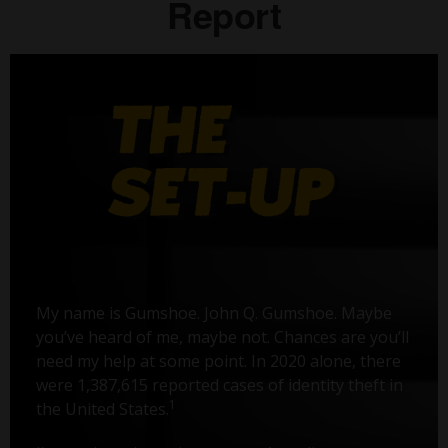
Report
My name is Gumshoe. John Q. Gumshoe. Maybe
you’ve heard of me, maybe not. Chances are you’ll
need my help at some point. In 2020 alone, there
were 1,387,615 reported cases of identity theft in
1
the United States.