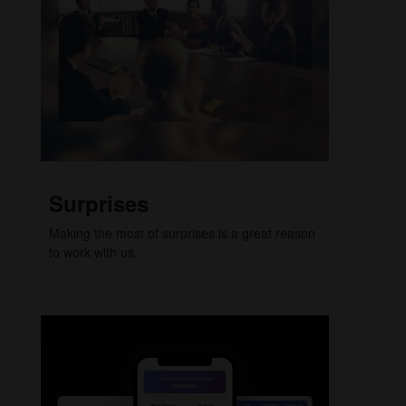
Surprises
Making the most of surprises is a great reason
to work with us.