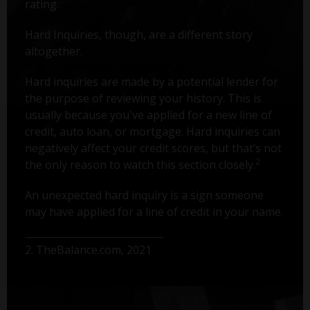
rating.
Hard Inquiries, though, are a different story
altogether.
Hard inquiries are made by a potential lender for
the purpose of reviewing your history. This is
usually because you've applied for a new line of
credit, auto loan, or mortgage. Hard inquiries can
negatively affect your credit scores, but that’s not
2
the only reason to watch this section closely.
An unexpected hard inquiry is a sign someone
may have applied for a line of credit in your name.
2. TheBalance.com, 2021