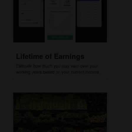
Lifetime of Earnings
Estimate how much you may earn over your
working years based on your current income.