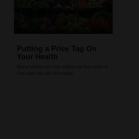
Putting a Price Tag On
Your Health
Being healthy not only makes you feel good, it
may also help you financially.