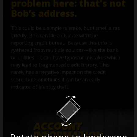
problem here: that's not
Bob’s address.
This could be a simple mistake, but I smell a rat.
Luckily, Bob can file a dispute with the
reporting credit bureau. Because this info is
gathered from multiple sources—like the bank
or utilities—it can have typos or mistakes which
may lead to fragmented credit history. This
rarely has a negative impact on the credit
score, but sometimes it can be an early
indicator of identity theft.