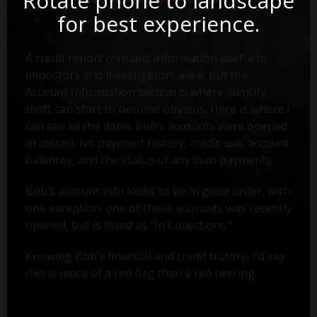
Rotate phone to landscape
for best experience.
A credit report contains information useful to
impostors and investigators alike, but the
Account Information section is where identity
theft can start to become obvious. Here is where I
can see all the dates Bob’s accounts were opened
or closed, his payment history, credit use, account
balances, and the status of any loan payments.
Bob’s account info looks to be in good order, with
one exception: one of these accounts was recently
opened, but is listed as "In Collections."
Knowing Bob’s financial and credit history, I’d say
this is more of a red flag than a red herring.