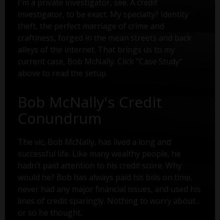
I'm a private investigator, see. A credit
investigator, to be exact. My specialty? Identity
theft, the perfect marriage of crime and
craftiness, forged in the mean streets and back
alleys of the internet. That brings us to my
current case, Bob McNally. Click "Case Study"
above to read the setup.
Bob McNally's Credit
Conundrum
The vic, Bob McNally, has lived a long and
successful life. Like many wealthy people, he
hadn’t paid attention to his credit score. Why
would he? Bob has always paid his bills on time,
never had any major financial issues, and used his
lines of credit sparingly. Nothing to worry about...
or so he thought.