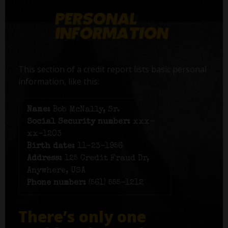
This section of a credit report lists basic personal
information, like this:
Name:
Bob McNally, Sr.
Social Security number:
xxx-
xx-1203
Birth date:
11-23-1956
Address:
125 Credit Fraud Dr,
Anywhere, USA
Phone number:
(561) 555-1212
There’s only one