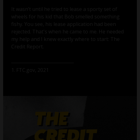
It wasn’t until he tried to lease a sporty set of
wheels for his kid that Bob smelled something
fishy. You see, his lease application had been
rejected. That's when he came to me. He needed
my help and I knew exactly where to start: The
Credit Report.
1. FTC.gov, 2021