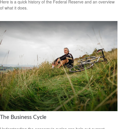
Here is a quick history of the Federal Reserve and an overview
of what it does.
The Business Cycle
Understanding the economy's cycles can help put current