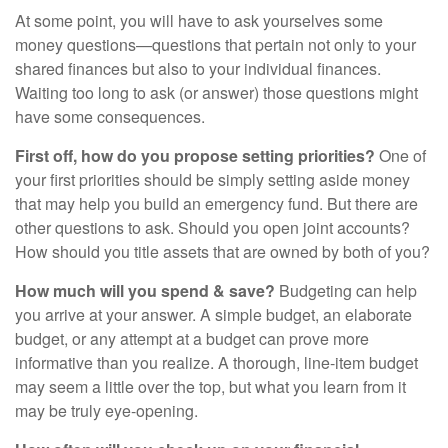
At some point, you will have to ask yourselves some
money questions—questions that pertain not only to your
shared finances but also to your individual finances.
Waiting too long to ask (or answer) those questions might
have some consequences.
First off, how do you propose setting priorities?
One of
your first priorities should be simply setting aside money
that may help you build an emergency fund. But there are
other questions to ask. Should you open joint accounts?
How should you title assets that are owned by both of you?
How much will you spend & save?
Budgeting can help
you arrive at your answer. A simple budget, an elaborate
budget, or any attempt at a budget can prove more
informative than you realize. A thorough, line-item budget
may seem a little over the top, but what you learn from it
may be truly eye-opening.