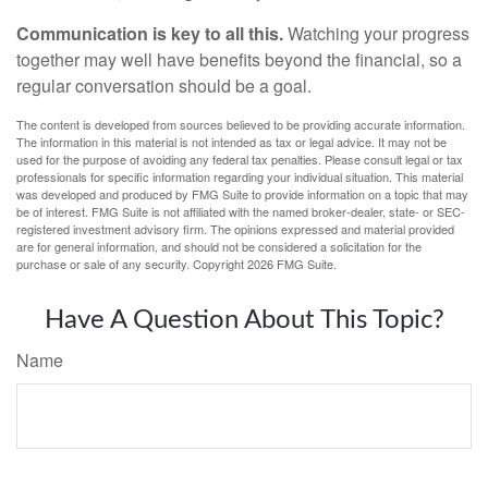
Communication is key to all this.
Watching your progress
together may well have benefits beyond the financial, so a
regular conversation should be a goal.
The content is developed from sources believed to be providing accurate information.
The information in this material is not intended as tax or legal advice. It may not be
used for the purpose of avoiding any federal tax penalties. Please consult legal or tax
professionals for specific information regarding your individual situation. This material
was developed and produced by FMG Suite to provide information on a topic that may
be of interest. FMG Suite is not affiliated with the named broker-dealer, state- or SEC-
registered investment advisory firm. The opinions expressed and material provided
are for general information, and should not be considered a solicitation for the
purchase or sale of any security. Copyright
2026 FMG Suite.
Have A Question About This Topic?
Name