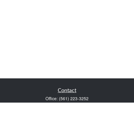
Contact
Office:
(561) 223-3252
1983 PGA Boulevard
Suite 102
Palm Beach Gardens,
FL
33408
FINRA Series 7 and Series 66