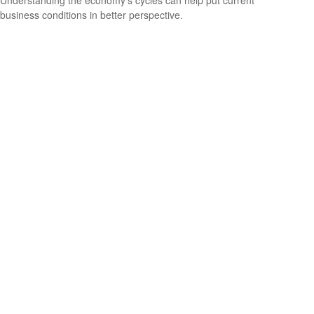
business conditions in better perspective.