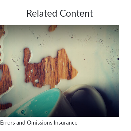
Related Content
Errors and Omissions Insurance