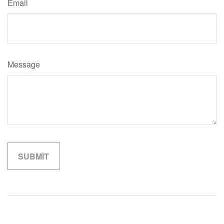
Email
Message