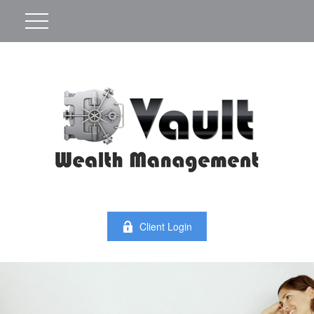
Client Login