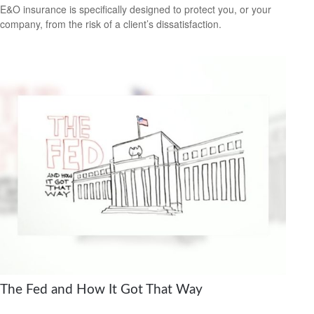
E&O insurance is specifically designed to protect you, or your
company, from the risk of a client’s dissatisfaction.
The Fed and How It Got That Way