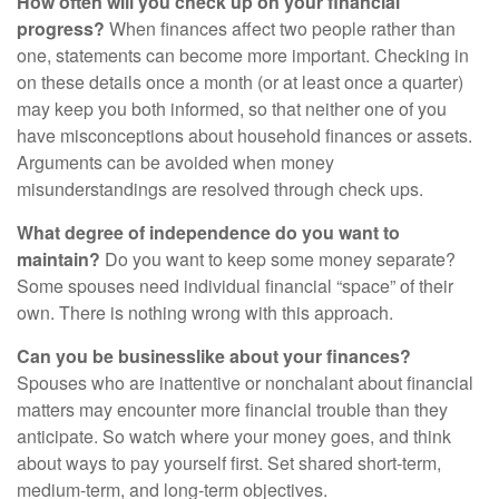
How often will you check up on your financial
progress?
When finances affect two people rather than
one, statements can become more important. Checking in
on these details once a month (or at least once a quarter)
may keep you both informed, so that neither one of you
have misconceptions about household finances or assets.
Arguments can be avoided when money
misunderstandings are resolved through check ups.
What degree of independence do you want to
maintain?
Do you want to keep some money separate?
Some spouses need individual financial “space” of their
own. There is nothing wrong with this approach.
Can you be businesslike about your finances?
Spouses who are inattentive or nonchalant about financial
matters may encounter more financial trouble than they
anticipate. So watch where your money goes, and think
about ways to pay yourself first. Set shared short-term,
medium-term, and long-term objectives.