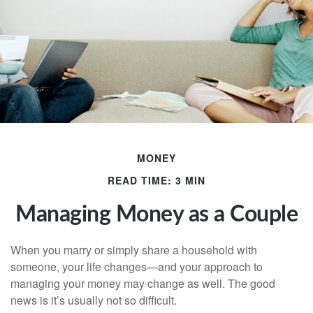
MONEY
READ TIME: 3 MIN
Managing Money as a Couple
When you marry or simply share a household with
someone, your life changes—and your approach to
managing your money may change as well. The good
news is it’s usually not so difficult.