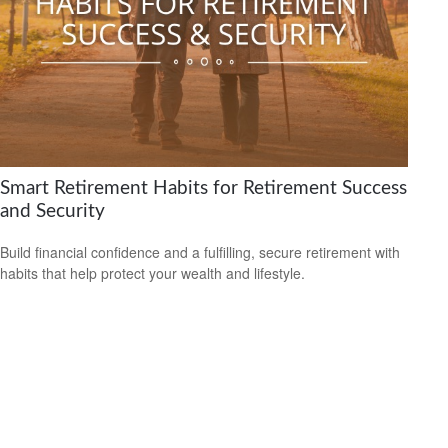
Smart Retirement Habits for Retirement Success
and Security
Build financial confidence and a fulfilling, secure retirement with
habits that help protect your wealth and lifestyle.