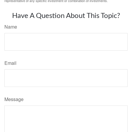
representative of any specific investment or combination of investments.
Have A Question About This Topic?
Name
Email
Message