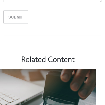
Related Content