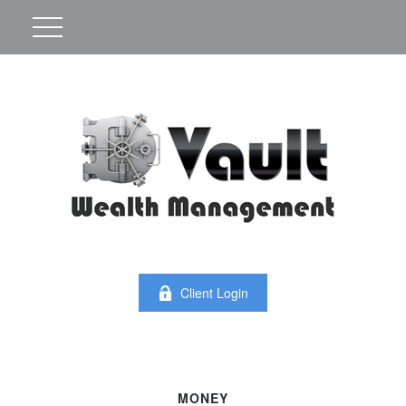
Client Login
MONEY