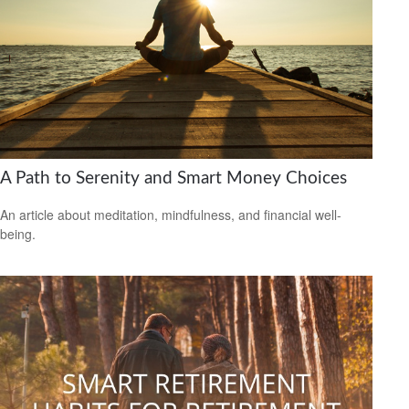
A Path to Serenity and Smart Money Choices
An article about meditation, mindfulness, and financial well-
being.