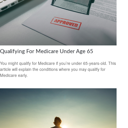
Qualifying For Medicare Under Age 65
You might qualify for Medicare if you’re under 65-years-old. This
article will explain the conditions where you may qualify for
Medicare early.