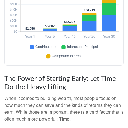
The Power of Starting Early: Let Time
Do the Heavy Lifting
When it comes to building wealth, most people focus on
how much they can save and the kinds of returns they can
earn. While those are important, there is a third factor that is
often much more powerful:
Time
.