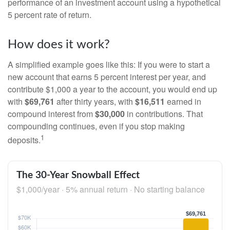
performance of an investment account using a hypothetical
5 percent rate of return.
How does it work?
A simplified example goes like this: If you were to start a
new account that earns 5 percent interest per year, and
contribute $1,000 a year to the account, you would end up
with
$69,761
after thirty years, with
$16,511
earned in
compound interest from
$30,000
in contributions. That
compounding continues, even if you stop making
1
deposits.
The 30-Year Snowball Effect
$1,000/year · 5% annual return · No starting balance