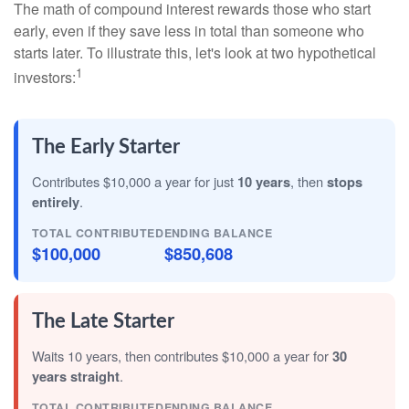
The math of compound interest rewards those who start
early, even if they save less in total than someone who
starts later. To illustrate this, let's look at two hypothetical
1
investors:
The Early Starter
Contributes $10,000 a year for just
10 years
, then
stops
entirely
.
TOTAL CONTRIBUTED
ENDING BALANCE
$100,000
$850,608
The Late Starter
Waits 10 years, then contributes $10,000 a year for
30
years straight
.
TOTAL CONTRIBUTED
ENDING BALANCE