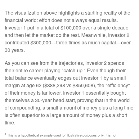
The visualization above highlights a startling reality of the
financial world: effort does not always equal results.
Investor 1 put in a total of $100,000 over a single decade
and then let the market do the rest. Meanwhile, Investor 2
contributed $300,000—three times as much capital—over
30 years.
As you can see from the trajectories, Investor 2 spends
their entire career playing "catch-up." Even though their
total balance eventually edges out Investor 1 by a small
margin at age 62 ($888,298 vs $850,608), the "efficiency"
of their money is far lower. Investor 1 essentially bought
themselves a 30-year head start, proving that in the world
of compounding, a small amount of money plus a long time
is often superior to a large amount of money plus a short
time.
1
This is a hypothetical example used for illustrative purposes only. It is not