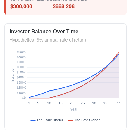
$300,000
$888,298
Investor Balance Over Time
Hypothetical 6% annual rate of return