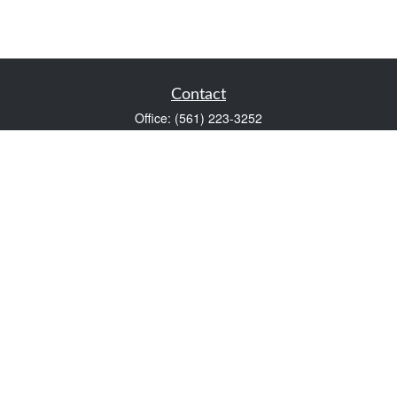
Contact
Office:
(561) 223-3252
1983 PGA Boulevard
Suite 102
Palm Beach Gardens,
FL
33408
FINRA Series 7 and Series 66
Scott@VaultWealthManagement.com
Quick Links
Retirement
Investment
Estate