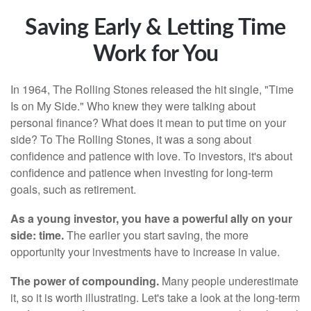
Saving Early & Letting Time
Work for You
In 1964, The Rolling Stones released the hit single, "Time
Is on My Side." Who knew they were talking about
personal finance? What does it mean to put time on your
side? To The Rolling Stones, it was a song about
confidence and patience with love. To investors, it's about
confidence and patience when investing for long-term
goals, such as retirement.
As a young investor, you have a powerful ally on your
side: time.
The earlier you start saving, the more
opportunity your investments have to increase in value.
The power of compounding.
Many people underestimate
it, so it is worth illustrating. Let's take a look at the long-term