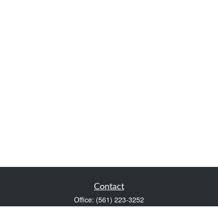
Contact
Office:
(561) 223-3252
1983 PGA Boulevard