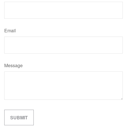
Email
Message