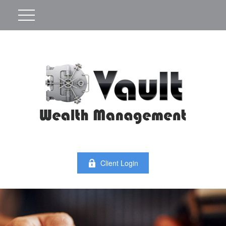
Client Login