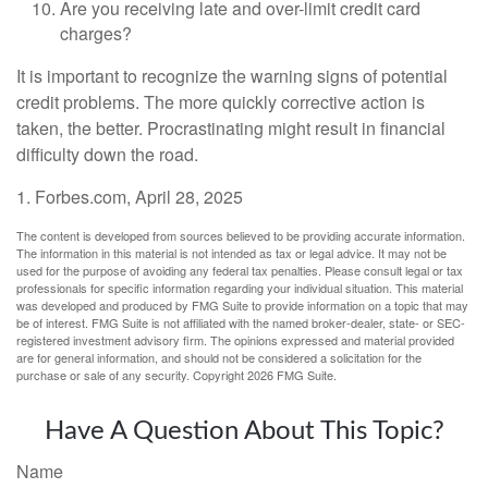
Are you receiving late and over-limit credit card
charges?
It is important to recognize the warning signs of potential
credit problems. The more quickly corrective action is
taken, the better. Procrastinating might result in financial
difficulty down the road.
1. Forbes.com, April 28, 2025
The content is developed from sources believed to be providing accurate information.
The information in this material is not intended as tax or legal advice. It may not be
used for the purpose of avoiding any federal tax penalties. Please consult legal or tax
professionals for specific information regarding your individual situation. This material
was developed and produced by FMG Suite to provide information on a topic that may
be of interest. FMG Suite is not affiliated with the named broker-dealer, state- or SEC-
registered investment advisory firm. The opinions expressed and material provided
are for general information, and should not be considered a solicitation for the
purchase or sale of any security. Copyright
2026 FMG Suite.
Have A Question About This Topic?
Name