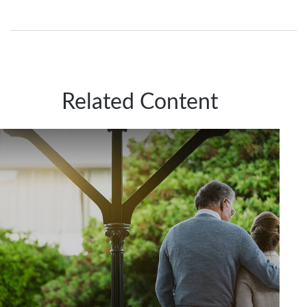
Related Content