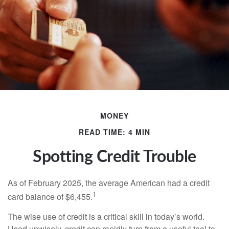
MONEY
READ TIME: 4 MIN
Spotting Credit Trouble
As of February 2025, the average American had a credit
1
card balance of $6,455.
The wise use of credit is a critical skill in today’s world.
Used unwisely, credit can rapidly turn from a useful tool to