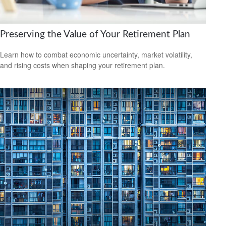
Preserving the Value of Your Retirement Plan
Learn how to combat economic uncertainty, market volatility,
and rising costs when shaping your retirement plan.