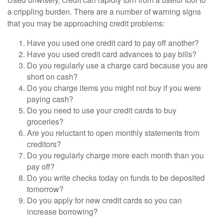
a crippling burden. There are a number of warning signs
that you may be approaching credit problems:
Have you used one credit card to pay off another?
Have you used credit card advances to pay bills?
Do you regularly use a charge card because you are
short on cash?
Do you charge items you might not buy if you were
paying cash?
Do you need to use your credit cards to buy
groceries?
Are you reluctant to open monthly statements from
creditors?
Do you regularly charge more each month than you
pay off?
Do you write checks today on funds to be deposited
tomorrow?
Do you apply for new credit cards so you can
increase borrowing?