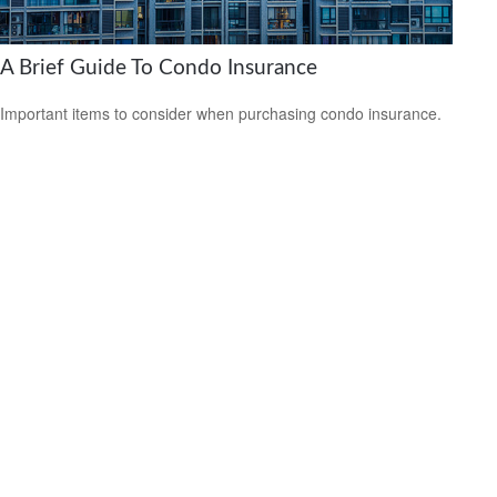
A Brief Guide To Condo Insurance
Important items to consider when purchasing condo insurance.