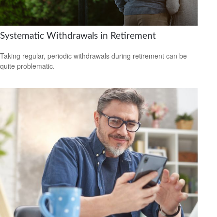
Systematic Withdrawals in Retirement
Taking regular, periodic withdrawals during retirement can be
quite problematic.