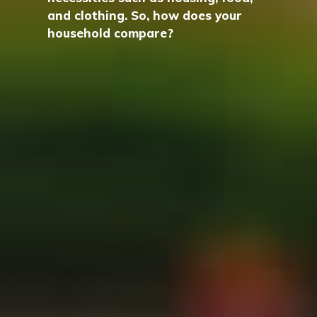
and clothing. So, how does your
household compare?