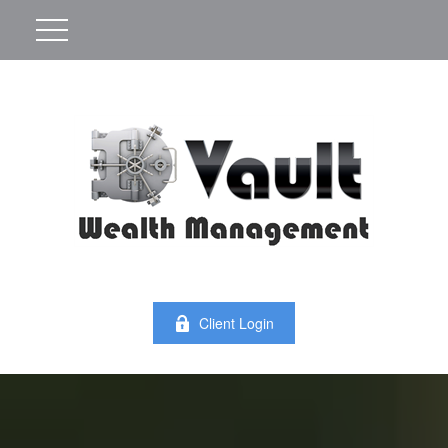
Client Login