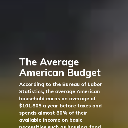
The Average
American Budget
According to the Bureau of Labor
Statistics, the average American
household earns an average of
$101,805 a year before taxes and
spends almost 80% of their
available income on basic
necessities such as housing, food,