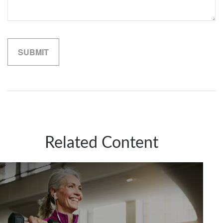
Related Content