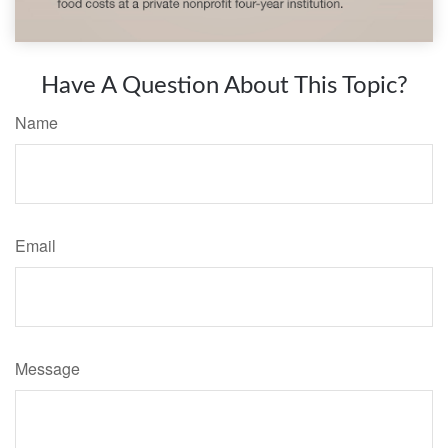
Have A Question About This Topic?
Name
Email
Message