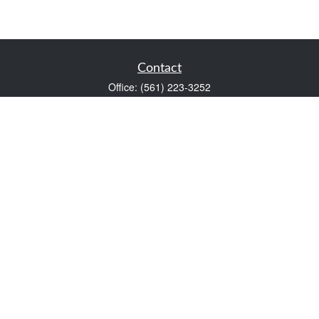
Contact
Office:
(561) 223-3252
1983 PGA Boulevard
Suite 102
Palm Beach Gardens,
FL
33408
FINRA Series 7 and Series 66
Scott@VaultWealthManagement.com
Quick Links
Retirement
Investment
Estate
Insurance