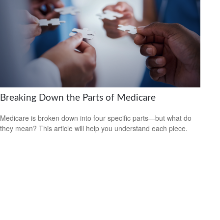
Breaking Down the Parts of Medicare
Medicare is broken down into four specific parts—but what do
they mean? This article will help you understand each piece.