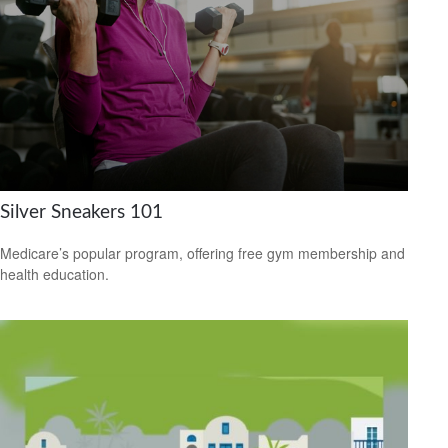
Silver Sneakers 101
Medicare’s popular program, offering free gym membership and
health education.