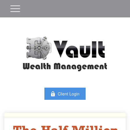
Client Login