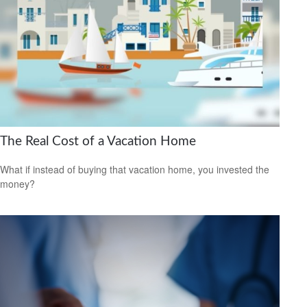
The Real Cost of a Vacation Home
What if instead of buying that vacation home, you invested the
money?