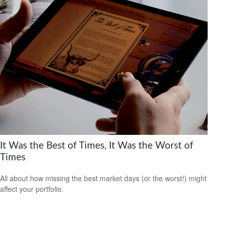
It Was the Best of Times, It Was the Worst of
Times
All about how missing the best market days (or the worst!) might
affect your portfolio.