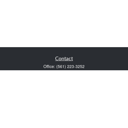
Contact
Office:
(561) 223-3252
1983 PGA Boulevard
Suite 102
Palm Beach Gardens,
FL
33408
FINRA Series 7 and Series 66
Scott@VaultWealthManagement.com