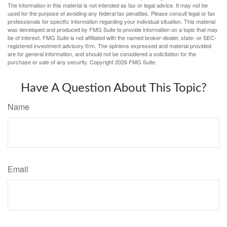
The information in this material is not intended as tax or legal advice. It may not be
used for the purpose of avoiding any federal tax penalties. Please consult legal or tax
professionals for specific information regarding your individual situation. This material
was developed and produced by FMG Suite to provide information on a topic that may
be of interest. FMG Suite is not affiliated with the named broker-dealer, state- or SEC-
registered investment advisory firm. The opinions expressed and material provided
are for general information, and should not be considered a solicitation for the
purchase or sale of any security. Copyright
2026 FMG Suite.
Have A Question About This Topic?
Name
Email