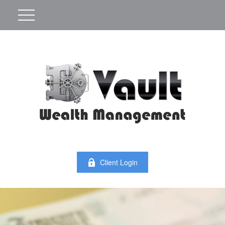
Client Login