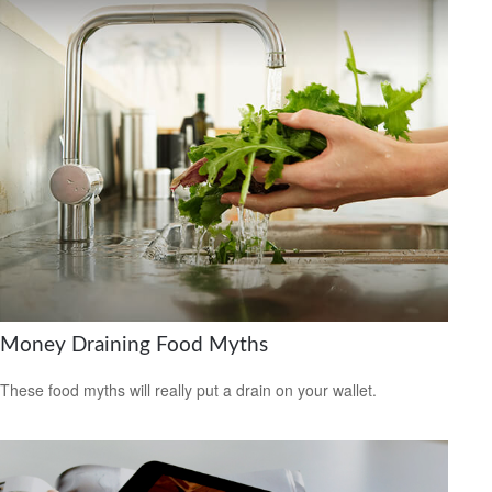
Money Draining Food Myths
These food myths will really put a drain on your wallet.