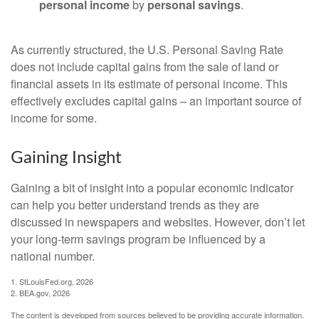
personal income
by
personal savings
.
As currently structured, the U.S. Personal Saving Rate
does not include capital gains from the sale of land or
financial assets in its estimate of personal income. This
effectively excludes capital gains – an important source of
income for some.
Gaining Insight
Gaining a bit of insight into a popular economic indicator
can help you better understand trends as they are
discussed in newspapers and websites. However, don’t let
your long-term savings program be influenced by a
national number.
1. StLouisFed.org, 2026
2. BEA.gov, 2026
The content is developed from sources believed to be providing accurate information.