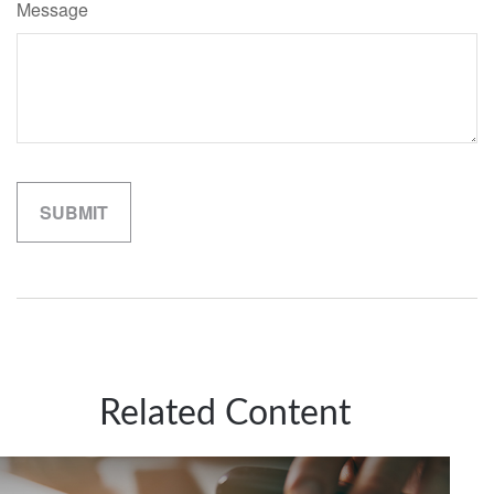
Message
Related Content