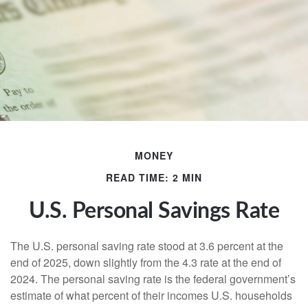
MONEY
READ TIME: 2 MIN
U.S. Personal Savings Rate
The U.S. personal saving rate stood at 3.6 percent at the
end of 2025, down slightly from the 4.3 rate at the end of
2024. The personal saving rate is the federal government’s
estimate of what percent of their incomes U.S. households