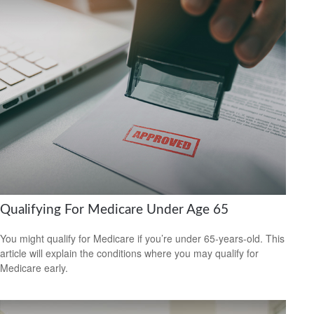
Qualifying For Medicare Under Age 65
You might qualify for Medicare if you’re under 65-years-old. This
article will explain the conditions where you may qualify for
Medicare early.