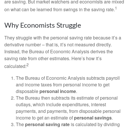
are saving. But market watchers and economists are mixed
1
on what can be learned from swings in the saving rate.
Why Economists Struggle
They struggle with the personal saving rate because it’s a
derivative number – that is, it’s not measured directly.
Instead, the Bureau of Economic Analysis derives the
saving rate from other estimates. Here’s how it’s
2
calculated:
The Bureau of Economic Analysis subtracts payroll
and income taxes from personal income to get
disposable
personal income
.
The Bureau then subtracts its estimate of personal
outlays, which include expenditures, interest
payments, and payments, from disposable personal
income to get an estimate of
personal savings
.
The
personal saving rate
is calculated by dividing