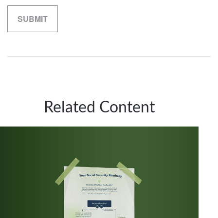
Related Content