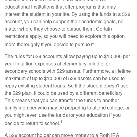
educational institutions that offer programs that may
interest the student in your life. By using the funds in a 529
account, you can help support their academic goals, no
matter where they choose to pursue them. Certain
restrictions apply, so you will need to explore this option
1
more thoroughly if you decide to pursue it.
The rules for 529 accounts allow paying up to $10,000 per
year in tuition expenses at elementary, middle, or
secondary schools with 529 assets. Furthermore, a lifetime
maximum of up to $10,000 of 529 assets can be used to
repay existing student loans. So if the student doesn't use
the 529 plan, it could be used by a different beneficiary.
This means that you can transfer the funds to another
family member who may be preparing to attend college, or
you might even use the funds for your education if you
1
decide to return to school.
A 529 account holder can move money to a Roth IRA