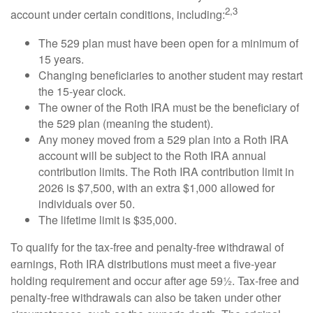
2,3
account under certain conditions, including:
The 529 plan must have been open for a minimum of
15 years.
Changing beneficiaries to another student may restart
the 15-year clock.
The owner of the Roth IRA must be the beneficiary of
the 529 plan (meaning the student).
Any money moved from a 529 plan into a Roth IRA
account will be subject to the Roth IRA annual
contribution limits. The Roth IRA contribution limit in
2026 is $7,500, with an extra $1,000 allowed for
individuals over 50.
The lifetime limit is $35,000.
To qualify for the tax-free and penalty-free withdrawal of
earnings, Roth IRA distributions must meet a five-year
holding requirement and occur after age 59½. Tax-free and
penalty-free withdrawals can also be taken under other