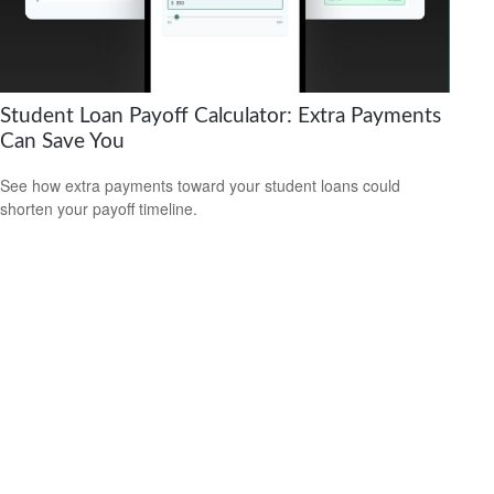
Student Loan Payoff Calculator: Extra Payments
Can Save You
See how extra payments toward your student loans could
shorten your payoff timeline.