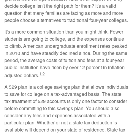
decide college isn't the right path for them? It's a valid
question that many families are facing as more and more
people choose alternatives to traditional four-year colleges.
It's a more common situation than you might think. Fewer
students are going to college, and the expenses continue
to climb. American undergraduate enrollment rates peaked
in 2010 and have steadily declined since. During the same
period, the average costs of tuition and fees at a four-year
public institution have risen by over 12 percent in inflation-
1,2
adjusted dollars.
A 529 plan is a college savings plan that allows individuals
to save for college on a tax-advantaged basis. The state
tax treatment of 529 accounts is only one factor to consider
before committing to this savings plan. You should also
consider any fees and expenses associated with a
particular plan. Whether or not a state tax deduction is
available will depend on your state of residence. State tax