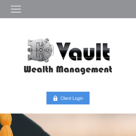
Client Login