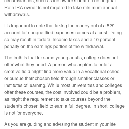
circumstances, such as the owner's death. The original
Roth IRA owner is not required to take minimum annual
withdrawals.
It's important to note that taking the money out of a 529
account for nonqualified expenses comes at a cost. Doing
so may result in federal income taxes and a 10 percent
penalty on the earnings portion of the withdrawal.
The truth is that for some young adults, college does not
offer what they need. A person who aspires to enter a
creative field might find more value in a vocational school
or pursue their chosen field through smaller classes or
institutes of learning. While most universities and colleges
offer these courses, the cost involved could be a problem,
as might the requirement to take courses beyond the
student's chosen field to earn a full degree. In short, college
is not for everyone.
As you are guiding and advising the student in your life