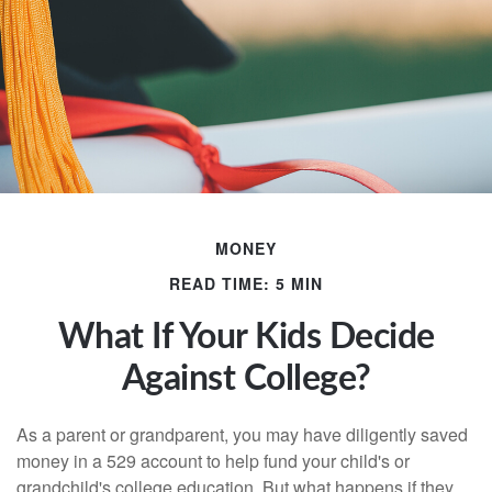
MONEY
READ TIME: 5 MIN
What If Your Kids Decide
Against College?
As a parent or grandparent, you may have diligently saved
money in a 529 account to help fund your child's or
grandchild's college education. But what happens if they