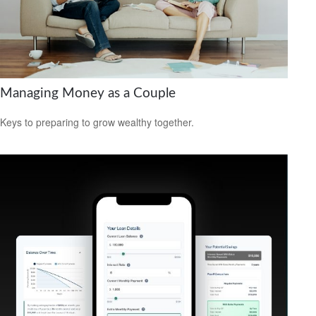
Managing Money as a Couple
Keys to preparing to grow wealthy together.