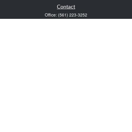
Contact
Office:
(561) 223-3252
1983 PGA Boulevard
Suite 102
Palm Beach Gardens,
FL
33408
FINRA Series 7 and Series 66
Scott@VaultWealthManagement.com
Quick Links
Retirement
Investment
Estate
Insurance
Tax
Money
Lifestyle