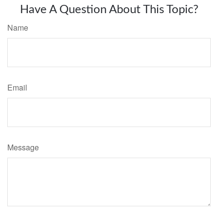
Have A Question About This Topic?
Name
Email
Message