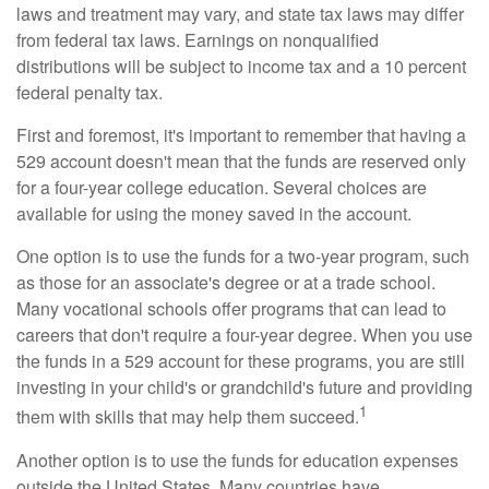
laws and treatment may vary, and state tax laws may differ
from federal tax laws. Earnings on nonqualified
distributions will be subject to income tax and a 10 percent
federal penalty tax.
First and foremost, it's important to remember that having a
529 account doesn't mean that the funds are reserved only
for a four-year college education. Several choices are
available for using the money saved in the account.
One option is to use the funds for a two-year program, such
as those for an associate's degree or at a trade school.
Many vocational schools offer programs that can lead to
careers that don't require a four-year degree. When you use
the funds in a 529 account for these programs, you are still
investing in your child's or grandchild's future and providing
1
them with skills that may help them succeed.
Another option is to use the funds for education expenses
outside the United States. Many countries have