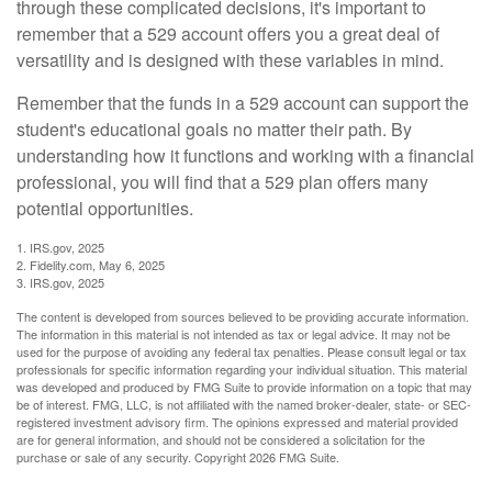
through these complicated decisions, it's important to
remember that a 529 account offers you a great deal of
versatility and is designed with these variables in mind.
Remember that the funds in a 529 account can support the
student's educational goals no matter their path. By
understanding how it functions and working with a financial
professional, you will find that a 529 plan offers many
potential opportunities.
1. IRS.gov, 2025
2. Fidelity.com, May 6, 2025
3. IRS.gov, 2025
The content is developed from sources believed to be providing accurate information.
The information in this material is not intended as tax or legal advice. It may not be
used for the purpose of avoiding any federal tax penalties. Please consult legal or tax
professionals for specific information regarding your individual situation. This material
was developed and produced by FMG Suite to provide information on a topic that may
be of interest. FMG, LLC, is not affiliated with the named broker-dealer, state- or SEC-
registered investment advisory firm. The opinions expressed and material provided
are for general information, and should not be considered a solicitation for the
purchase or sale of any security. Copyright
2026 FMG Suite.