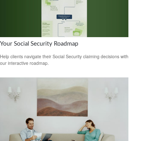
Your Social Security Roadmap
Help clients navigate their Social Security claiming decisions with
our interactive roadmap.