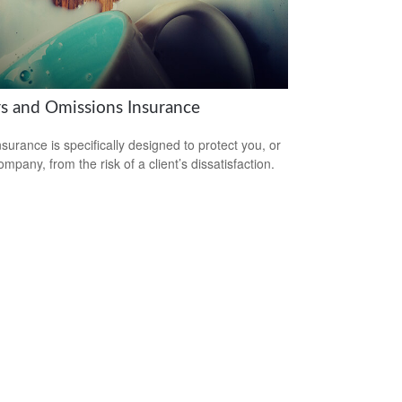
rs and Omissions Insurance
surance is specifically designed to protect you, or
mpany, from the risk of a client’s dissatisfaction.