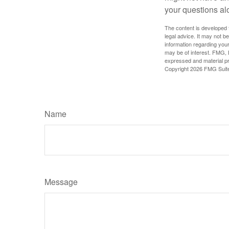
your questions al
The content is developed f
legal advice. It may not b
information regarding your
may be of interest. FMG, L
expressed and material pro
Copyright
2026 FMG Suit
Name
Message