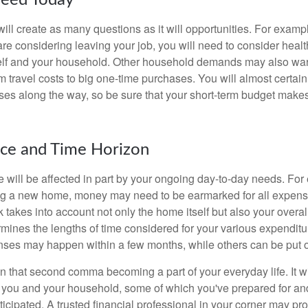
eed Today
ll create as many questions as it will opportunities. For exampl
are considering leaving your job, you will need to consider heal
self and your household. Other household demands may also war
m travel costs to big one-time purchases. You will almost certai
s along the way, so be sure that your short-term budget makes
nce and Time Horizon
e will be affected in part by your ongoing day-to-day needs. For 
g a new home, money may need to be earmarked for all expenses
 takes into account not only the home itself but also your overal
rmines the lengths of time considered for your various expendit
es may happen within a few months, while others can be put off
n that second comma becoming a part of your everyday life. It 
or you and your household, some of which you've prepared for an
icipated. A trusted financial professional in your corner may pr