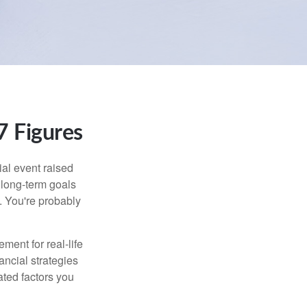
 Figures
al event raised
r long-term goals
n. You're probably
ement for real-life
ancial strategies
ated factors you