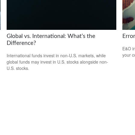
Global vs. International: What’s the
Erro
Difference?
E&O in
your co
International funds invest in non-U.S. markets, while
global funds may invest in U.S. stocks alongside non-
U.S. stocks.