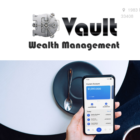
1983 
33408