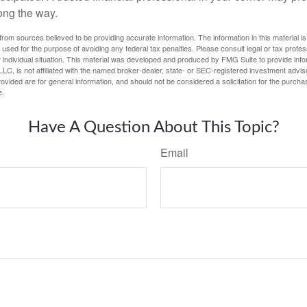
ong the way.
rom sources believed to be providing accurate information. The information in this material is
e used for the purpose of avoiding any federal tax penalties. Please consult legal or tax profes
 individual situation. This material was developed and produced by FMG Suite to provide infor
LC, is not affiliated with the named broker-dealer, state- or SEC-registered investment advis
vided are for general information, and should not be considered a solicitation for the purchas
e.
Have A Question About This Topic?
Email