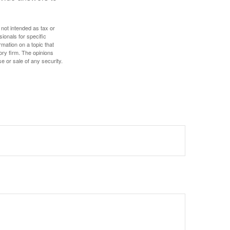
 not intended as tax or
sionals for specific
mation on a topic that
ory firm. The opinions
e or sale of any security.