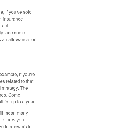
e, if you've sold
th insurance
rant
nly face some
 an allowance for
example, if you're
 related to that
l strategy. The
ures. Some
 for up to a year.
will mean many
d others you
ovide answers to