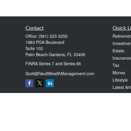
Contact
Quick L
Office:
(561) 223-3252
Retiremen
1983 PGA Boulevard
Investmen
Suite 102
Estate
Palm Beach Gardens,
FL
33408
Insurance
FINRA Series 7 and Series 66
Tax
Money
Scott@VaultWealthManagement.com
Lifestyle
Latest Art
All Videos
All Calcul