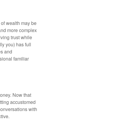
 of wealth may be
e and more complex
iving trust while
ly you) has full
es and
sional familiar
money. Now that
getting accustomed
conversations with
tive.