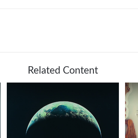
Related Content