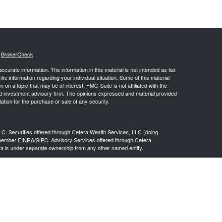
s
BrokerCheck
.
curate information. The information in this material is not intended as tax
ific information regarding your individual situation. Some of this material
 a topic that may be of interest. FMG Suite is not affiliated with the
ed investment advisory firm. The opinions expressed and material provided
tation for the purchase or sale of any security.
LC. Securities offered through Cetera Wealth Services, LLC (doing
 member
FINRA
/
SIPC
. Advisory Services offered through Cetera
ra is under separate ownership from any other named entity.
inancial Professionals of Cetera Wealth Services, LLC may only conduct
h they are properly registered. Not all of the products and services
h every advisor listed. For additional information please contact the
C site at
https://ceterawealthservices.com
gistered Representatives who offer only brokerage services and receive
ser Representatives who offer only investment advisory services and
es and Investment Adviser Representatives, who can offer both types of