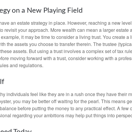
tegy on a New Playing Field
ave an estate strategy in place. However, reaching a new level
 to revisit your approach. More wealth can mean a larger estat
 example, it may be time to consider a living trust. You create a l
with the assets you choose to transfer therein. The trustee (typical
hese assets. But using a trust involves a complex set of tax rul
fore moving forward with a trust, consider working with a profes
rules and regulations.
lf
y individuals feel like they are in a rush once they have their 
oyster, you may be better off waiting for the pearl. This means 
balance before putting the money to any practical effect. A few 
sional regarding your ambitions may help put things into perspec