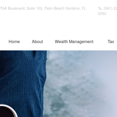
PGA Boulevard,
Suite 102,
Palm Beach Gardens,
FL
(561) 2
3252
Home
About
Wealth Management
Tax