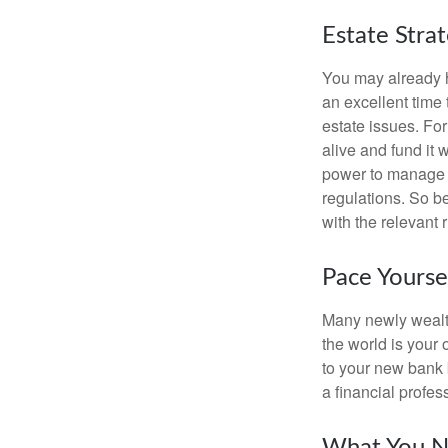
Estate Stra
You may already h
an excellent time
estate issues. For
alive and fund it 
power to manage t
regulations. So be
with the relevant 
Pace Yourse
Many newly wealth
the world is your 
to your new bank 
a financial profes