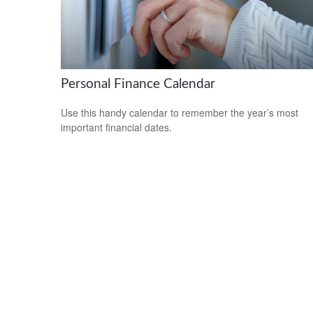
Personal Finance Calendar
Use this handy calendar to remember the year’s most
important financial dates.