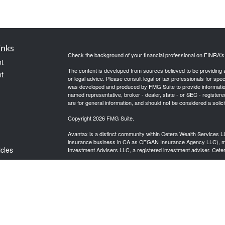
inks
Check the background of your financial professional on FINRA'
t
The content is developed from sources believed to be providing ac
t
or legal advice. Please consult legal or tax professionals for spec
was developed and produced by FMG Suite to provide information on
named representative, broker - dealer, state - or SEC - register
are for general information, and should not be considered a solici
Copyright 2026 FMG Suite.
Avantax is a distinct community within Cetera Wealth Services L
insurance business in CA as CFGAN Insurance Agency LLC),
icles
Investment Advisers LLC, a registered investment adviser. Cete
This site is published for residents of the United States only. F
business with residents of the states and/or jurisdictions in whic
ators
referenced on this site may be available in every state and throug
advisor(s) listed on the site, visit the Cetera Wealth Services, LL
Individuals affiliated with this broker/dealer firm are either Re
transaction-based compensation (commissions), Investment Advi
receive fees based on assets, or both Registered Representativ