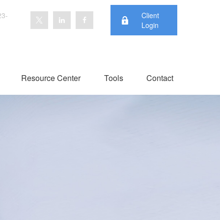
23-
Client
Login
Resource Center
Tools
Contact