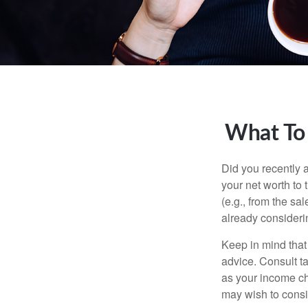
What To
Did you recently 
your net worth to t
(e.g., from the sa
already consideri
Keep in mind that 
advice. Consult ta
as your income cha
may wish to consi