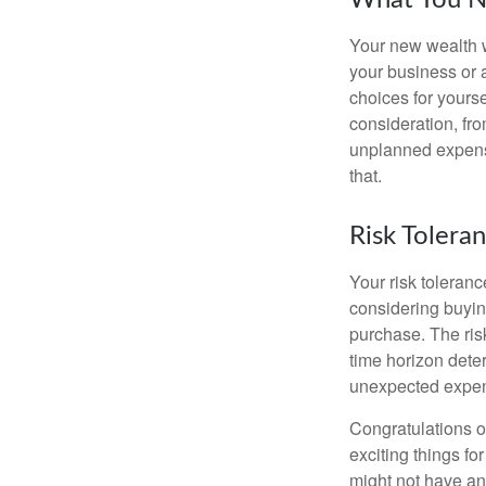
What You N
Your new wealth wi
your business or 
choices for your
consideration, fro
unplanned expense
that.
Risk Tolera
Your risk toleranc
considering buyin
purchase. The risk
time horizon dete
unexpected expens
Congratulations o
exciting things f
might not have ant