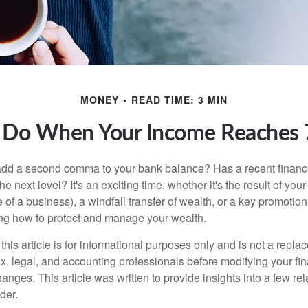
MONEY
READ TIME: 3 MIN
 Do When Your Income Reaches 7
add a second comma to your bank balance? Has a recent financi
he next level? It's an exciting time, whether it's the result of you
le of a business), a windfall transfer of wealth, or a key promotio
ng how to protect and manage your wealth.
this article is for informational purposes only and is not a replac
x, legal, and accounting professionals before modifying your fin
nges. This article was written to provide insights into a few rel
der.