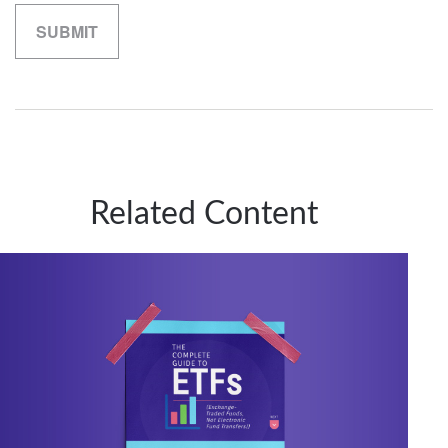
Related Content