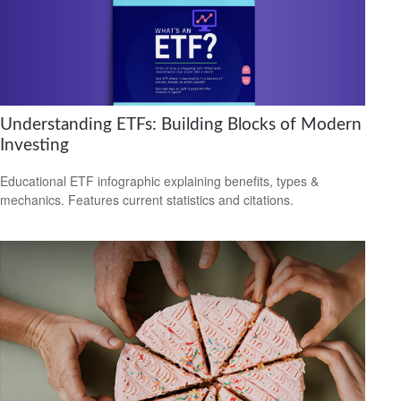
Understanding ETFs: Building Blocks of Modern
Investing
Educational ETF infographic explaining benefits, types &
mechanics. Features current statistics and citations.