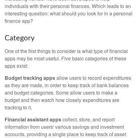
individuals with their personal finances. Which leads to an
interesting question: what should you look for in a personal
finance app?
Category
One of the first things to consider is what type of financial
apps may be most useful. Five basic categories of these
apps exist:
Budget tracking apps
allow users to record expenditures
as they are made, in order to keep track of bank balances
and budget categories. Some allow users to make a
budget and then watch how closely expenditures are
tracking to it.
Financial assistant apps
collect, store, and report
information from users' various savings and investment
accounts, providing a single place to keep track of asset