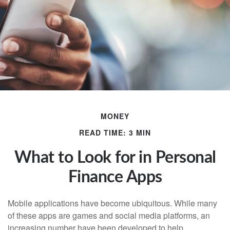
MONEY
READ TIME: 3 MIN
What to Look for in Personal
Finance Apps
Mobile applications have become ubiquitous. While many
of these apps are games and social media platforms, an
increasing number have been developed to help