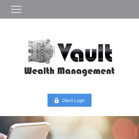
Client Login