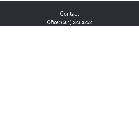
Contact
Office:
(561) 223-3252
1983 PGA Boulevard
Suite 102
Palm Beach Gardens,
FL
33408
FINRA Series 7 and Series 66
Scott@VaultWealthManagement.com
Quick Links
Retirement
Investment
Estate
Insurance
Tax
Money