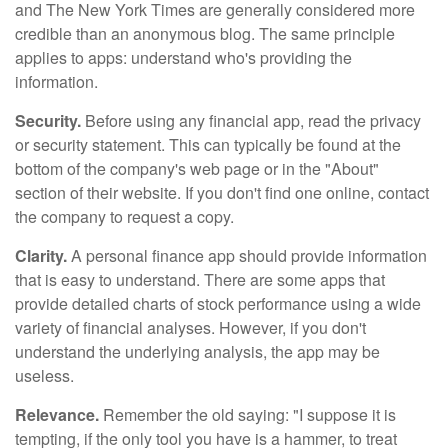
and The New York Times are generally considered more
credible than an anonymous blog. The same principle
applies to apps: understand who's providing the
information.
Security.
Before using any financial app, read the privacy
or security statement. This can typically be found at the
bottom of the company's web page or in the "About"
section of their website. If you don't find one online, contact
the company to request a copy.
Clarity.
A personal finance app should provide information
that is easy to understand. There are some apps that
provide detailed charts of stock performance using a wide
variety of financial analyses. However, if you don't
understand the underlying analysis, the app may be
useless.
Relevance.
Remember the old saying: "I suppose it is
tempting, if the only tool you have is a hammer, to treat