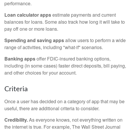
performance.
Loan calculator apps
estimate payments and current
balances for loans. Some also track how long it will take to
pay off one or more loans.
Spending and saving apps
allow users to perform a wide
range of activities, including "what-if" scenarios.
Banking apps
offer FDIC-insured banking options,
including (in some cases) faster direct deposits, bill paying,
and other choices for your account.
Criteria
Once a user has decided on a category of app that may be
useful, there are additional criteria to consider.
Credibility.
As everyone knows, not everything written on
the internet is true. For example, The Wall Street Journal