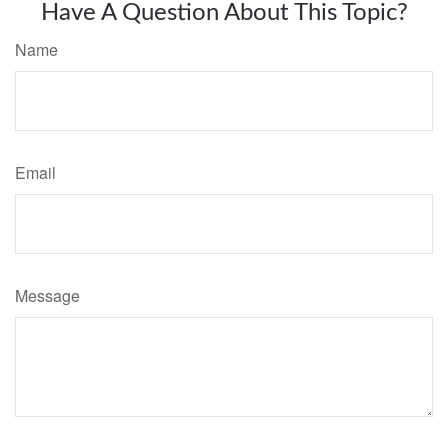
Have A Question About This Topic?
Name
Email
Message