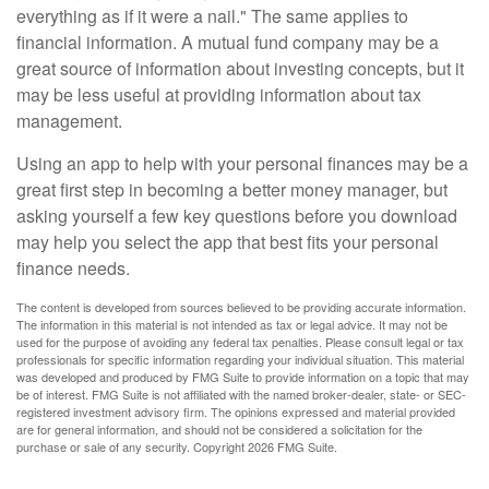
everything as if it were a nail." The same applies to
financial information. A mutual fund company may be a
great source of information about investing concepts, but it
may be less useful at providing information about tax
management.
Using an app to help with your personal finances may be a
great first step in becoming a better money manager, but
asking yourself a few key questions before you download
may help you select the app that best fits your personal
finance needs.
The content is developed from sources believed to be providing accurate information.
The information in this material is not intended as tax or legal advice. It may not be
used for the purpose of avoiding any federal tax penalties. Please consult legal or tax
professionals for specific information regarding your individual situation. This material
was developed and produced by FMG Suite to provide information on a topic that may
be of interest. FMG Suite is not affiliated with the named broker-dealer, state- or SEC-
registered investment advisory firm. The opinions expressed and material provided
are for general information, and should not be considered a solicitation for the
purchase or sale of any security. Copyright
2026 FMG Suite.