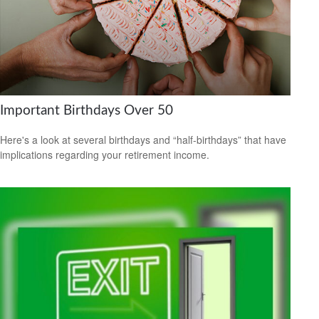
Important Birthdays Over 50
Here's a look at several birthdays and “half-birthdays” that have
implications regarding your retirement income.