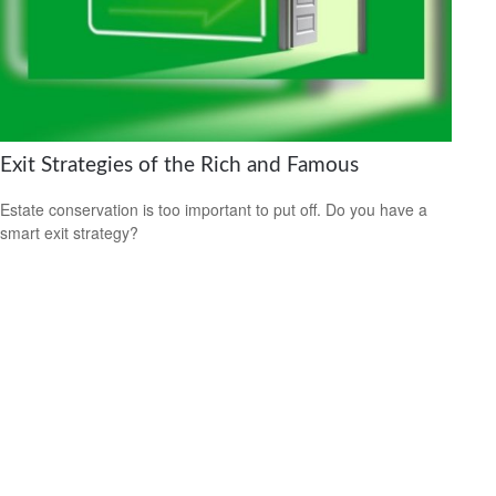
Exit Strategies of the Rich and Famous
Estate conservation is too important to put off. Do you have a
smart exit strategy?