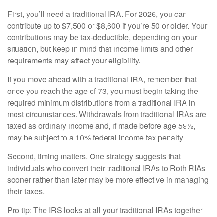
First, you’ll need a traditional IRA. For 2026, you can
contribute up to $7,500 or $8,600 if you’re 50 or older. Your
contributions may be tax-deductible, depending on your
situation, but keep in mind that income limits and other
requirements may affect your eligibility.
If you move ahead with a traditional IRA, remember that
once you reach the age of 73, you must begin taking the
required minimum distributions from a traditional IRA in
most circumstances. Withdrawals from traditional IRAs are
taxed as ordinary income and, if made before age 59½,
may be subject to a 10% federal income tax penalty.
Second, timing matters. One strategy suggests that
individuals who convert their traditional IRAs to Roth RIAs
sooner rather than later may be more effective in managing
their taxes.
Pro tip: The IRS looks at all your traditional IRAs together