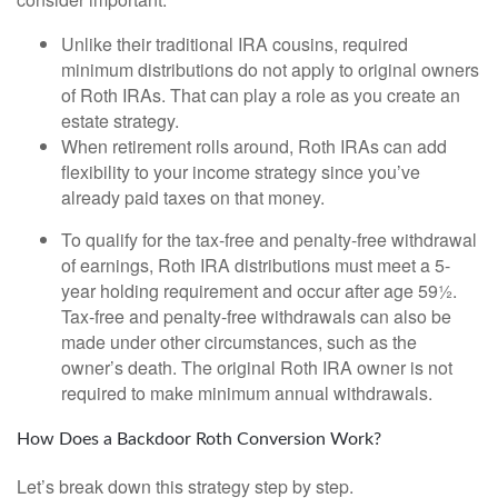
Unlike their traditional IRA cousins, required
minimum distributions do not apply to original owners
of Roth IRAs. That can play a role as you create an
estate strategy.
When retirement rolls around, Roth IRAs can add
flexibility to your income strategy since you’ve
already paid taxes on that money.
To qualify for the tax-free and penalty-free withdrawal
of earnings, Roth IRA distributions must meet a 5-
year holding requirement and occur after age 59½.
Tax-free and penalty-free withdrawals can also be
made under other circumstances, such as the
owner’s death. The original Roth IRA owner is not
required to make minimum annual withdrawals.
How Does a Backdoor Roth Conversion Work?
Let’s break down this strategy step by step.