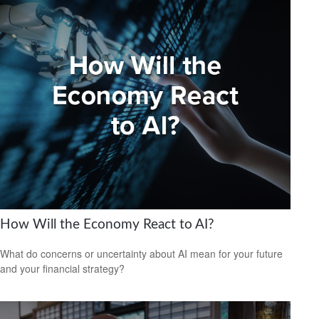
How Will the Economy React to AI?
What do concerns or uncertainty about AI mean for your future
and your financial strategy?