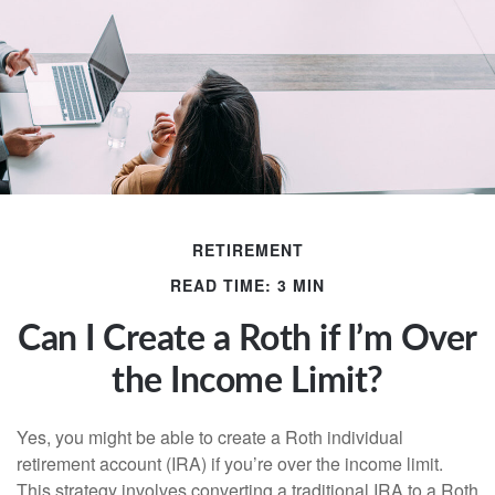
RETIREMENT
READ TIME: 3 MIN
Can I Create a Roth if I’m Over
the Income Limit?
Yes, you might be able to create a Roth individual
retirement account (IRA) if you’re over the income limit.
This strategy involves converting a traditional IRA to a Roth