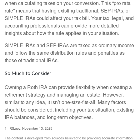
when calculating taxes on your conversion. This “pro rata
rule” means that having existing traditional, SEP-IRAs, or
SIMPLE IRAs could affect your tax bill. Your tax, legal, and
accounting professionals can provide more detailed
insights about how the rule applies in your situation.
SIMPLE IRAs and SEP-IRAs are taxed as ordinary income
and follow the same distribution rules and penalties as
those of traditional IRAs.
So Much to Consider
Owning a Roth IRA can provide flexibility when creating a
retirement strategy and managing an estate. However,
similar to any idea, it isn’t one-size-fits-all. Many factors
should be considered, including your tax situation, existing
IRA balances, and long-term objectives.
1. IRS.gov, November 13, 2025
The content is developed from sources believed to be providing accurate information.