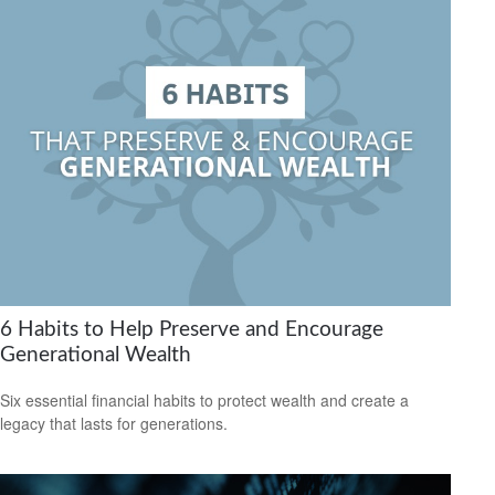
6 Habits to Help Preserve and Encourage
Generational Wealth
Six essential financial habits to protect wealth and create a
legacy that lasts for generations.