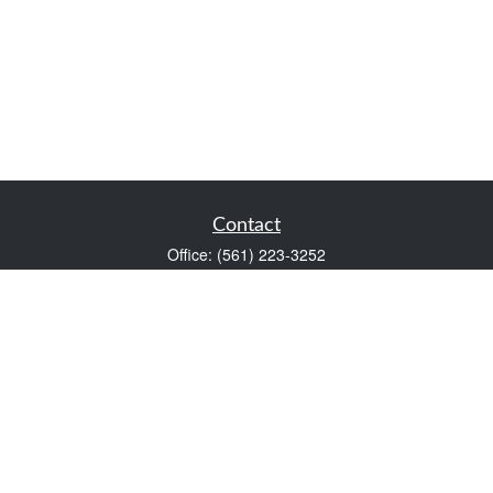
Contact
Office:
(561) 223-3252
1983 PGA Boulevard
Suite 102
Palm Beach Gardens,
FL
33408
FINRA Series 7 and Series 66
Scott@VaultWealthManagement.com