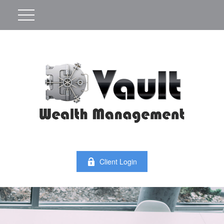
Client Login