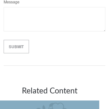
Message
Related Content