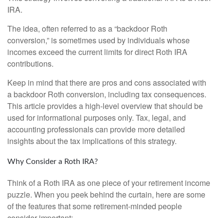
IRA.
The idea, often referred to as a “backdoor Roth
conversion,” is sometimes used by individuals whose
incomes exceed the current limits for direct Roth IRA
contributions.
Keep in mind that there are pros and cons associated with
a backdoor Roth conversion, including tax consequences.
This article provides a high-level overview that should be
used for informational purposes only. Tax, legal, and
accounting professionals can provide more detailed
insights about the tax implications of this strategy.
Why Consider a Roth IRA?
Think of a Roth IRA as one piece of your retirement income
puzzle. When you peek behind the curtain, here are some
of the features that some retirement-minded people
consider important: