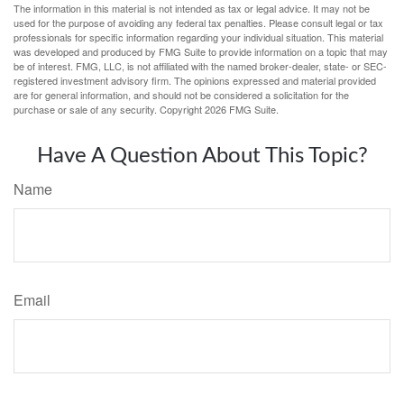
The information in this material is not intended as tax or legal advice. It may not be
used for the purpose of avoiding any federal tax penalties. Please consult legal or tax
professionals for specific information regarding your individual situation. This material
was developed and produced by FMG Suite to provide information on a topic that may
be of interest. FMG, LLC, is not affiliated with the named broker-dealer, state- or SEC-
registered investment advisory firm. The opinions expressed and material provided
are for general information, and should not be considered a solicitation for the
purchase or sale of any security. Copyright
2026 FMG Suite.
Have A Question About This Topic?
Name
Email