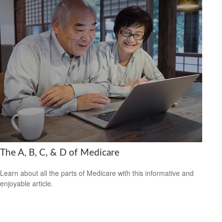
The A, B, C, & D of Medicare
Learn about all the parts of Medicare with this informative and
enjoyable article.