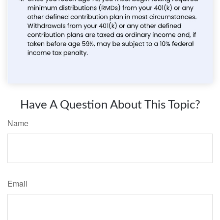
Have A Question About This Topic?
Name
Email