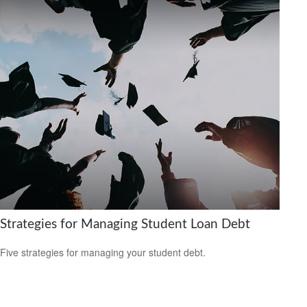
Strategies for Managing Student Loan Debt
Five strategies for managing your student debt.