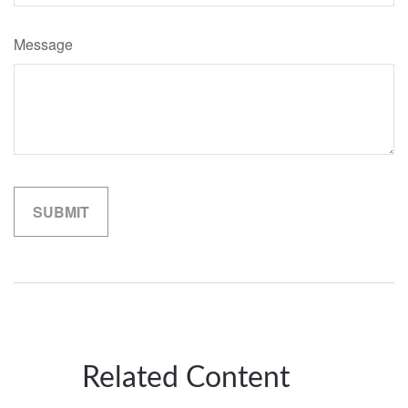
Message
Related Content