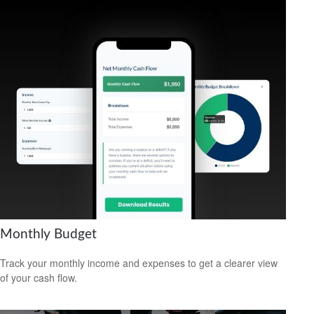
Monthly Budget
Track your monthly income and expenses to get a clearer view
of your cash flow.