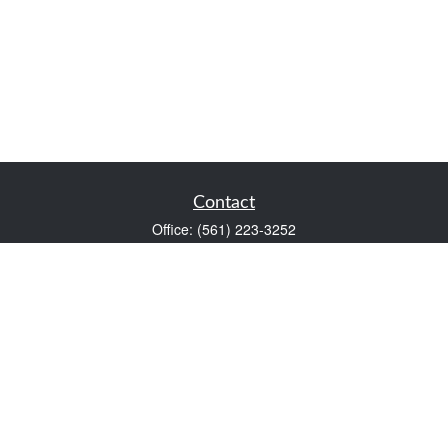
Contact
Office:
(561) 223-3252
1983 PGA Boulevard
Suite 102
Palm Beach Gardens,
FL
33408
FINRA Series 7 and Series 66
Scott@VaultWealthManagement.com