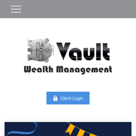
Client Login