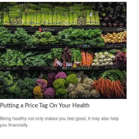
Putting a Price Tag On Your Health
Being healthy not only makes you feel good, it may also help
you financially.