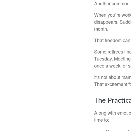
Another common ex
When you’re workin
disappears. Sudde
month.
That freedom can f
Some retirees find
Tuesday. Meeting 
once a week, or se
It's not about mai
That excitement f
The Practic
Along with emotion
time to: