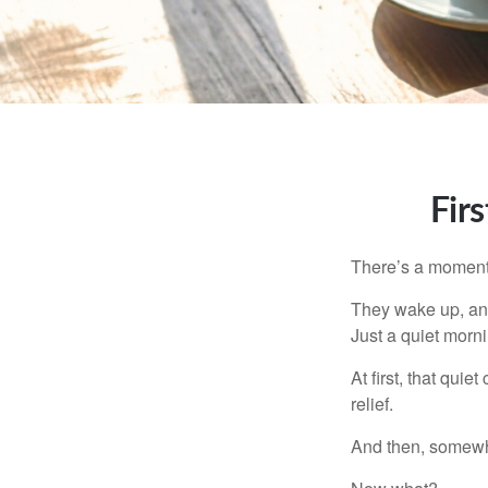
Fir
There’s a moment e
They wake up, and
Just a quiet morni
At first, that qui
relief.
And then, somewhe