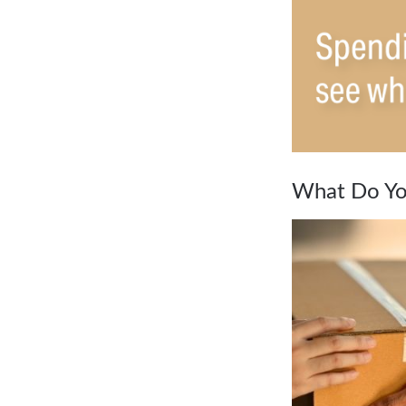
What Do Yo