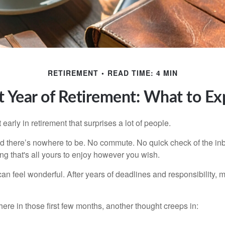
RETIREMENT
READ TIME: 4 MIN
st Year of Retirement: What to Ex
arly in retirement that surprises a lot of people.
 there’s nowhere to be. No commute. No quick check of the inb
ng that's all yours to enjoy however you wish.
et can feel wonderful. After years of deadlines and responsibility
re in those first few months, another thought creeps in: