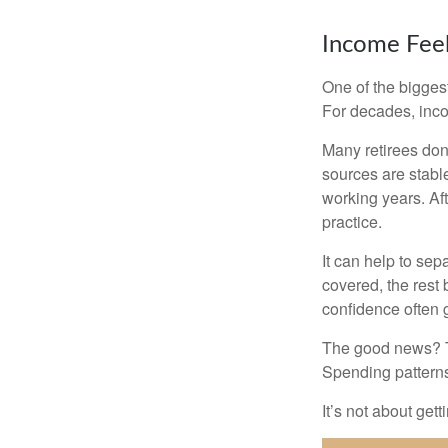
Income Feel
One of the biggest
For decades, inc
Many retirees don
sources are stable
working years. Af
practice.
It can help to se
covered, the rest 
confidence often g
The good news? Th
Spending patterns 
It’s not about get