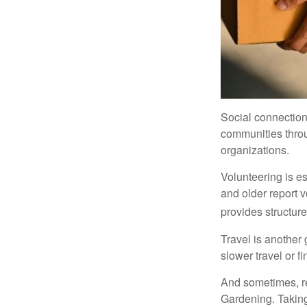
Social connection
communities throug
organizations.
Volunteering is es
and older report v
provides structur
Travel is another 
slower travel or f
And sometimes, ret
Gardening. Taking