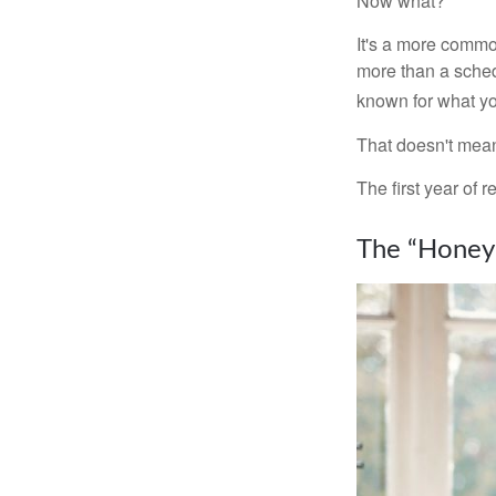
Now what?
It's a more comm
more than a sched
known for what you
That doesn't mean
The first year of r
The “Honey