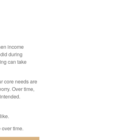
when income
 did during
ing can take
ur core needs are
orry. Over time,
 intended.
like.
e over time.