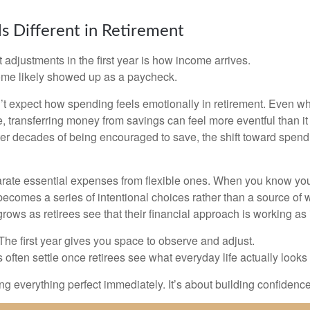
s Different in Retirement
 adjustments in the first year is how income arrives.
ome likely showed up as a paycheck.
’t expect how spending feels emotionally in retirement. Even 
, transferring money from savings can feel more eventful than it
ter decades of being encouraged to save, the shift toward spend
parate essential expenses from flexible ones. When you know yo
becomes a series of intentional choices rather than a source of w
rows as retirees see that their financial approach is working as
e first year gives you space to observe and adjust.
often settle once retirees see what everyday life actually looks 
ting everything perfect immediately. It’s about building confidenc