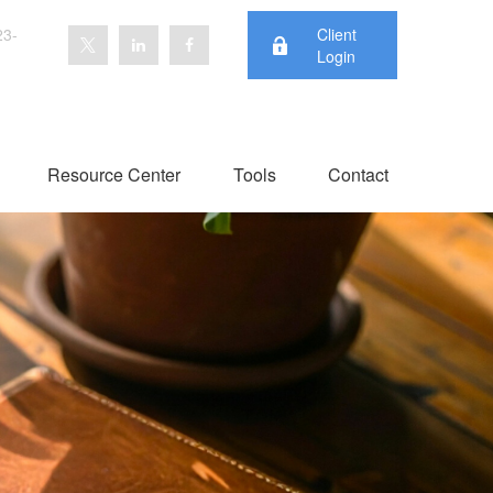
23-
Client
Login
Resource Center
Tools
Contact