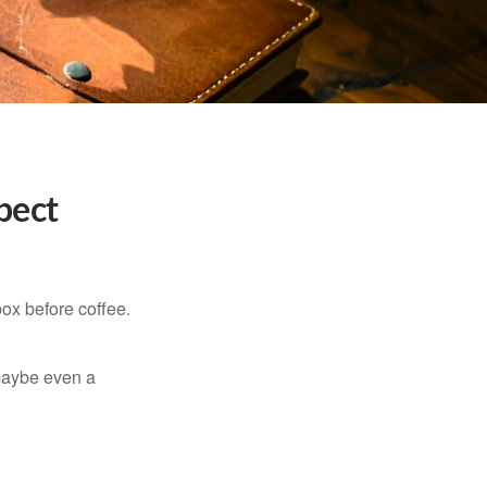
pect
ox before coffee.
, maybe even a