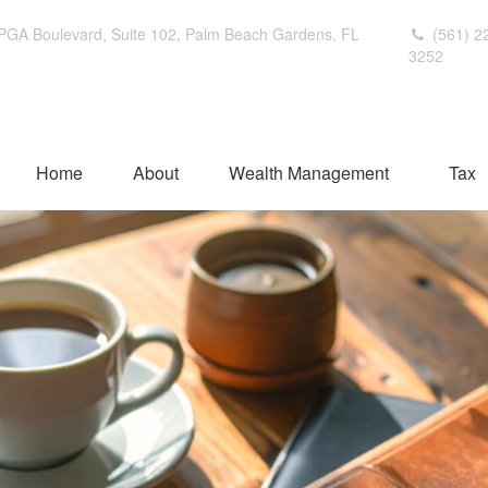
PGA Boulevard,
Suite 102,
Palm Beach Gardens,
FL
(561) 2
3252
Home
About
Wealth Management
Tax