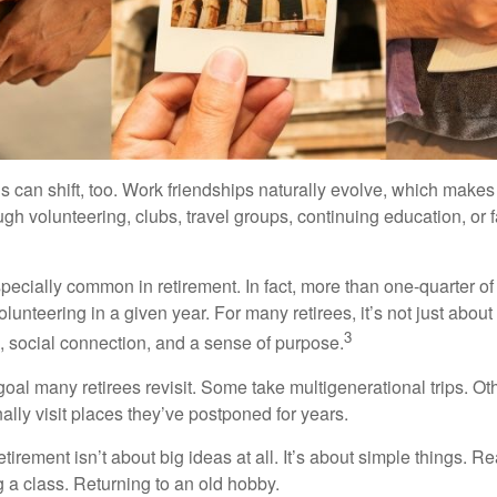
s can shift, too. Work friendships naturally evolve, which make
h volunteering, clubs, travel groups, continuing education, or f
pecially common in retirement. In fact, more than one-quarter of
olunteering in a given year. For many retirees, it’s not just about 
3
e, social connection, and a sense of purpose.
goal many retirees revisit. Some take multigenerational trips. Ot
inally visit places they’ve postponed for years.
irement isn’t about big ideas at all. It’s about simple things. R
 a class. Returning to an old hobby.