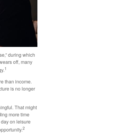
se,” during which
 wears off, many
1
gy.
ore than income.
cture is no longer
ingful. That might
ding more time
 day on leisure
2
opportunity.