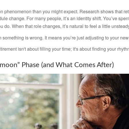
on phenomenon than you might expect. Research shows that ret
ule change. For many people, it’s an identity shift. You’ve spen
 do. When that role changes, it’s natural to feel a little unstead
 something is wrong. It means you’re just adjusting to your ne
etirement isn't about filling your time; it's about finding your rhyth
moon” Phase (and What Comes After)