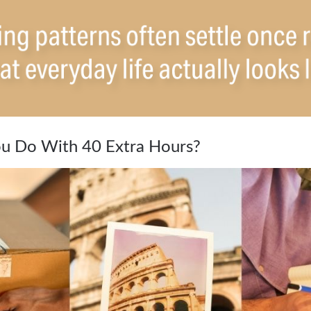
u Do With 40 Extra Hours?