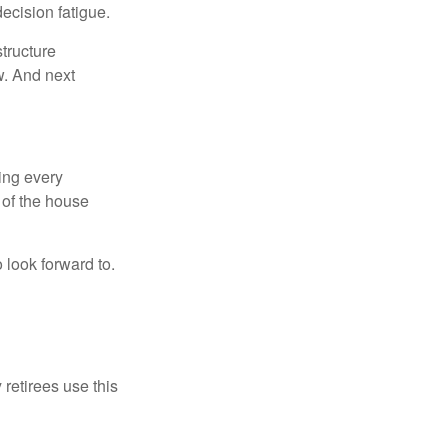
ecision fatigue.
tructure
w. And next
ring every
 of the house
o look forward to.
 retirees use this