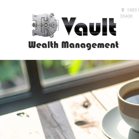
1983 
33408