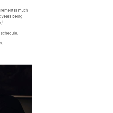
irement is much
t years being
1
y.
w schedule.
m.