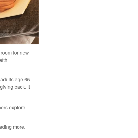
s room for new
aith
 adults age 65
giving back. It
hers explore
eading more.