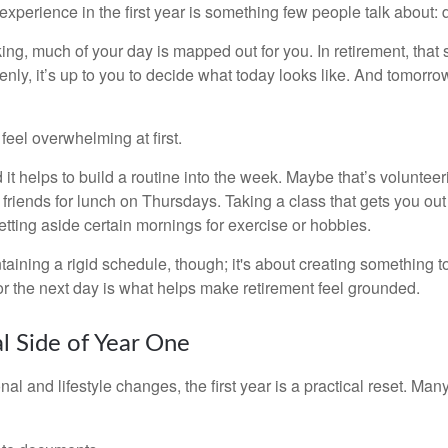
perience in the first year is something few people talk about: d
g, much of your day is mapped out for you. In retirement, that s
nly, it’s up to you to decide what today looks like. And tomorro
eel overwhelming at first.
 it helps to build a routine into the week. Maybe that’s voluntee
friends for lunch on Thursdays. Taking a class that gets you out
tting aside certain mornings for exercise or hobbies.
ntaining a rigid schedule, though; it's about creating something t
or the next day is what helps make retirement feel grounded.
al Side of Year One
al and lifestyle changes, the first year is a practical reset. Many