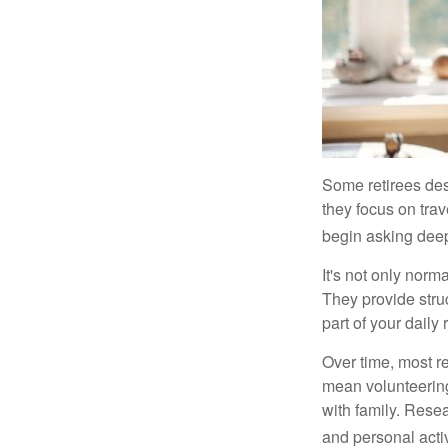
Some retirees des
they focus on tra
begin asking deep
It's not only nor
They provide struc
part of your daily r
Over time, most r
mean volunteering
with family. Rese
and personal activ