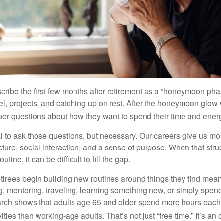
cribe the first few months after retirement as a “honeymoon pha
vel, projects, and catching up on rest. After the honeymoon glow
er questions about how they want to spend their time and ener
mal to ask those questions, but necessary. Our careers give us m
ture, social interaction, and a sense of purpose. When that stru
outine, it can be difficult to fill the gap.
etirees begin building new routines around things they find mean
, mentoring, traveling, learning something new, or simply spen
arch shows that adults age 65 and older spend more hours each
ities than working-age adults. That’s not just “free time.” It’s an 