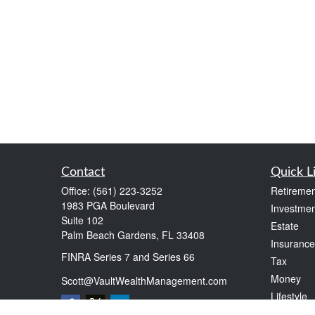
Contact
Quick L
Office:
(561) 223-3252
Retiremen
1983 PGA Boulevard
Investmen
Suite 102
Estate
Palm Beach Gardens,
FL
33408
Insurance
FINRA Series 7 and Series 66
Tax
Money
Scott@VaultWealthManagement.com
Lifestyle
Latest Art