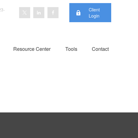
23-
Client
Login
Resource Center
Tools
Contact