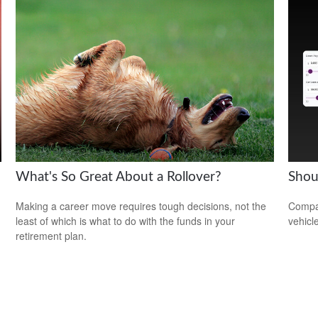
What's So Great About a Rollover?
Shou
Making a career move requires tough decisions, not the
Compar
least of which is what to do with the funds in your
vehicle
retirement plan.