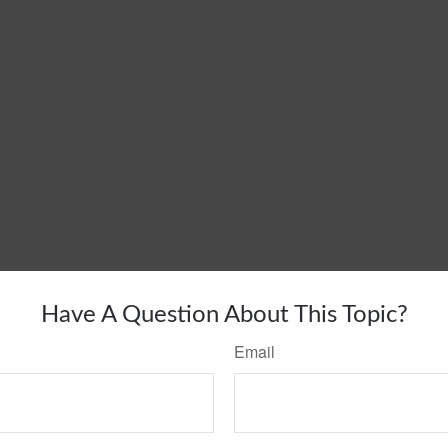
Have A Question About This Topic?
Email