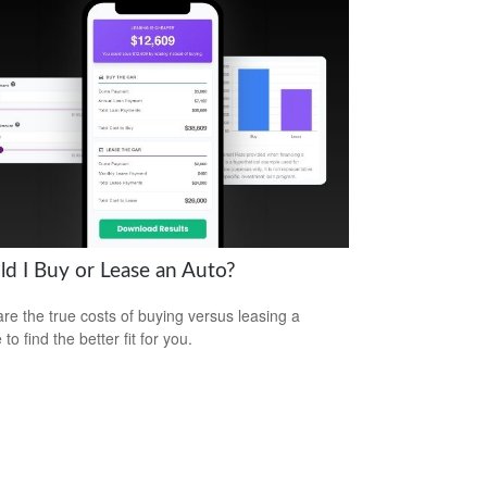
ld I Buy or Lease an Auto?
e the true costs of buying versus leasing a
 to find the better fit for you.