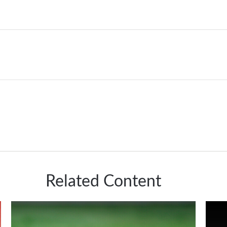
Related Content