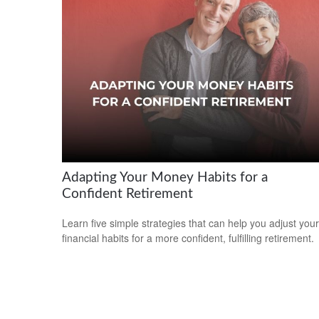
Adapting Your Money Habits for a
Confident Retirement
Learn five simple strategies that can help you adjust your
financial habits for a more confident, fulfilling retirement.