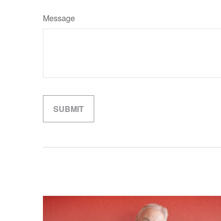
Message