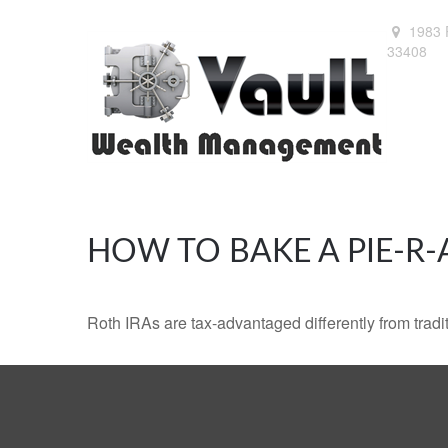
1983 
33408
HOW TO BAKE A PIE-R-
Roth IRAs are tax-advantaged differently from tra