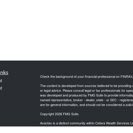
inks
Check the background of your financial professional on FINRA'
t
The content is developed from sources believed to be providing ac
t
or legal advice. Please consult legal or tax professionals for spec
was developed and produced by FMG Suite to provide information on
named representative, broker - dealer, state - or SEC - register
are for general information, and should not be considered a solici
Copyright 2026 FMG Suite.
Avantax is a distinct community within Cetera Wealth Services L
insurance business in CA as CFGAN Insurance Agency LLC),
icles
Investment Advisers LLC, a registered investment adviser. Cete