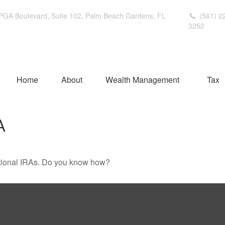
PGA Boulevard,
Suite 102,
Palm Beach Gardens,
FL
(561) 2
3252
Home
About
Wealth Management
Tax
A
ditional IRAs. Do you know how?