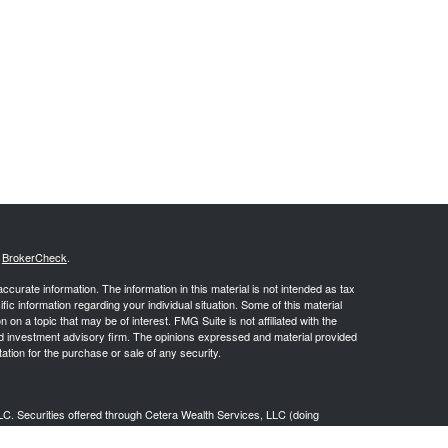
s
BrokerCheck
.
curate information. The information in this material is not intended as tax
ific information regarding your individual situation. Some of this material
 a topic that may be of interest. FMG Suite is not affiliated with the
ed investment advisory firm. The opinions expressed and material provided
tation for the purchase or sale of any security.
LC. Securities offered through Cetera Wealth Services, LLC (doing
 member
FINRA
/
SIPC
. Advisory Services offered through Cetera
ra is under separate ownership from any other named entity.