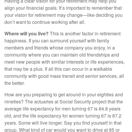
Having a clear vision for your retirement may help you
align your financial goals. It’s important to remember that
your vision for retirement may change—like deciding you
don’t want to continue working after all.
Where will you live?
This is another factor in retirement
happiness. If you can surround yourself with family
members and friends whose company you enjoy, in a
community where you can maintain old friendships and
meet new people with similar interests or life experiences,
that may be a plus. If all this can occur in a walkable
community with good mass transit and senior services, all
the better.
How are you preparing to get around in your eighties and
nineties? The actuaries at Social Security project that the
average life expectancy for men turning 67 is 84.8 years
old, and the life expectancy for women turning 67 is 87.2
years. Some will live longer. Say you find yourself in that
group. What kind of car would you want to drive at 85 or