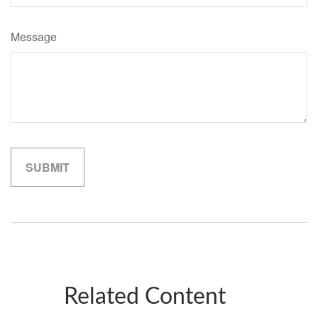
Message
Related Content