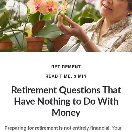
RETIREMENT
READ TIME: 3 MIN
Retirement Questions That
Have Nothing to Do With
Money
Preparing for retirement is not entirely financial.
Your