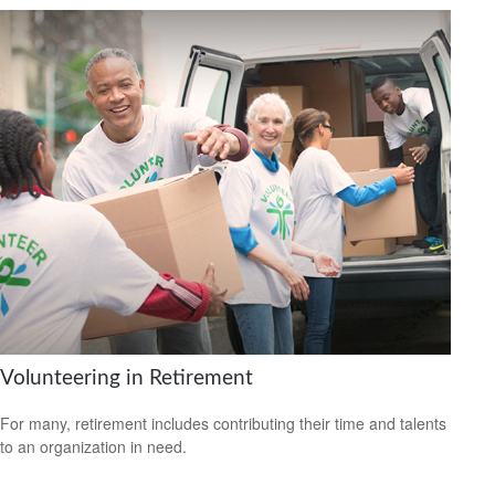
Volunteering in Retirement
For many, retirement includes contributing their time and talents
to an organization in need.