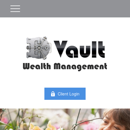
Client Login