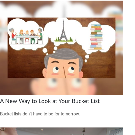
A New Way to Look at Your Bucket List
Bucket lists don’t have to be for tomorrow.