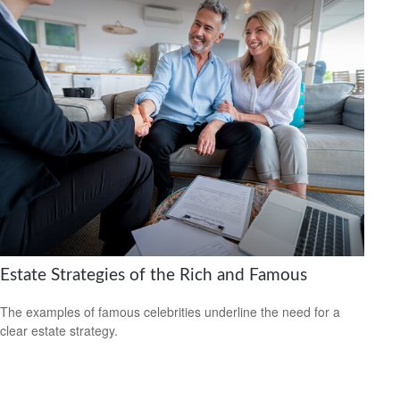
Estate Strategies of the Rich and Famous
The examples of famous celebrities underline the need for a
clear estate strategy.