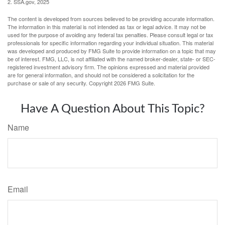
2. SSA.gov, 2025
The content is developed from sources believed to be providing accurate information.
The information in this material is not intended as tax or legal advice. It may not be
used for the purpose of avoiding any federal tax penalties. Please consult legal or tax
professionals for specific information regarding your individual situation. This material
was developed and produced by FMG Suite to provide information on a topic that may
be of interest. FMG, LLC, is not affiliated with the named broker-dealer, state- or SEC-
registered investment advisory firm. The opinions expressed and material provided
are for general information, and should not be considered a solicitation for the
purchase or sale of any security. Copyright
2026 FMG Suite.
Have A Question About This Topic?
Name
Email