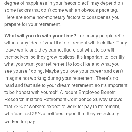
degree of happiness in your “second act” may depend on
some factors that don’t come with an obvious price tag.
Here are some non-monetary factors to consider as you
prepare for your retirement.
What will you do with your time?
Too many people retire
without any idea of what their retirement will look like. They
leave work, and they cannot figure out what to do with
themselves, so they grow restless. It’s important to identify
what you want your retirement to look like and what you
see yourself doing. Maybe you love your career and can’t
imagine not working during your retirement. There’s no
hard and fast rule to your dream retirement, so it's important
to be honest with yourself. A recent Employee Benefit
Research Institute Retirement Confidence Survey shows
that 73% of workers expect to work for pay in retirement,
whereas just 25% of retirees report that they’ve actually
1
worked for pay.