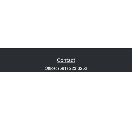
Contact
Office:
(561) 223-3252
1983 PGA Boulevard
Suite 102
Palm Beach Gardens,
FL
33408
FINRA Series 7 and Series 66
Scott@VaultWealthManagement.com