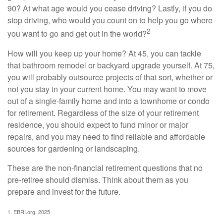
90? At what age would you cease driving? Lastly, if you do
stop driving, who would you count on to help you go where
2
you want to go and get out in the world?
How will you keep up your home? At 45, you can tackle
that bathroom remodel or backyard upgrade yourself. At 75,
you will probably outsource projects of that sort, whether or
not you stay in your current home. You may want to move
out of a single-family home and into a townhome or condo
for retirement. Regardless of the size of your retirement
residence, you should expect to fund minor or major
repairs, and you may need to find reliable and affordable
sources for gardening or landscaping.
These are the non-financial retirement questions that no
pre-retiree should dismiss. Think about them as you
prepare and invest for the future.
1. EBRI.org, 2025