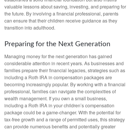
valuable lessons about saving, investing, and preparing for
the future. By involving a financial professional, parents
can ensure that their children receive guidance as they
transition into adulthood.
Preparing for the Next Generation
Managing money for the next generation has gained
considerable attention in recent years. As businesses and
families prepare their financial legacies, strategies such as
including a Roth IRA in compensation packages are
becoming increasingly popular. By working with a financial
professional, families can navigate the complexities of
wealth management. If you own a small business,
including a Roth IRA in your children’s compensation
package could be a game-changer. With the potential for
tax-free growth and a range of permitted uses, this strategy
can provide numerous benefits and potentially greater