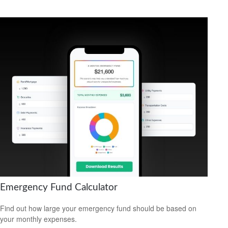
Emergency Fund Calculator
Find out how large your emergency fund should be based on
your monthly expenses.