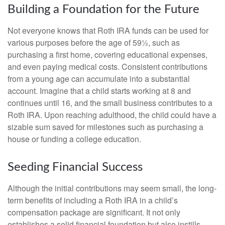
Building a Foundation for the Future
Not everyone knows that Roth IRA funds can be used for
various purposes before the age of 59½, such as
purchasing a first home, covering educational expenses,
and even paying medical costs. Consistent contributions
from a young age can accumulate into a substantial
account. Imagine that a child starts working at 8 and
continues until 16, and the small business contributes to a
Roth IRA. Upon reaching adulthood, the child could have a
sizable sum saved for milestones such as purchasing a
house or funding a college education.
Seeding Financial Success
Although the initial contributions may seem small, the long-
term benefits of including a Roth IRA in a child’s
compensation package are significant. It not only
establishes a solid financial foundation but also instills