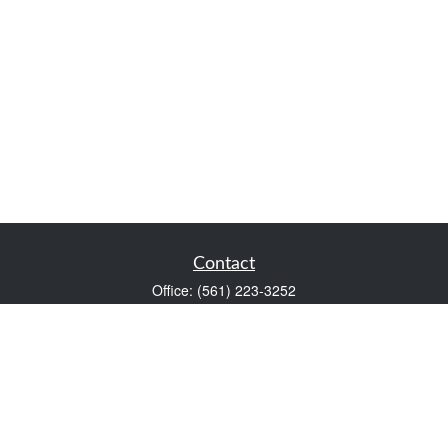
Contact
Office:
(561) 223-3252
1983 PGA Boulevard
Suite 102
Palm Beach Gardens,
FL
33408
FINRA Series 7 and Series 66
Scott@VaultWealthManagement.com