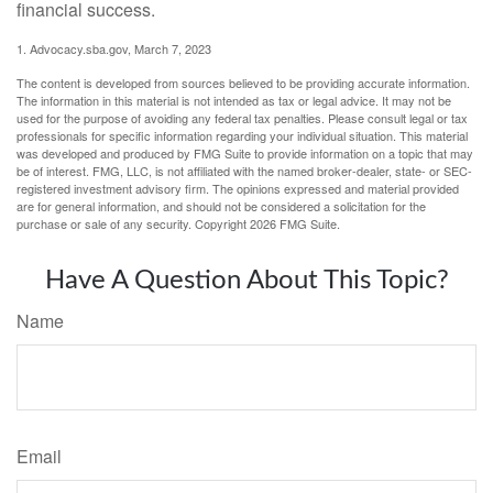
financial success.
1. Advocacy.sba.gov, March 7, 2023
The content is developed from sources believed to be providing accurate information.
The information in this material is not intended as tax or legal advice. It may not be
used for the purpose of avoiding any federal tax penalties. Please consult legal or tax
professionals for specific information regarding your individual situation. This material
was developed and produced by FMG Suite to provide information on a topic that may
be of interest. FMG, LLC, is not affiliated with the named broker-dealer, state- or SEC-
registered investment advisory firm. The opinions expressed and material provided
are for general information, and should not be considered a solicitation for the
purchase or sale of any security. Copyright
2026 FMG Suite.
Have A Question About This Topic?
Name
Email