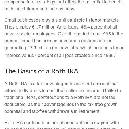
compensation, a strategy that offers the potential to benefit
both the children and the business.
Small businesses play a significant role in labor markets.
They employ 61.7 million Americans, 46.4 percent of all
private-sector employees. Over the period from 1995 to the
present, small businesses have been responsible for
generating 17.3 million net new jobs, which accounts for an
1
impressive 62.7 percent of all jobs created since 1995.
The Basics of a Roth IRA
A Roth IRA is a tax-advantaged investment account that
allows individuals to contribute after-tax income. Unlike in
traditional IRAs, contributions to a Roth IRA are not tax
deductible, as their advantage lies in the tax-free growth
potential and tax-free withdrawals in retirement.
Roth IRA contributions are phased out for taxpayers with