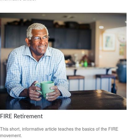
FIRE Retirement
This short, informative article teaches the basics of the FIRE
movement.