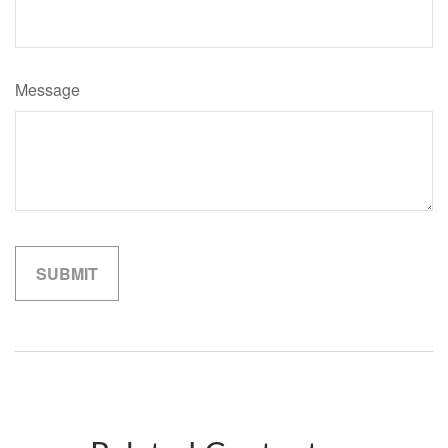
Message