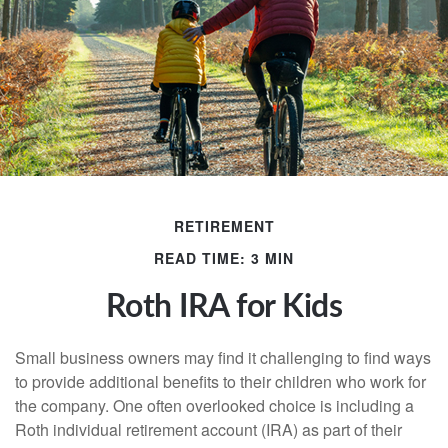
RETIREMENT
READ TIME: 3 MIN
Roth IRA for Kids
Small business owners may find it challenging to find ways
to provide additional benefits to their children who work for
the company. One often overlooked choice is including a
Roth individual retirement account (IRA) as part of their