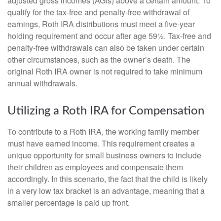
adjusted gross incomes (AGIs) above a certain amount. To
qualify for the tax-free and penalty-free withdrawal of
earnings, Roth IRA distributions must meet a five-year
holding requirement and occur after age 59½. Tax-free and
penalty-free withdrawals can also be taken under certain
other circumstances, such as the owner’s death. The
original Roth IRA owner is not required to take minimum
annual withdrawals.
Utilizing a Roth IRA for Compensation
To contribute to a Roth IRA, the working family member
must have earned income. This requirement creates a
unique opportunity for small business owners to include
their children as employees and compensate them
accordingly. In this scenario, the fact that the child is likely
in a very low tax bracket is an advantage, meaning that a
smaller percentage is paid up front.