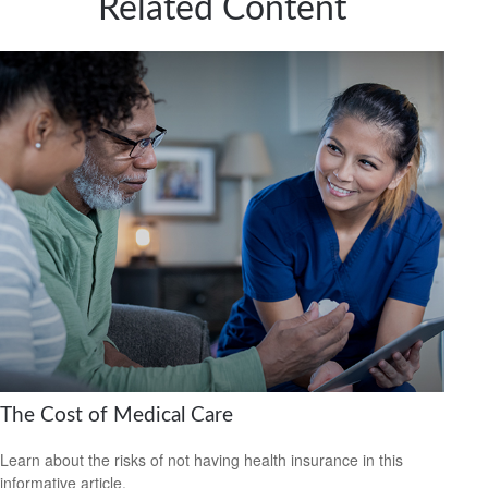
Related Content
The Cost of Medical Care
Learn about the risks of not having health insurance in this
informative article.