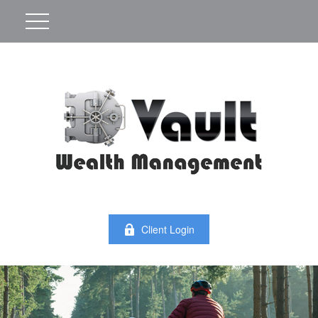
Client Login