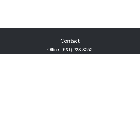
Contact
Office:
(561) 223-3252
1983 PGA Boulevard
Suite 102
Palm Beach Gardens,
FL
33408
FINRA Series 7 and Series 66
Scott@VaultWealthManagement.com
Quick Links
Retirement
Investment