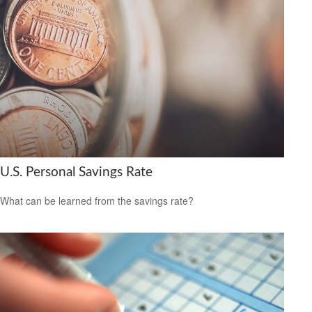
U.S. Personal Savings Rate
What can be learned from the savings rate?