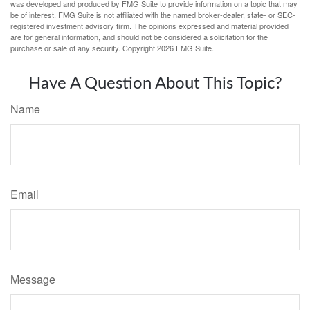
was developed and produced by FMG Suite to provide information on a topic that may
be of interest. FMG Suite is not affiliated with the named broker-dealer, state- or SEC-
registered investment advisory firm. The opinions expressed and material provided
are for general information, and should not be considered a solicitation for the
purchase or sale of any security. Copyright
2026 FMG Suite.
Have A Question About This Topic?
Name
Email
Message