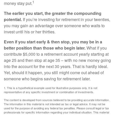
1
money stay put.
The earlier you start, the greater the compounding
potential.
If you’re investing for retirement in your twenties,
you may gain an advantage over someone who waits to
invest until his or her thirties.
Even if you start early & then stop, you may be in a
better position than those who begin later.
What if you
contribute $5,000 to a retirement account yearly starting at
age 25 and then stop at age 35 – with no new money going
into the account for the next 30 years. That is hardly ideal.
Yet, should it happen, you still might come out ahead of
someone who begins saving for retirement later.
1. This is a hypothetical example used for illustrative purposes only. It is not
representative of any specific investment or combination of investments.
The content is developed from sources believed to be providing accurate information.
The information in this material is not intended as tax or legal advice. It may not be
used for the purpose of avoiding any federal tax penalties. Please consult legal or tax
professionals for specific information regarding your individual situation. This material