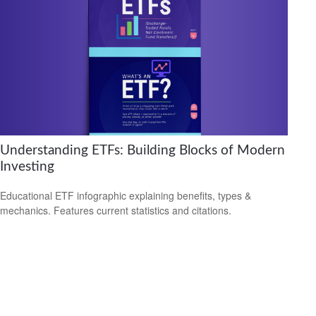
Understanding ETFs: Building Blocks of Modern
Investing
Educational ETF infographic explaining benefits, types &
mechanics. Features current statistics and citations.