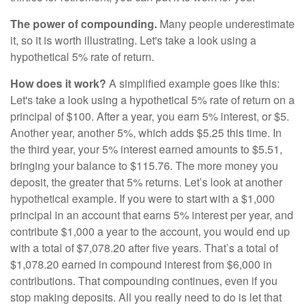
The power of compounding.
Many people underestimate
it, so it is worth illustrating. Let's take a look using a
hypothetical 5% rate of return.
How does it work?
A simplified example goes like this:
Let's take a look using a hypothetical 5% rate of return on a
principal of $100. After a year, you earn 5% interest, or $5.
Another year, another 5%, which adds $5.25 this time. In
the third year, your 5% interest earned amounts to $5.51,
bringing your balance to $115.76. The more money you
deposit, the greater that 5% returns. Let’s look at another
hypothetical example. If you were to start with a $1,000
principal in an account that earns 5% interest per year, and
contribute $1,000 a year to the account, you would end up
with a total of $7,078.20 after five years. That’s a total of
$1,078.20 earned in compound interest from $6,000 in
contributions. That compounding continues, even if you
stop making deposits. All you really need to do is let that