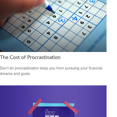
The Cost of Procrastination
Don't let procrastination keep you from pursuing your financial
dreams and goals.