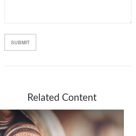
Related Content