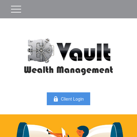
Client Login