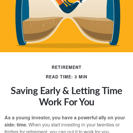
RETIREMENT
READ TIME: 3 MIN
Saving Early & Letting Time
Work For You
As a young investor, you have a powerful ally on your
side: time.
When you start investing in your twenties or
thirties for retirement, you can put it to work for you.