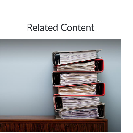
Related Content