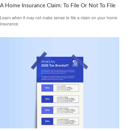
A Home Insurance Claim: To File Or Not To File
Learn when it may not make sense to file a claim on your home
insurance.