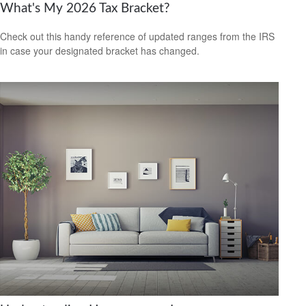
What's My 2026 Tax Bracket?
Check out this handy reference of updated ranges from the IRS
in case your designated bracket has changed.