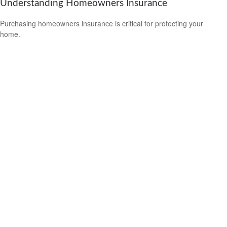
Understanding Homeowners Insurance
Purchasing homeowners insurance is critical for protecting your
home.