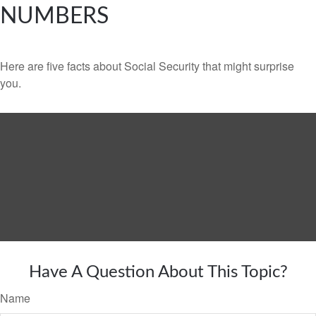
NUMBERS
Here are five facts about Social Security that might surprise
you.
Have A Question About This Topic?
Name