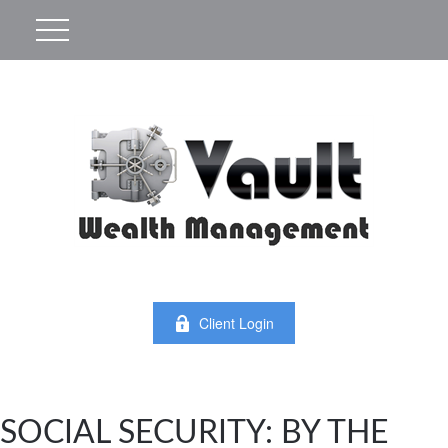
Client Login
SOCIAL SECURITY: BY THE