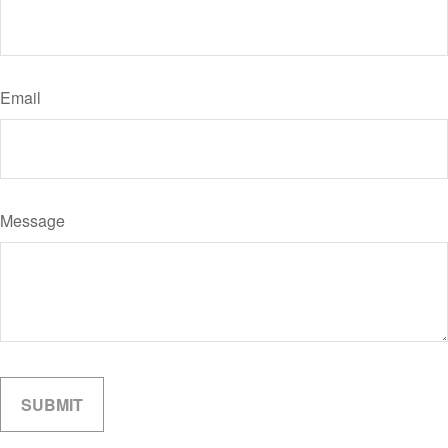
Email
Message