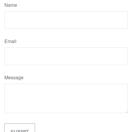
Name
Email
Message