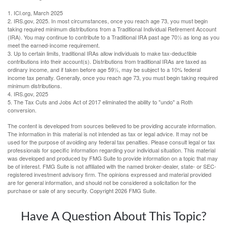
1. ICI.org, March 2025
2. IRS.gov, 2025. In most circumstances, once you reach age 73, you must begin
taking required minimum distributions from a Traditional Individual Retirement Account
(IRA). You may continue to contribute to a Traditional IRA past age 70½ as long as you
meet the earned-income requirement.
3. Up to certain limits, traditional IRAs allow individuals to make tax-deductible
contributions into their account(s). Distributions from traditional IRAs are taxed as
ordinary income, and if taken before age 59½, may be subject to a 10% federal
income tax penalty. Generally, once you reach age 73, you must begin taking required
minimum distributions.
4. IRS.gov, 2025
5. The Tax Cuts and Jobs Act of 2017 eliminated the ability to "undo" a Roth
conversion.
The content is developed from sources believed to be providing accurate information.
The information in this material is not intended as tax or legal advice. It may not be
used for the purpose of avoiding any federal tax penalties. Please consult legal or tax
professionals for specific information regarding your individual situation. This material
was developed and produced by FMG Suite to provide information on a topic that may
be of interest. FMG Suite is not affiliated with the named broker-dealer, state- or SEC-
registered investment advisory firm. The opinions expressed and material provided
are for general information, and should not be considered a solicitation for the
purchase or sale of any security. Copyright
2026 FMG Suite.
Have A Question About This Topic?