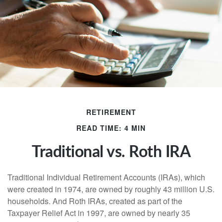
RETIREMENT
READ TIME: 4 MIN
Traditional vs. Roth IRA
Traditional Individual Retirement Accounts (IRAs), which
were created in 1974, are owned by roughly 43 million U.S.
households. And Roth IRAs, created as part of the
Taxpayer Relief Act in 1997, are owned by nearly 35