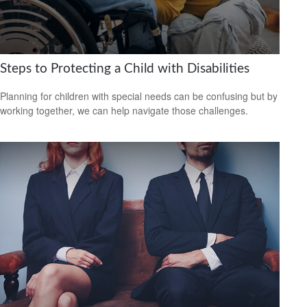
Steps to Protecting a Child with Disabilities
Planning for children with special needs can be confusing but by
working together, we can help navigate those challenges.