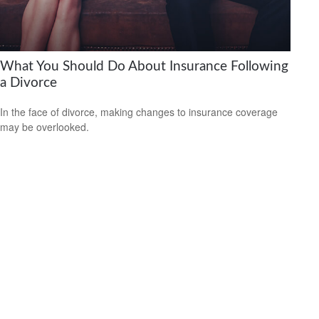
What You Should Do About Insurance Following
a Divorce
In the face of divorce, making changes to insurance coverage
may be overlooked.