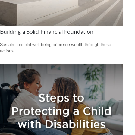
Building a Solid Financial Foundation
Sustain financial well-being or create wealth through these
actions.