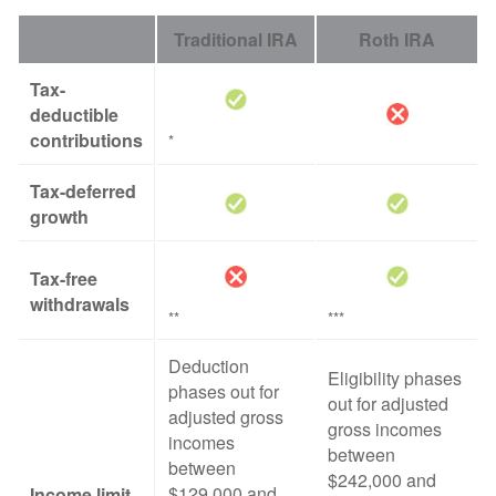
Traditional IRA
Roth IRA
Tax-
deductible
contributions
*
Tax-deferred
growth
Tax-free
withdrawals
**
***
Deduction
Eligibility phases
phases out for
out for adjusted
adjusted gross
gross incomes
incomes
between
between
$242,000 and
$129,000 and
Income limit