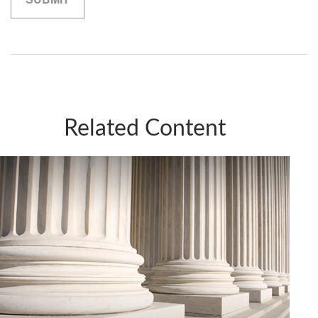
Related Content