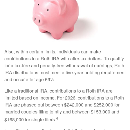
Also, within certain limits, individuals can make
contributions to a Roth IRA with after-tax dollars. To qualify
for a tax-free and penalty-free withdrawal of earnings, Roth
IRA distributions must meet a five-year holding requirement
and occur after age 59½.
Like a traditional IRA, contributions to a Roth IRA are
limited based on income. For 2026, contributions to a Roth
IRA are phased out between $242,000 and $252,000 for
married couples filing jointly and between $153,000 and
4
$168,000 for single filers.