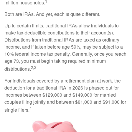
1
million households.
Both are IRAs. And yet, each is quite different.
Up to certain limits, traditional IRAs allow individuals to
make tax-deductible contributions to their account(s).
Distributions from traditional IRAs are taxed as ordinary
income, and if taken before age 59½, may be subject to a
10% federal income tax penalty. Generally, once you reach
age 73, you must begin taking required minimum
2,3
distributions.
For individuals covered by a retirement plan at work, the
deduction for a traditional IRA in 2026 is phased out for
incomes between $129,000 and $149,000 for married
couples filing jointly and between $81,000 and $91,000 for
4
single filers.