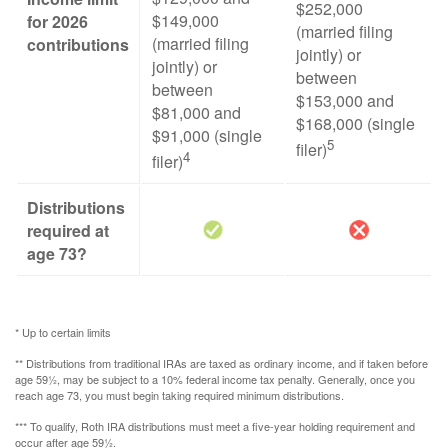
$252,000
$149,000
for 2026
(married filing
(married filing
contributions
jointly) or
jointly) or
between
between
$153,000 and
$81,000 and
$168,000 (single
$91,000 (single
5
filer)
4
filer)
Distributions
required at
age 73?
* Up to certain limits
** Distributions from traditional IRAs are taxed as ordinary income, and if taken before
age 59½, may be subject to a 10% federal income tax penalty. Generally, once you
reach age 73, you must begin taking required minimum distributions.
*** To qualify, Roth IRA distributions must meet a five-year holding requirement and
occur after age 59½.