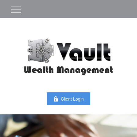
Client Login