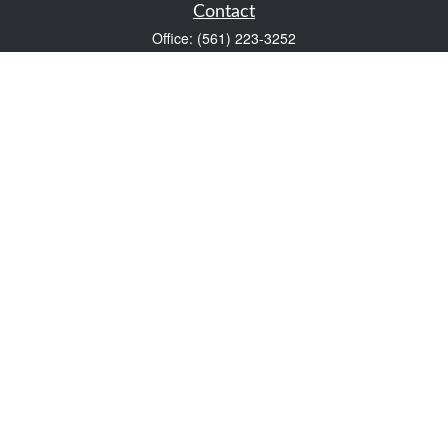
Contact
Office:
(561) 223-3252
1983 PGA Boulevard
Suite 102
Palm Beach Gardens,
FL
33408
FINRA Series 7 and Series 66
Scott@VaultWealthManagement.com
Quick Links
Retirement
Investment
Estate
Insurance
Tax
Money
Lifestyle