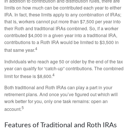
In addition to contribution and distribution rules, there are
limits on how much can be contributed each year to either
IRA. In fact, these limits apply to any combination of IRAs;
that is, workers cannot put more than $7,500 per year into
their Roth and traditional IRAs combined. So, if a worker
contributed $4,000 in a given year into a traditional IRA,
contributions to a Roth IRA would be limited to $3,500 in
4
that same year.
Individuals who reach age 50 or older by the end of the tax
year can qualify for “catch-up” contributions. The combined
4
limit for these is $8,600.
Both traditional and Roth IRAs can play a part in your
retirement plans. And once you’ve figured out which will
work better for you, only one task remains: open an
5
account.
Features of Traditional and Roth IRAs