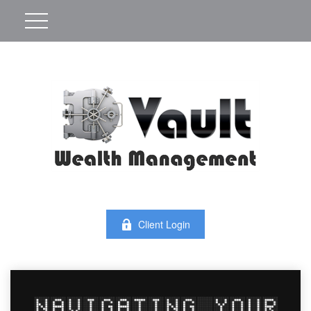
Client Login