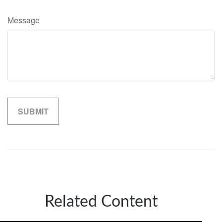
Message
Related Content