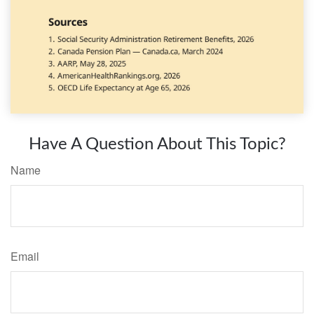
Have A Question About This Topic?
Name
Email