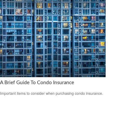
A Brief Guide To Condo Insurance
Important items to consider when purchasing condo insurance.