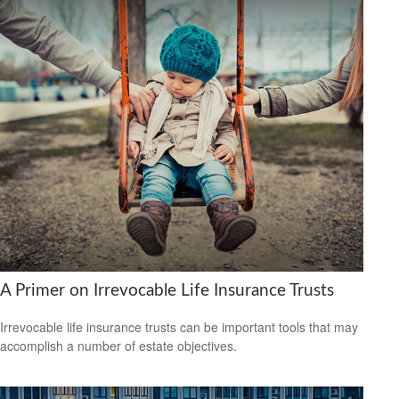
A Primer on Irrevocable Life Insurance Trusts
Irrevocable life insurance trusts can be important tools that may
accomplish a number of estate objectives.