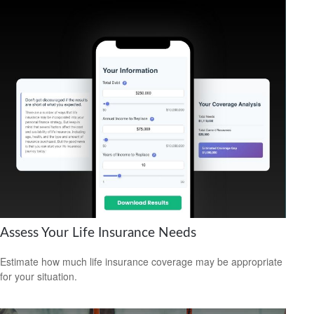
Assess Your Life Insurance Needs
Estimate how much life insurance coverage may be appropriate
for your situation.