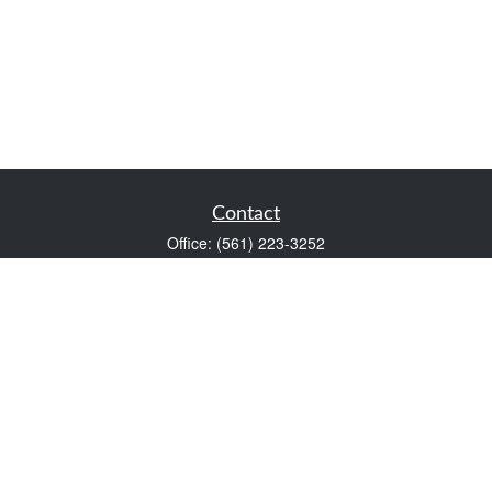
Contact
Office:
(561) 223-3252
1983 PGA Boulevard
Suite 102
Palm Beach Gardens,
FL
33408
FINRA Series 7 and Series 66
Scott@VaultWealthManagement.com
Quick Links