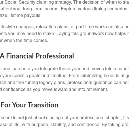
r Social Security claiming strategy. The decision of when to sta
y affect your long-term income. Explore various timing scenarios
ize lifetime payouts.
ifestyle changes, relocation plans, or part-time work can also hel
ments you may need to make. Laying this groundwork now helps 
er when the time comes.
 Financial Professional
ssional can help you integrate these year-end moves into a cohes
to your specific goals and timeline. From minimizing taxes to ali
ch and fine-tuning legacy plans, professional guidance can hel
d confidence as you move toward and into retirement.
For Your Transition
rement is not just about closing out your professional chapter; it’
se of life, with purpose, stability, and confidence. By taking pr