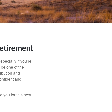
Retirement
specially if you’re
 be one of the
ribution and
confident and
 you for this next