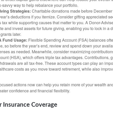
x-savvy way to help rebalance your portfolio.
ving Strategies:
Charitable donations made before December 
year’s deductions if you itemize. Consider gifting appreciated sec
s tax while supporting causes that matter to you. A Donor-Advis
te and invest assets for future giving, enabling you to lock in 
rants later.
A Fund Usage:
Flexible Spending Account (FSA) balances often
rule, so before the year’s end, review and spend down your avail
penses as needed. Meanwhile, consider maximizing contributions
unt (HSA), which offers triple tax advantages. Contributions, 
thdrawals are all tax-free. These account types can play an impor
lthcare costs as you move toward retirement, while also improv
focused actions now can help you retain more of your wealth and 
ater confidence and financial flexibility.
r Insurance Coverage