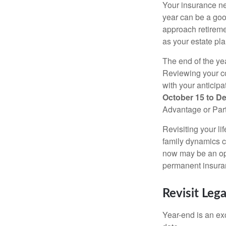
Your insurance ne
year can be a goo
approach retiremen
as your estate pl
The end of the yea
Reviewing your co
with your anticip
October 15 to D
Advantage or Part
Revisiting your li
family dynamics ca
now may be an opt
permanent insuran
Revisit Leg
Year-end is an ex