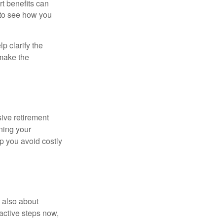
rt benefits can
 to see how you
p clarify the
make the
ive retirement
gning your
p you avoid costly
s also about
oactive steps now,