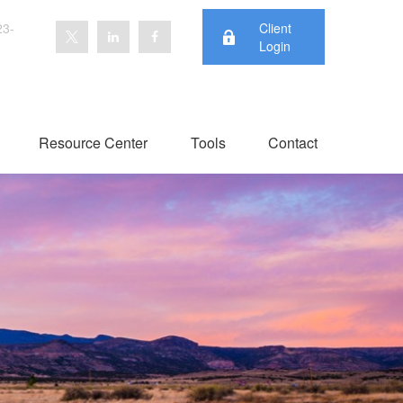
23-
Client
Login
Resource Center
Tools
Contact