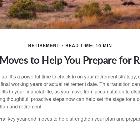
RETIREMENT
READ TIME: 10 MIN
Moves to Help You Prepare for 
up, it’s a powerful time to check in on your retirement strategy, e
inal working years or actual retirement date. This transition can
hifts in your financial life, as you move from accumulation to dist
ng thoughtful, proactive steps now can help set the stage for a 
tion and retirement.
eral key year-end moves to help strengthen your plan and prepare