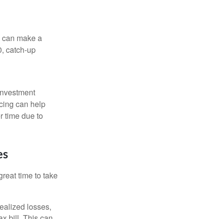
ns can make a
0, catch-up
 investment
ncing can help
r time due to
es
reat time to take
ealized losses,
x bill. This can