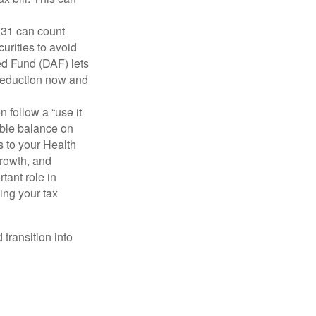
31 can count
urities to avoid
ed Fund (DAF) lets
a deduction now and
 follow a “use it
able balance on
 to your Health
growth, and
tant role in
ing your tax
transition into