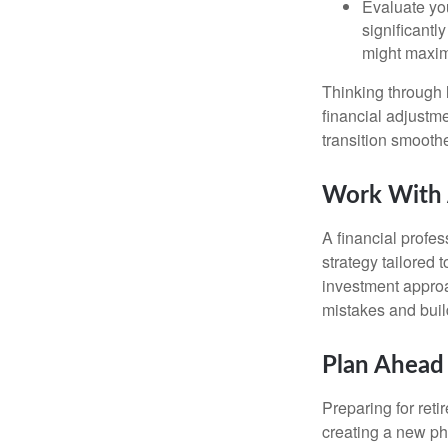
Evaluate you
significantl
might maxim
Thinking through l
financial adjust
transition smooth
Work With A
A financial profe
strategy tailored 
investment approa
mistakes and buil
Plan Ahead 
Preparing for reti
creating a new pha