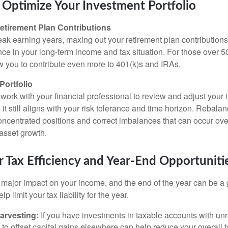
Optimize Your Investment Portfolio
etirement Plan Contributions
 peak earning years, maxing out your retirement plan contributio
ence in your long-term income and tax situation. For those over 5
ow you to contribute even more to 401(k)s and IRAs.
Portfolio
 work with your financial professional to review and adjust your
e it still aligns with your risk tolerance and time horizon. Rebala
ncentrated positions and correct imbalances that can occur ove
 asset growth.
 Tax Efficiency and Year-End Opportuniti
major impact on your income, and the end of the year can be a g
lp limit your tax liability for the year.
arvesting:
If you have investments in taxable accounts with unr
 to offset capital gains elsewhere can help reduce your overall ta