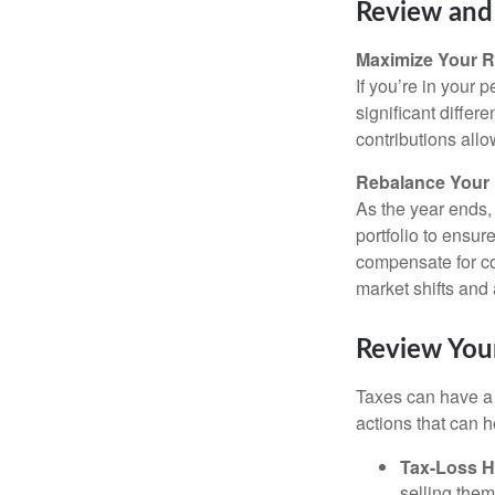
Review and 
Maximize Your R
If you’re in your
significant differ
contributions all
Rebalance Your 
As the year ends,
portfolio to ensur
compensate for co
market shifts and
Review Your
Taxes can have a 
actions that can he
Tax-Loss H
selling them