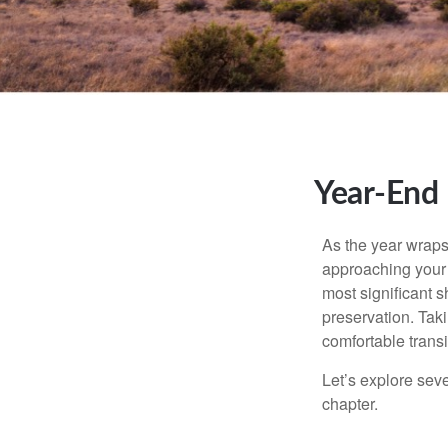
Year-End 
As the year wraps 
approaching your f
most significant s
preservation. Taki
comfortable transi
Let’s explore sev
chapter.