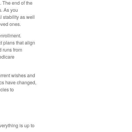
. The end of the
s. As you
 stability as well
loved ones.
enrollment.
 plans that align
d runs from
edicare
current wishes and
mics have changed,
cies to
erything is up to