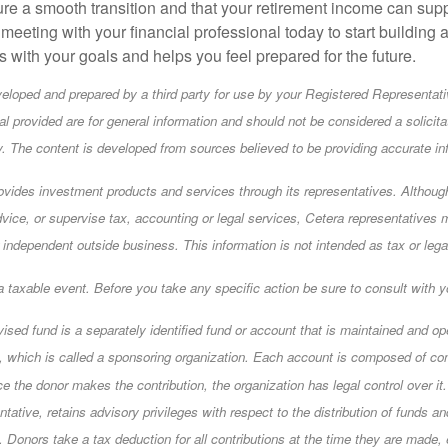
re a smooth transition and that your retirement income can supp
meeting with your financial professional today to start building 
ns with your goals and helps you feel prepared for the future.
eloped and prepared by a third party for use by your Registered Representati
l provided are for general information and should not be considered a solicita
ty. The content is developed from sources believed to be providing accurate in
ovides investment products and services through its representatives. Althou
dvice, or supervise tax, accounting or legal services, Cetera representatives 
 independent outside business. This information is not intended as tax or lega
taxable event. Before you take any specific action be sure to consult with yo
vised fund is a separately identified fund or account that is maintained and op
n, which is called a sponsoring organization. Each account is composed of co
e the donor makes the contribution, the organization has legal control over it
ntative, retains advisory privileges with respect to the distribution of funds a
. Donors take a tax deduction for all contributions at the time they are made,