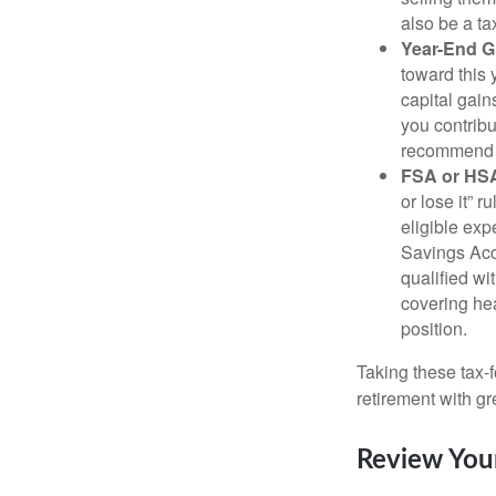
also be a ta
Year-End Gi
toward this 
capital gain
you contribu
recommend g
FSA or HS
or lose it” 
eligible ex
Savings Acco
qualified wi
covering hea
position.
Taking these tax-
retirement with gre
Review You