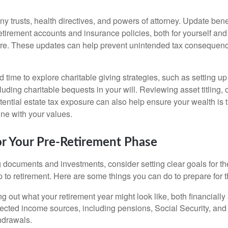
ny trusts, health directives, and powers of attorney. Update bene
etirement accounts and insurance policies, both for yourself and
are. These updates can help prevent unintended tax consequen
d time to explore charitable giving strategies, such as setting 
uding charitable bequests in your will. Reviewing asset titling,
tential estate tax exposure can also help ensure your wealth is 
 line with your values.
or Your Pre-Retirement Phase
documents and investments, consider setting clear goals for the
to retirement. Here are some things you can do to prepare for th
g out what your retirement year might look like, both financially
ected income sources, including pensions, Social Security, and 
hdrawals.