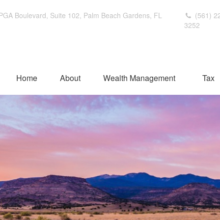
PGA Boulevard,
Suite 102,
Palm Beach Gardens,
FL
(561) 2
3252
Home
About
Wealth Management
Tax