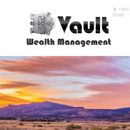
1983 
33408