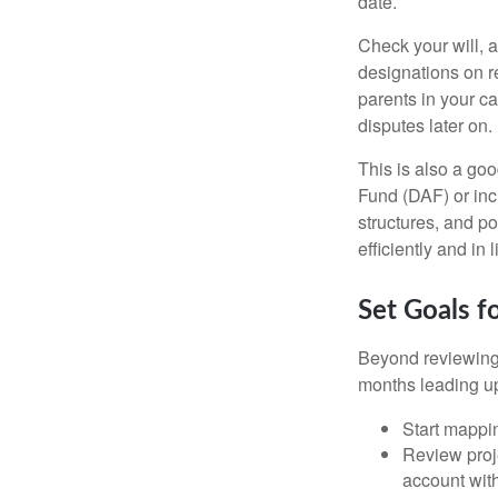
date.
Check your will, a
designations on r
parents in your c
disputes later on.
This is also a goo
Fund (DAF) or incl
structures, and po
efficiently and in
Set Goals f
Beyond reviewing 
months leading up 
Start mappin
Review proj
account wit