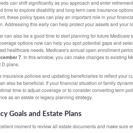
eds can shift significantly as you approach and enter retirement
d time to explore disability and long-term care insurance option
t, these policy types can play an important role in your financial
an. Addressing this early can help protect your assets and your 
r can also be a good time to start planning for future Medicare 
verage options now can help you spot potential gaps and select
ated healthcare needs. Medicare's annual open enrollment perio
ecember 7
. In this window, you can make changes to existing M
 D plans.
fe insurance policies and updating beneficiaries to reflect your 
n also be beneficial. If your financial situation or family dyna
imal time to adjust coverage or to consider converting term poli
ce as an estate or legacy planning strategy.
acy Goals and Estate Plans
cellent moment to review all estate documents and make sure ev