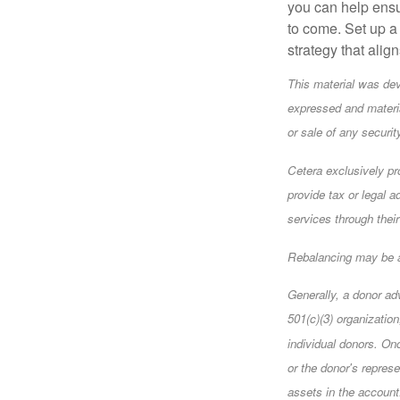
you can help ensu
to come. Set up a 
strategy that alig
This material was dev
expressed and materia
or sale of any securi
Cetera exclusively pr
provide tax or legal a
services through their
Rebalancing may be a 
Generally, a donor ad
501(c)(3) organizatio
individual donors. Onc
or the donor's represe
assets in the account