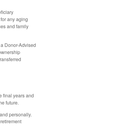
ficiary
 for any aging
ces and family
up a Donor-Advised
 ownership
transferred
 final years and
e future.
 and personally.
retirement