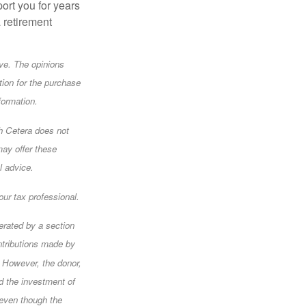
ort you for years
a retirement
ve. The opinions
tion for the purchase
formation.
gh Cetera does not
may offer these
l advice.
ur tax professional.
erated by a section
ntributions made by
. However, the donor,
nd the investment of
 even though the