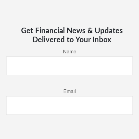
Get Financial News & Updates
Delivered to Your Inbox
Name
Email