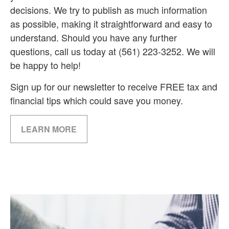
decisions. We try to publish as much information
as possible, making it straightforward and easy to
understand. Should you have any further
questions, call us today at (561) 223-3252. We will
be happy to help!
Sign up for our newsletter to receive FREE tax and
financial tips which could save you money.
LEARN MORE