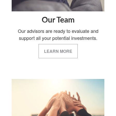
Our Team
Our advisors are ready to evaluate and
support all your potential investments.
LEARN MORE