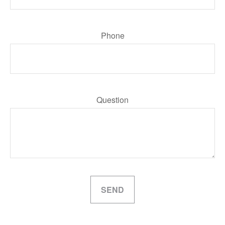
Phone
Question
SEND