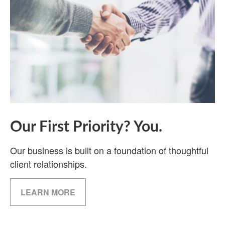
Our First Priority? You.
Our business is built on a foundation of thoughtful
client relationships.
LEARN MORE