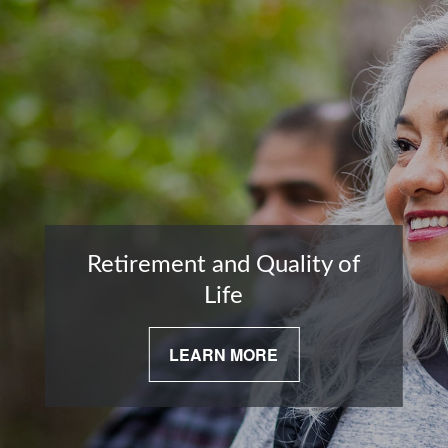
Retirement and Quality of
Life
LEARN MORE