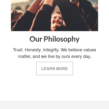
Our Philosophy
Trust. Honesty. Integrity. We believe values
matter, and we live by ours every day.
LEARN MORE