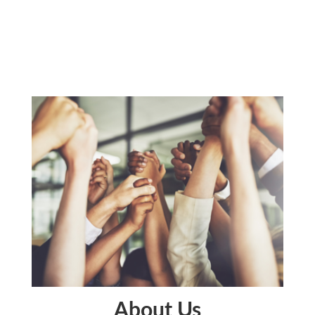
About Us