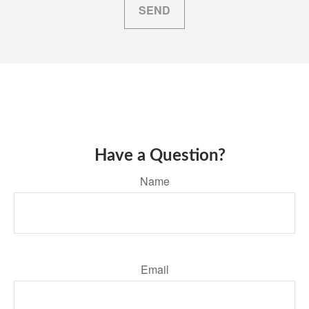
SEND
Have a Question?
Name
Email