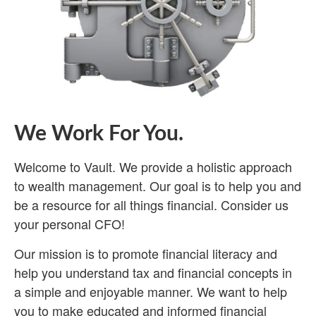
We Work For You.
Welcome to Vault. We provide a holistic approach
to wealth management. Our goal is to help you and
be a resource for all things financial. Consider us
your personal CFO!
Our mission is to promote financial literacy and
help you understand tax and financial concepts in
a simple and enjoyable manner. We want to help
you to make educated and informed financial