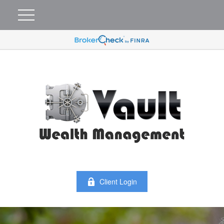
Client Login