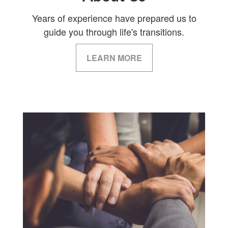
Years of experience have prepared us to
guide you through life's transitions.
LEARN MORE