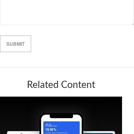
Related Content