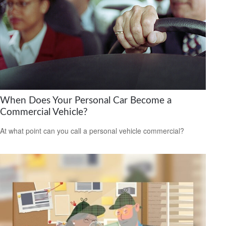
When Does Your Personal Car Become a
Commercial Vehicle?
At what point can you call a personal vehicle commercial?