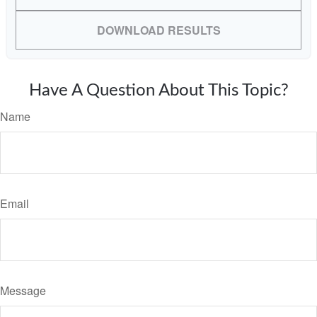
DOWNLOAD RESULTS
Have A Question About This Topic?
Name
Email
Message