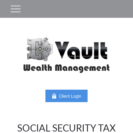
Client Login
SOCIAL SECURITY TAX