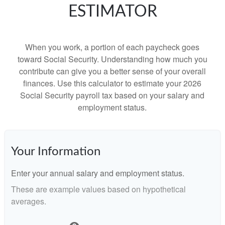
ESTIMATOR
When you work, a portion of each paycheck goes
toward Social Security. Understanding how much you
contribute can give you a better sense of your overall
finances. Use this calculator to estimate your 2026
Social Security payroll tax based on your salary and
employment status.
Your Information
Enter your annual salary and employment status.
These are example values based on hypothetical
averages.