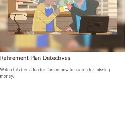
Retirement Plan Detectives
Watch this fun video for tips on how to search for missing
money.