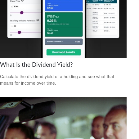
What Is the Dividend Yield?
Calculate the dividend yield of a holding and see what that
means for income over time.