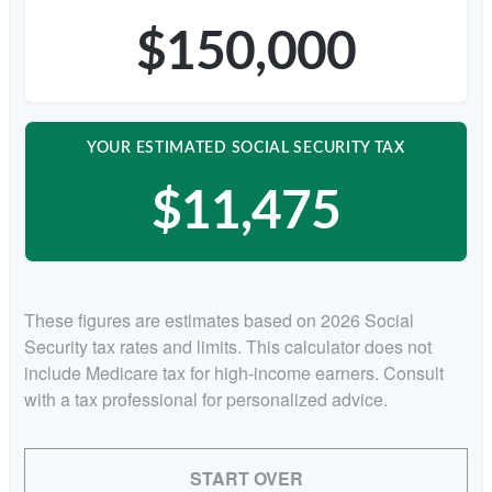
$150,000
YOUR ESTIMATED SOCIAL SECURITY TAX
$11,475
These figures are estimates based on 2026 Social
Security tax rates and limits. This calculator does not
include Medicare tax for high-income earners. Consult
with a tax professional for personalized advice.
START OVER