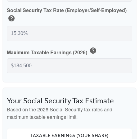
Social Security Tax Rate (Employer/Self-Employed)
help
help
Maximum Taxable Earnings (2026)
Your Social Security Tax Estimate
Based on the 2026 Social Security tax rates and
maximum taxable earnings limit.
TAXABLE EARNINGS (YOUR SHARE)