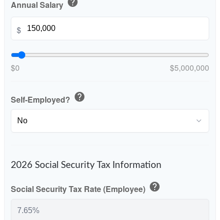
help
Annual Salary
$
$0
$5,000,000
help
Self-Employed?
2026 Social Security Tax Information
help
Social Security Tax Rate (Employee)