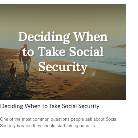
Deciding When to Take Social Security
One of the most common questions people ask about Social
Security is when they should start taking benefits.