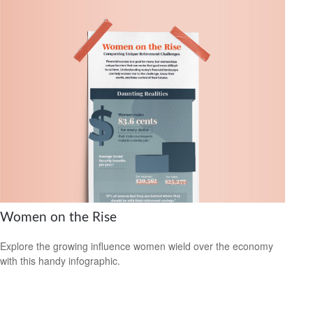
Women on the Rise
Explore the growing influence women wield over the economy
with this handy infographic.