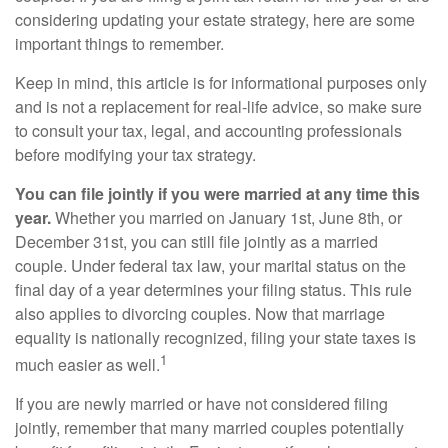
considering updating your estate strategy, here are some
important things to remember.
Keep in mind, this article is for informational purposes only
and is not a replacement for real-life advice, so make sure
to consult your tax, legal, and accounting professionals
before modifying your tax strategy.
You can file jointly if you were married at any time this
year.
Whether you married on January 1st, June 8th, or
December 31st, you can still file jointly as a married
couple. Under federal tax law, your marital status on the
final day of a year determines your filing status. This rule
also applies to divorcing couples. Now that marriage
equality is nationally recognized, filing your state taxes is
1
much easier as well.
If you are newly married or have not considered filing
jointly, remember that many married couples potentially