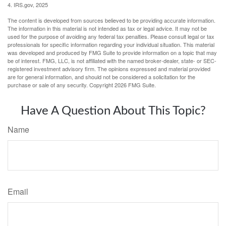
4. IRS.gov, 2025
The content is developed from sources believed to be providing accurate information.
The information in this material is not intended as tax or legal advice. It may not be
used for the purpose of avoiding any federal tax penalties. Please consult legal or tax
professionals for specific information regarding your individual situation. This material
was developed and produced by FMG Suite to provide information on a topic that may
be of interest. FMG, LLC, is not affiliated with the named broker-dealer, state- or SEC-
registered investment advisory firm. The opinions expressed and material provided
are for general information, and should not be considered a solicitation for the
purchase or sale of any security. Copyright
2026 FMG Suite.
Have A Question About This Topic?
Name
Email