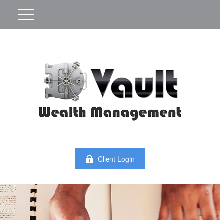
Client Login