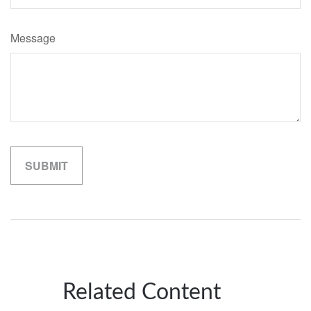
Message
Related Content