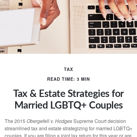
TAX
READ TIME: 3 MIN
Tax & Estate Strategies for
Married LGBTQ+ Couples
The 2015
Obergefell v. Hodges
Supreme Court decision
streamlined tax and estate strategizing for married LGBTQ+
couples. If you are filing a joint tax return for this year or are