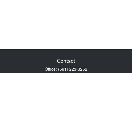
Contact
Office:
(561) 223-3252
1983 PGA Boulevard
Suite 102
Palm Beach Gardens,
FL
33408
FINRA Series 7 and Series 66
Scott@VaultWealthManagement.com