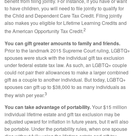
benefit from filing jointly. For instance, if you have or want
to have children, you will need to file jointly to qualify for
the Child and Dependent Care Tax Credit. Filing jointly
also makes you eligible for Lifetime Learning Credits and
2
the American Opportunity Tax Credit.
You can gift greater amounts to family and friends.
Prior to the landmark 2015 Supreme Court ruling, LGBTQ+
spouses were stuck with the individual gift tax exclusion
under federal estate tax law. As such, an LGBTQ+ couple
could not pair their allowances to make a larger combined
gift as a couple to another individual. But today, LGBTQ+
spouses can gift up to $38,000 to as many individuals as
3
they wish per year.
You can take advantage of portability.
Your $15 million
individual lifetime estate and gift tax exclusion may be
adjusted upward for inflation in future years, but it will also
be portable. Under the portability rules, when one spouse