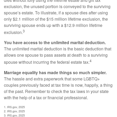
dies without fully using the lifetime estate and gift tax
exclusion, the unused portion is conveyed to the surviving
spouse’s estate. To illustrate, if a spouse dies after using
only $2.1 million of the $15 million lifetime exclusion, the
surviving spouse ends up with a $12.9 million lifetime
3
exclusion.
You have access to the unlimited marital deduction.
The unlimited marital deduction is the basic deduction that
allows one spouse to pass assets at death to a surviving
4
spouse without incurring the federal estate tax.
Marriage equality has made things so much simpler.
The hassle and extra paperwork that some LGBTQ+
couples previously faced at tax time is now, happily, a thing
of the past. Remember to check the tax laws in your state
with the help of a tax or financial professional.
1. IRS.gov, 2025
2. IRS.gov, 2025
3. IRS.gov, 2025