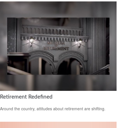
Retirement Redefined
Around the country, attitudes about retirement are shifting.