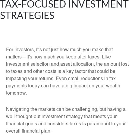
TAX-FOCUSED INVESTMENT
STRATEGIES
For investors, it's not just how much you make that
matters—it's how much you keep after taxes. Like
investment selection and asset allocation, the amount lost
to taxes and other costs is a key factor that could be
impacting your returns. Even small reductions in tax
payments today can have a big impact on your wealth
tomorrow.
Navigating the markets can be challenging, but having a
well-thought-out investment strategy that meets your
financial goals and considers taxes is paramount to your
overall financial plan.