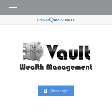
Client Login