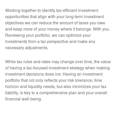
Working together to identify tax-efficient investment
opportunities that align with your long-term investment
objectives we can reduce the amount of taxes you owe
and keep more of your money where it belongs. With you.
Reviewing your portfolio, we can optimize your
investments from a tax perspective and make any
necessary adjustments.
While tax rules and rates may change over time, the value
of having a tax-focused investment strategy when making
investment decisions does not. Having an investment
portfolio that not only reflects your risk tolerance, time
horizon and liquidity needs, but also minimizes your tax
liability, is key to a comprehensive plan and your overall
financial well-being.