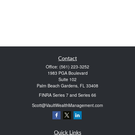
Contact
Office:
(561) 223-3252
1983 PGA Boulevard
Suite 102
Palm Beach Gardens,
FL
33408
FINRA Series 7 and Series 66
Scott@VaultWealthManagement.com
Quick Links