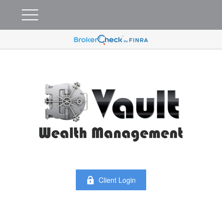
Client Login