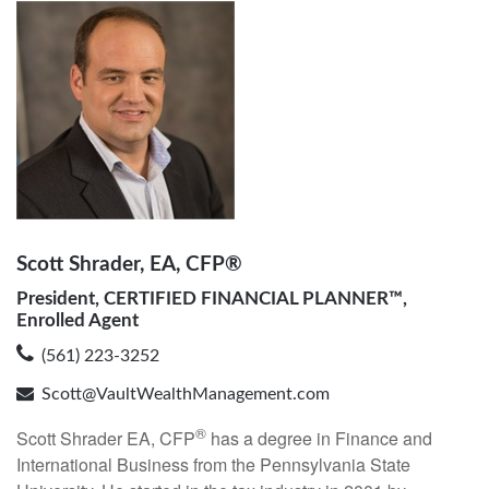
Scott Shrader, EA, CFP®
President, CERTIFIED FINANCIAL PLANNER™,
Enrolled Agent
(561) 223-3252
Scott@VaultWealthManagement.com
®
Scott Shrader EA, CFP
has a degree in Finance and
International Business from the Pennsylvania State