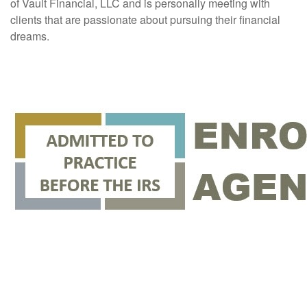
of Vault Financial, LLC and is personally meeting with
clients that are passionate about pursuing their financial
dreams.