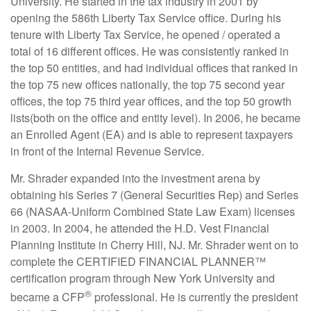
University. He started in the tax industry in 2001 by
opening the 586th Liberty Tax Service office. During his
tenure with Liberty Tax Service, he opened / operated a
total of 16 different offices. He was consistently ranked in
the top 50 entities, and had individual offices that ranked in
the top 75 new offices nationally, the top 75 second year
offices, the top 75 third year offices, and the top 50 growth
lists(both on the office and entity level). In 2006, he became
an Enrolled Agent (EA) and is able to represent taxpayers
in front of the Internal Revenue Service.
Mr. Shrader expanded into the investment arena by
obtaining his Series 7 (General Securities Rep) and Series
66 (NASAA-Uniform Combined State Law Exam) licenses
in 2003. In 2004, he attended the H.D. Vest Financial
Planning Institute in Cherry Hill, NJ. Mr. Shrader went on to
complete the CERTIFIED FINANCIAL PLANNER™
certification program through New York University and
®
became a CFP
professional. He is currently the president