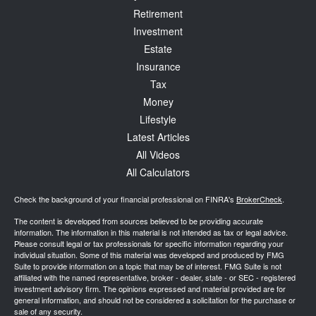
Retirement
Investment
Estate
Insurance
Tax
Money
Lifestyle
Latest Articles
All Videos
All Calculators
Check the background of your financial professional on FINRA's
BrokerCheck
.
The content is developed from sources believed to be providing accurate
information. The information in this material is not intended as tax or legal advice.
Please consult legal or tax professionals for specific information regarding your
individual situation. Some of this material was developed and produced by FMG
Suite to provide information on a topic that may be of interest. FMG Suite is not
affiliated with the named representative, broker - dealer, state - or SEC - registered
investment advisory firm. The opinions expressed and material provided are for
general information, and should not be considered a solicitation for the purchase or
sale of any security.