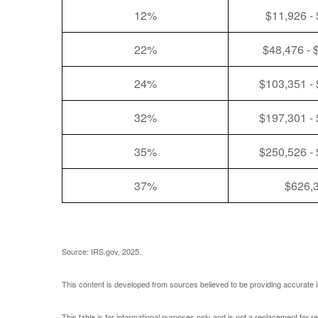
12%
$11,926 -
22%
$48,476 - 
24%
$103,351 -
32%
$197,301 -
35%
$250,526 -
37%
$626,
Source: IRS.gov, 2025.
This content is developed from sources believed to be providing accurate i
This table is for informational purposes only and is not a replacement for r