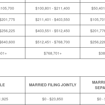
$105,700
$100,801 - $211,400
$50,401
 $201,775
$211,401 - $403,550
$105,701
 $256,225
$403,551 - $512,450
$201,776
 $640,600
$512,451 - $768,700
$256,226
601+
$768,701+
$38
MARRI
GLE
MARRIED FILING JOINTLY
SEPA
1,925
$0 - $23,850
$0 -