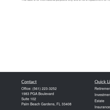
Contact
Quick L
Office:
(561) 223-3252
Retiremen
1983 PGA Boulevard
Investmen
Suite 102
Estate
Palm Beach Gardens,
FL
33408
Insurance