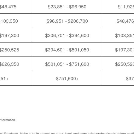
 $48,475
$23,851 - $96,950
$11,926
$103,350
$96,951 - $206,700
$48,476
 $197,300
$206,701 - $394,600
$103,351
 $250,525
$394,601 - $501,050
$197,301
 $626,350
$501,051 - $751,600
$250,526
351+
$751,600+
$37
nformation.
eal-life advice. Make sure to consult your tax, legal, and accounting professionals before modi