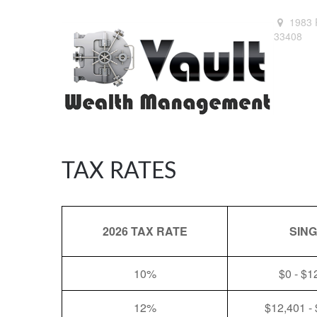
1983 
33408
TAX RATES
2026 TAX RATE
SIN
10%
$0 - $1
12%
$12,401 -