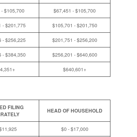
 - $105,700
$67,451 - $105,700
 - $201,775
$105,701 - $201,750
 - $256,225
$201,751 - $256,200
 - $384,350
$256,201 - $640,600
4,351+
$640,601+
ED FILING
HEAD OF HOUSEHOLD
RATELY
 $11,925
$0 - $17,000