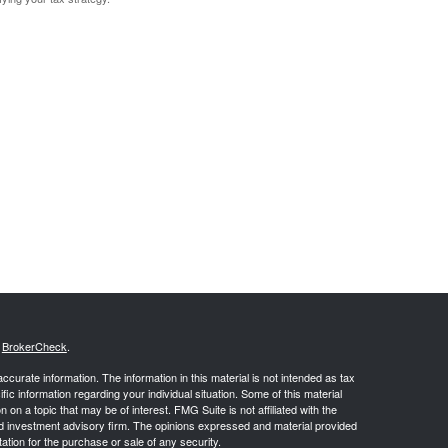
s
BrokerCheck
.
curate information. The information in this material is not intended as tax
ific information regarding your individual situation. Some of this material
 a topic that may be of interest. FMG Suite is not affiliated with the
ed investment advisory firm. The opinions expressed and material provided
tation for the purchase or sale of any security.