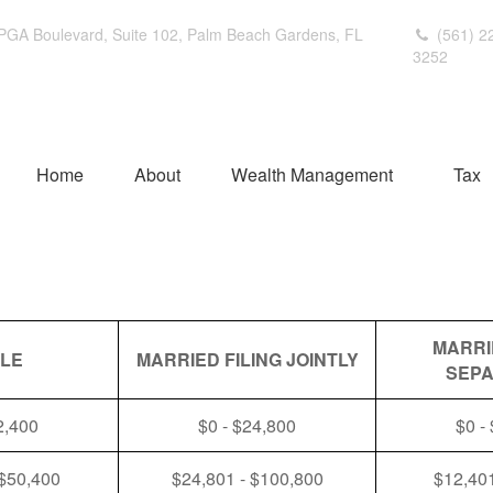
PGA Boulevard,
Suite 102,
Palm Beach Gardens,
FL
(561) 2
3252
Home
About
Wealth Management
Tax
MARRI
GLE
MARRIED FILING JOINTLY
SEPA
2,400
$0 - $24,800
$0 -
 $50,400
$24,801 - $100,800
$12,401