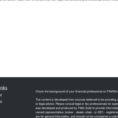
inks
Check the background of your financial professional on FINRA'
t
The content is developed from sources believed to be providing ac
t
or legal advice. Please consult legal or tax professionals for spec
was developed and produced by FMG Suite to provide information on
named representative, broker - dealer, state - or SEC - register
are for general information, and should not be considered a solici