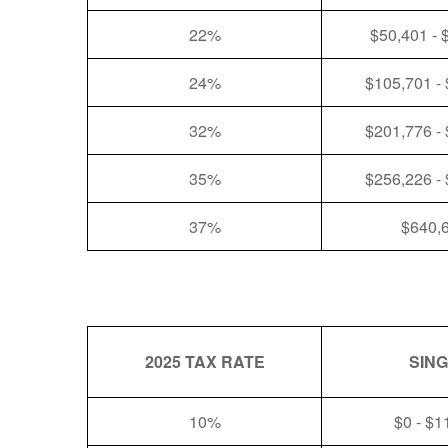
22%
$50,401 - 
24%
$105,701 -
32%
$201,776 -
35%
$256,226 -
37%
$640,
2025 TAX RATE
SIN
10%
$0 - $1