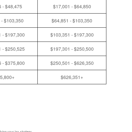
 - $48,475
$17,001 - $64,850
 - $103,350
$64,851 - $103,350
 - $197,300
$103,351 - $197,300
 - $250,525
$197,301 - $250,500
 - $375,800
$250,501 - $626,350
5,800+
$626,351+
fying your tax strategy.