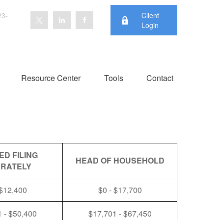
23-
Client
Login
Resource Center
Tools
Contact
ED FILING
HEAD OF HOUSEHOLD
RATELY
 $12,400
$0 - $17,700
 - $50,400
$17,701 - $67,450