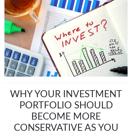
WHY YOUR INVESTMENT
PORTFOLIO SHOULD
BECOME MORE
CONSERVATIVE AS YOU