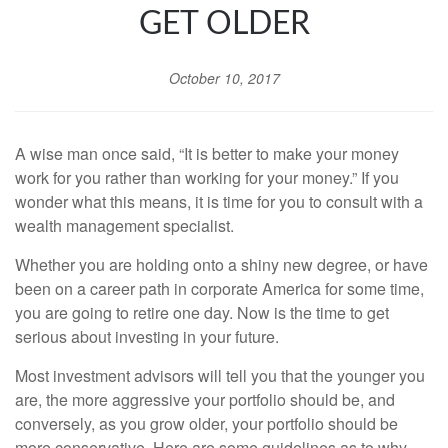
GET OLDER
October 10, 2017
A wise man once said, “It is better to make your money
work for you rather than working for your money.” If you
wonder what this means, it is time for you to consult with a
wealth management specialist.
Whether you are holding onto a shiny new degree, or have
been on a career path in corporate America for some time,
you are going to retire one day. Now is the time to get
serious about investing in your future.
Most investment advisors will tell you that the younger you
are, the more aggressive your portfolio should be, and
conversely, as you grow older, your portfolio should be
more conservative. Here are some guidelines as to why