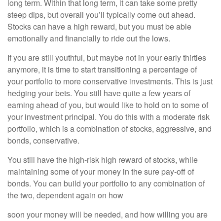
long term. Within that long term, it can take some pretty
steep dips, but overall you’ll typically come out ahead.
Stocks can have a high reward, but you must be able
emotionally and financially to ride out the lows.
If you are still youthful, but maybe not in your early thirties
anymore, it is time to start transitioning a percentage of
your portfolio to more conservative investments. This is just
hedging your bets. You still have quite a few years of
earning ahead of you, but would like to hold on to some of
your investment principal. You do this with a moderate risk
portfolio, which is a combination of stocks, aggressive, and
bonds, conservative.
You still have the high-risk high reward of stocks, while
maintaining some of your money in the sure pay-off of
bonds. You can build your portfolio to any combination of
the two, dependent again on how
soon your money will be needed, and how willing you are