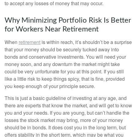
to accept any losses of money that may occur.
Why Minimizing Portfolio Risk Is Better
for Workers Near Retirement
When
retirement
is within reach, it’s shouldn’t be a surprise
that your money should be securely tucked away into
bonds and conservative investments. You will need your
money soon, and any downturn the market might take
could be very unfortunate for you at this point. If you still
like a little risk to keep things spicy, that is fine, provided
you keep enough of your principle secure.
This is just a basic guideline of investing at any age, and
there are experts that know the market, and will get to know
you and your needs. If you are young, but can’t handle the
losses the stock market may bring, more of your money
should be in bonds. It does cost you in the long term, but
offers stability in the short term, which may be what you