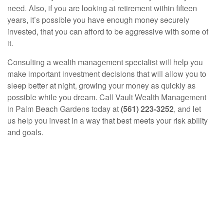
need. Also, if you are looking at retirement within fifteen
years, it’s possible you have enough money securely
invested, that you can afford to be aggressive with some of
it.
Consulting a wealth management specialist will help you
make important investment decisions that will allow you to
sleep better at night, growing your money as quickly as
possible while you dream. Call Vault Wealth Management
in Palm Beach Gardens today at
(561) 223-3252
, and let
us help you invest in a way that best meets your risk ability
and goals.