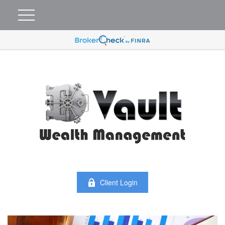
Client Login