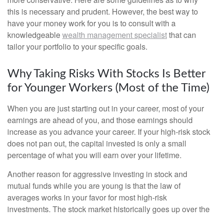
this is necessary and prudent. However, the best way to
have your money work for you is to consult with a
knowledgeable
wealth management specialist
that can
tailor your portfolio to your specific goals.
Why Taking Risks With Stocks Is Better
for Younger Workers (Most of the Time)
When you are just starting out in your career, most of your
earnings are ahead of you, and those earnings should
increase as you advance your career. If your high-risk stock
does not pan out, the capital invested is only a small
percentage of what you will earn over your lifetime.
Another reason for aggressive investing in stock and
mutual funds while you are young is that the law of
averages works in your favor for most high-risk
investments. The stock market historically goes up over the