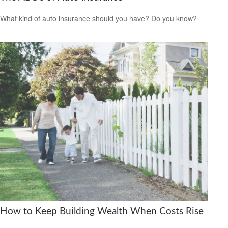
What kind of auto insurance should you have? Do you know?
How to Keep Building Wealth When Costs Rise