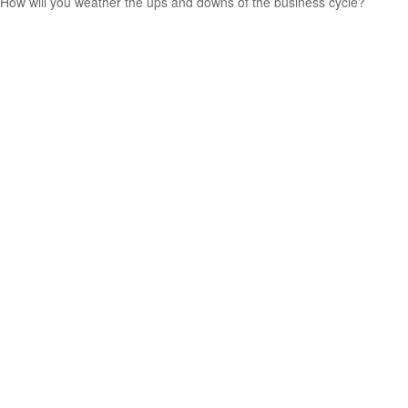
How will you weather the ups and downs of the business cycle?