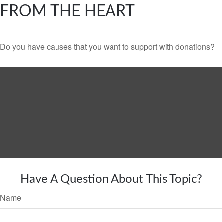
FROM THE HEART
Do you have causes that you want to support with donations?
Have A Question About This Topic?
Name