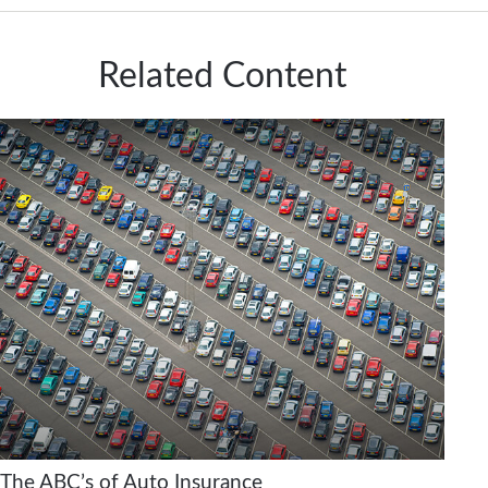
Related Content
The ABC’s of Auto Insurance