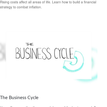
Rising costs affect all areas of life. Learn how to build a financial
strategy to combat inflation.
The Business Cycle