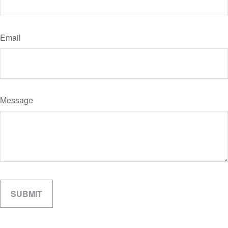
Email
Message