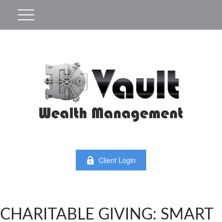
Client Login
CHARITABLE GIVING: SMART