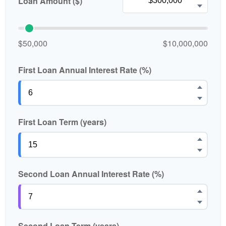
Loan Amount ($)
$50,000
$10,000,000
First Loan Annual Interest Rate (%)
First Loan Term (years)
Second Loan Annual Interest Rate (%)
Second Loan Term (years)