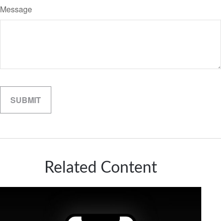
Message
Related Content