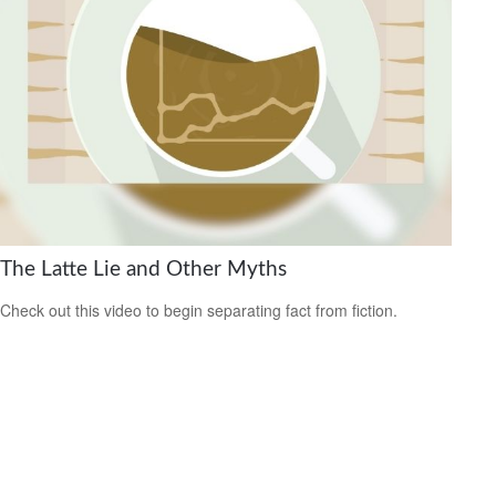
The Latte Lie and Other Myths
Check out this video to begin separating fact from fiction.