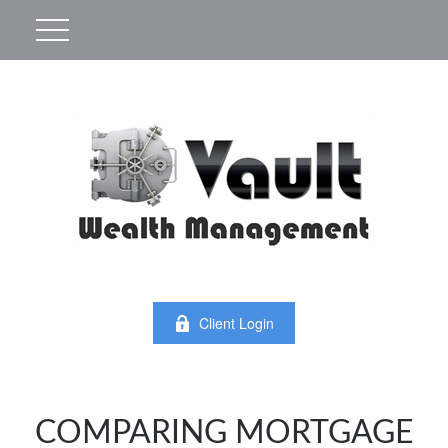
Client Login
COMPARING MORTGAGE