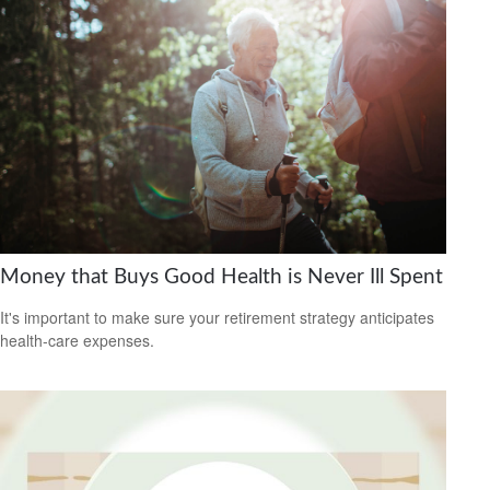
Money that Buys Good Health is Never Ill Spent
It's important to make sure your retirement strategy anticipates
health-care expenses.