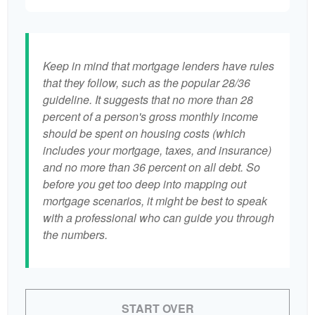
Keep in mind that mortgage lenders have rules
that they follow, such as the popular 28/36
guideline. It suggests that no more than 28
percent of a person's gross monthly income
should be spent on housing costs (which
includes your mortgage, taxes, and insurance)
and no more than 36 percent on all debt. So
before you get too deep into mapping out
mortgage scenarios, it might be best to speak
with a professional who can guide you through
the numbers.
START OVER