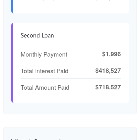
Second Loan
$1,996
Monthly Payment
$418,527
Total Interest Paid
$718,527
Total Amount Paid