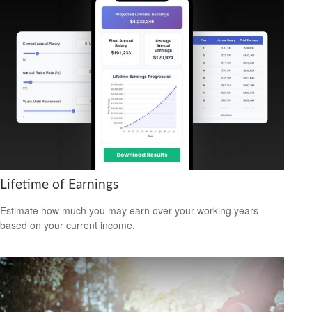
Lifetime of Earnings
Estimate how much you may earn over your working years
based on your current income.