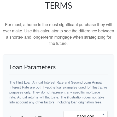
TERMS
For most, a home is the most significant purchase they will
ever make. Use this calculator to see the difference between
a shorter- and longer-term mortgage when strategizing for
the future.
Loan Parameters
The First Loan Annual Interest Rate and Second Loan Annual
Interest Rate are both hypothetical examples used for illustrative
purposes only. They do not represent any specific mortgage
rate. Actual returns will fluctuate. The illustration does not take
into account any other factors, including loan origination fees.