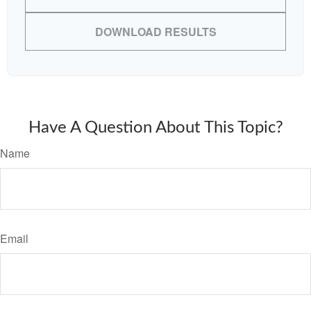
DOWNLOAD RESULTS
Have A Question About This Topic?
Name
Email