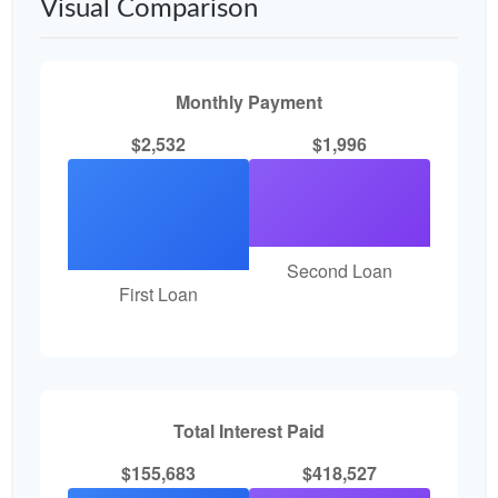
Visual Comparison
Monthly Payment
$2,532
$1,996
Second Loan
First Loan
Total Interest Paid
$155,683
$418,527