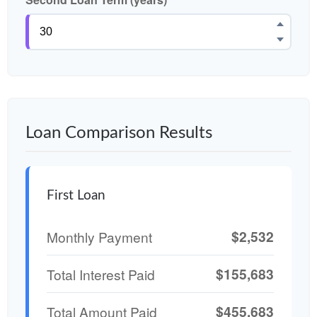
Loan Comparison Results
First Loan
$2,532
Monthly Payment
$155,683
Total Interest Paid
$455,683
Total Amount Paid