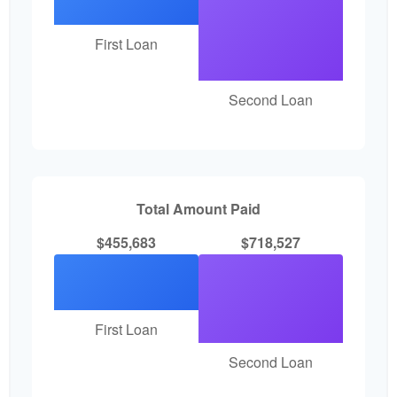
First Loan
Second Loan
Total Amount Paid
$455,683
$718,527
First Loan
Second Loan