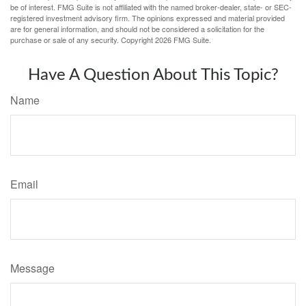
be of interest. FMG Suite is not affiliated with the named broker-dealer, state- or SEC-
registered investment advisory firm. The opinions expressed and material provided
are for general information, and should not be considered a solicitation for the
purchase or sale of any security. Copyright
2026 FMG Suite.
Have A Question About This Topic?
Name
Email
Message