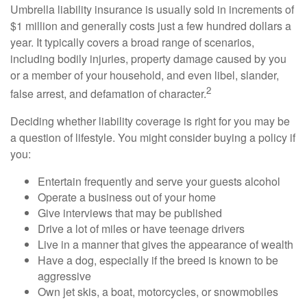
Umbrella liability insurance is usually sold in increments of
$1 million and generally costs just a few hundred dollars a
year. It typically covers a broad range of scenarios,
including bodily injuries, property damage caused by you
or a member of your household, and even libel, slander,
2
false arrest, and defamation of character.
Deciding whether liability coverage is right for you may be
a question of lifestyle. You might consider buying a policy if
you:
Entertain frequently and serve your guests alcohol
Operate a business out of your home
Give interviews that may be published
Drive a lot of miles or have teenage drivers
Live in a manner that gives the appearance of wealth
Have a dog, especially if the breed is known to be
aggressive
Own jet skis, a boat, motorcycles, or snowmobiles