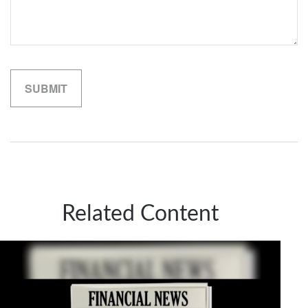
Related Content