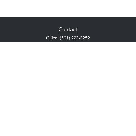
Contact
Office:
(561) 223-3252
1983 PGA Boulevard
Suite 102
Palm Beach Gardens,
FL
33408
FINRA Series 7 and Series 66
Scott@VaultWealthManagement.com
Quick Links
Retirement
Investment
Estate
Insurance