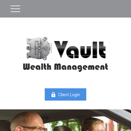
Client Login