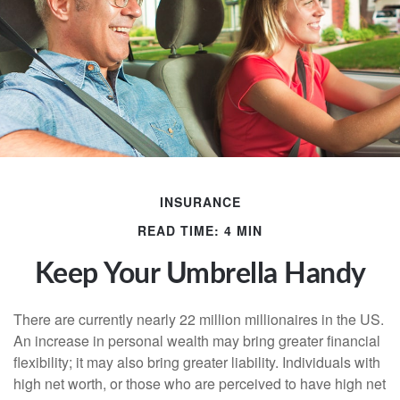
INSURANCE
READ TIME: 4 MIN
Keep Your Umbrella Handy
There are currently nearly 22 million millionaires in the US.
An increase in personal wealth may bring greater financial
flexibility; it may also bring greater liability. Individuals with
high net worth, or those who are perceived to have high net