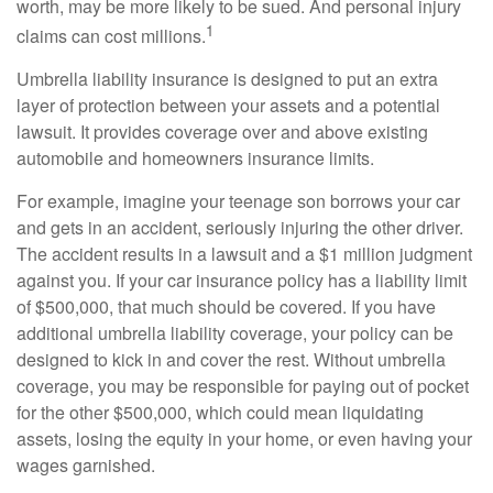
worth, may be more likely to be sued. And personal injury
1
claims can cost millions.
Umbrella liability insurance is designed to put an extra
layer of protection between your assets and a potential
lawsuit. It provides coverage over and above existing
automobile and homeowners insurance limits.
For example, imagine your teenage son borrows your car
and gets in an accident, seriously injuring the other driver.
The accident results in a lawsuit and a $1 million judgment
against you. If your car insurance policy has a liability limit
of $500,000, that much should be covered. If you have
additional umbrella liability coverage, your policy can be
designed to kick in and cover the rest. Without umbrella
coverage, you may be responsible for paying out of pocket
for the other $500,000, which could mean liquidating
assets, losing the equity in your home, or even having your
wages garnished.