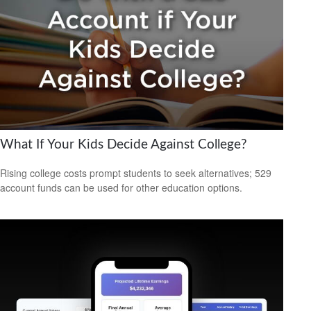
What If Your Kids Decide Against College?
Rising college costs prompt students to seek alternatives; 529
account funds can be used for other education options.