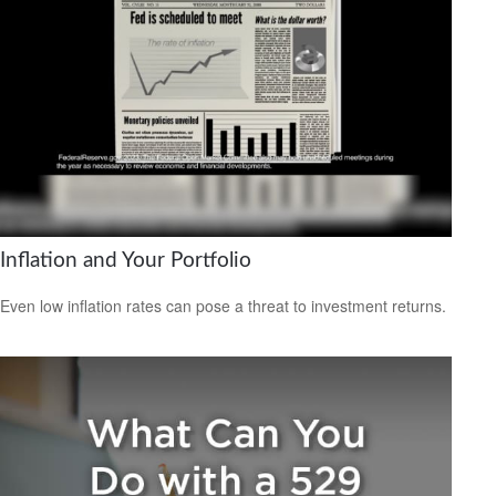
Inflation and Your Portfolio
Even low inflation rates can pose a threat to investment returns.