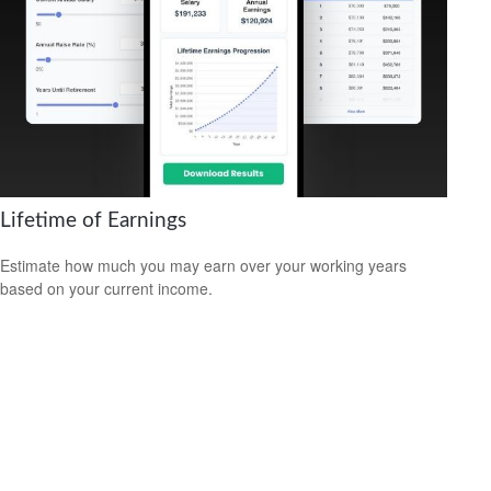
Lifetime of Earnings
Estimate how much you may earn over your working years
based on your current income.