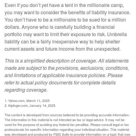
Even if you don’t yet have a tent in the millionaire camp,
you may want to consider the benefits of liability insurance.
You don’t have to be a millionaire to be sued for a million
dollars. Anyone who is carefully building a financial
portfolio may want to limit their exposure to risk. Umbrella
liability can be a fairly inexpensive way to help shelter
current assets and future income from the unexpected.
This is a simplified description of coverage. All statements
made are subject to the provisions, exclusions, conditions,
and limitations of applicable insurance policies. Please
refer to actual policy documents for complete details
regarding coverage.
1. Yahoo.com, March 11, 2025
2. Kiplinger.com, January 14, 2025
The content is developed from sources believed to be providing accurate information.
The information in this material is not intended as tax or legal advice. It may not be
used for the purpose of avoiding any federal tax penalties. Please consult legal or tax
professionals for specific information regarding your individual situation. This material
was developed and produced by FMG Suite to provide information on a topic that may