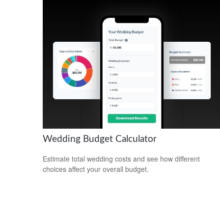
Wedding Budget Calculator
Estimate total wedding costs and see how different
choices affect your overall budget.