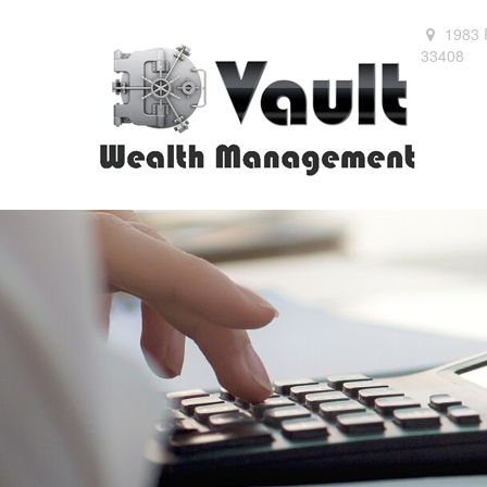
1983 
33408