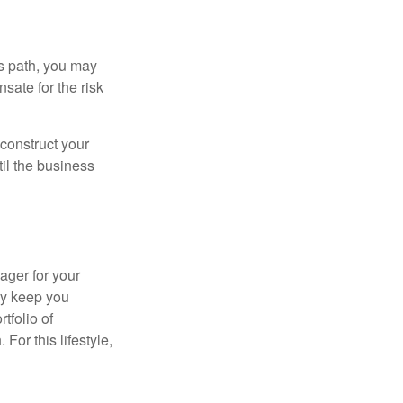
is path, you may
sate for the risk
construct your
til the business
ager for your
ay keep you
tfolio of
For this lifestyle,