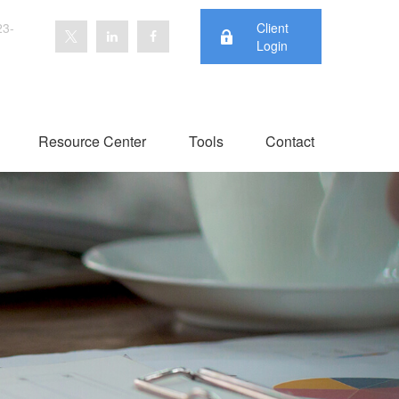
23-
Client
Login
Resource Center
Tools
Contact