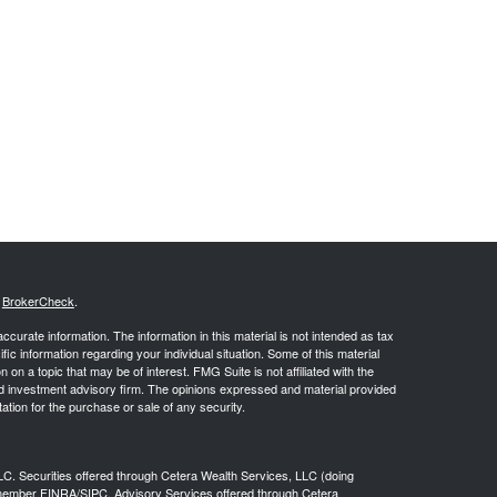
s
BrokerCheck
.
curate information. The information in this material is not intended as tax
ific information regarding your individual situation. Some of this material
 a topic that may be of interest. FMG Suite is not affiliated with the
ed investment advisory firm. The opinions expressed and material provided
tation for the purchase or sale of any security.
LC. Securities offered through Cetera Wealth Services, LLC (doing
 member
FINRA
/
SIPC
. Advisory Services offered through Cetera