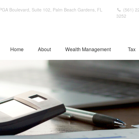
PGA Boulevard,
Suite 102,
Palm Beach Gardens,
FL
(561) 2
3252
Home
About
Wealth Management
Tax