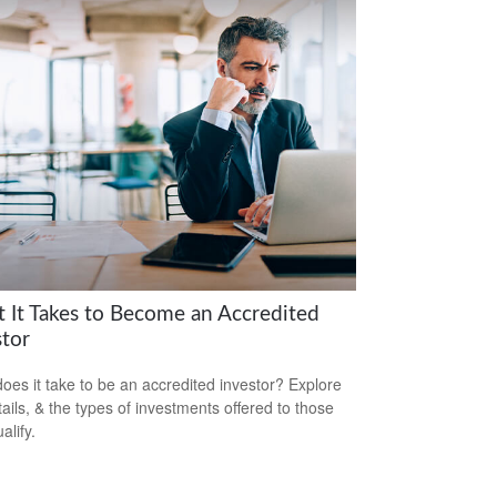
 It Takes to Become an Accredited
stor
oes it take to be an accredited investor? Explore
tails, & the types of investments offered to those
alify.