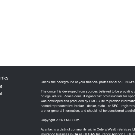
inks
Check the background of your financial professional on FINRA'
t
The content is developed from sources believed to be providing ac
t
or legal advice. Please consult legal or tax professionals for spec
was developed and produced by FMG Suite to provide information on
named representative, broker - dealer, state - or SEC - register
are for general information, and should not be considered a solici
Copyright 2026 FMG Suite.
Avantax is a distinct community within Cetera Wealth Services L
insurance business in CA as CFGAN Insurance Agency LLC),