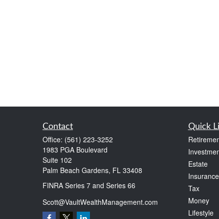
Contact
Quick L
Office:
(561) 223-3252
Retiremen
1983 PGA Boulevard
Investmen
Suite 102
Estate
Palm Beach Gardens,
FL
33408
Insurance
FINRA Series 7 and Series 66
Tax
Money
Scott@VaultWealthManagement.com
Lifestyle