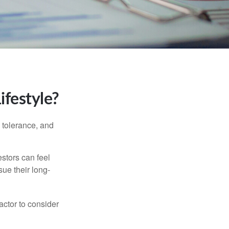
ifestyle?
k tolerance, and
estors can feel
sue their long-
actor to consider