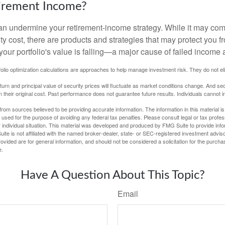
tirement Income?
 can undermine your retirement-income strategy. While it may co
ty cost, there are products and strategies that may protect you
our portfolio's value is falling—a major cause of failed income
tfolio optimization calculations are approaches to help manage investment risk. They do not elim
eturn and principal value of security prices will fluctuate as market conditions change. And se
 their original cost. Past performance does not guarantee future results. Individuals cannot in
rom sources believed to be providing accurate information. The information in this material is
e used for the purpose of avoiding any federal tax penalties. Please consult legal or tax profes
 individual situation. This material was developed and produced by FMG Suite to provide infor
ite is not affiliated with the named broker-dealer, state- or SEC-registered investment advis
vided are for general information, and should not be considered a solicitation for the purchas
e.
Have A Question About This Topic?
Email