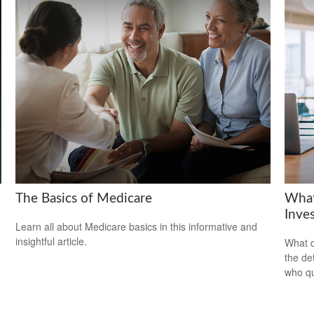
The Basics of Medicare
What
Inve
Learn all about Medicare basics in this informative and
insightful article.
What d
the de
who qu