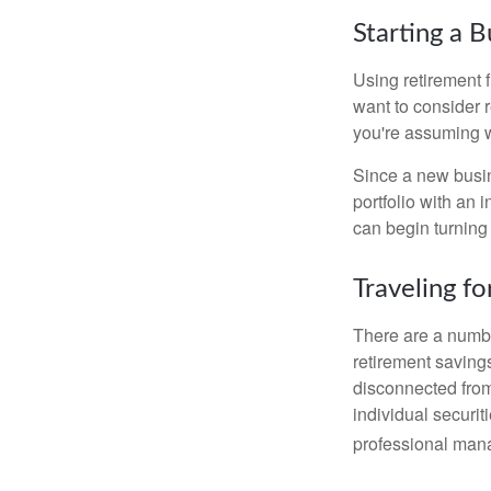
Starting a B
Using retirement f
want to consider r
you're assuming w
Since a new busin
portfolio with an 
can begin turning a
Traveling f
There are a numbe
retirement saving
disconnected from
individual securit
professional mana