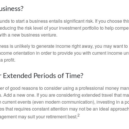
usiness?
unds to start a business entails significant risk. If you choose th
educing the risk level of your investment portfolio to help compen
ith a new business venture.
ess is unlikely to generate income right away, you may want to 
income orientation in order to provide you with current income un
 profit.
or Extended Periods of Time?
r of good reasons to consider using a professional money man
s. Add a new one. If you are considering extended travel that m
 current events (even modern communication), investing in a por
ies that requires constant attention may not be an ideal approach. 
2
gement may suit your retirement best.