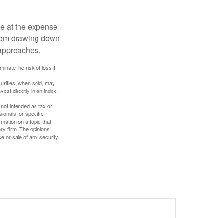
me at the expense
 from drawing down
 approaches.
inate the risk of loss if
curities, when sold, may
vest directly in an index.
 not intended as tax or
sionals for specific
mation on a topic that
ory firm. The opinions
e or sale of any security.