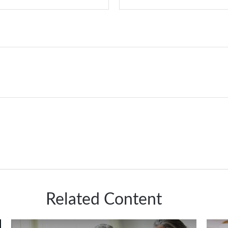
Related Content