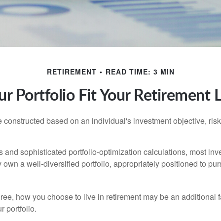
RETIREMENT
READ TIME: 3 MIN
r Portfolio Fit Your Retirement L
e constructed based on an individual's investment objective, ris
 and sophisticated portfolio-optimization calculations, most inv
y own a well-diversified portfolio, appropriately positioned to pur
ree, how you choose to live in retirement may be an additional f
 portfolio.