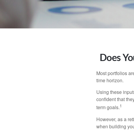
Does You
Most portfolios ar
time horizon.
Using these inputs
confident that the
1
term goals.
However, as a reti
when building your