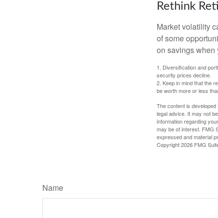
Rethink Re
Market volatility
of some opportuni
on savings when y
1. Diversification and por
security prices decline.
2. Keep in mind that the r
be worth more or less than
The content is developed f
legal advice. It may not b
information regarding your
may be of interest. FMG Su
expressed and material pro
Copyright
2026 FMG Suit
Name