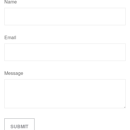
Name
Email
Message