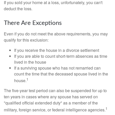
If you sold your home at a loss, unfortunately, you can't
deduct the loss.
There Are Exceptions
Even if you do not meet the above requirements, you may
qualify for this exclusion:
If you receive the house in a divorce settlement
If you are able to count short-term absences as time
lived in the house
If a surviving spouse who has not remarried can
count the time that the deceased spouse lived in the
1
house.
The five-year test period can also be suspended for up to
ten years in cases where any spouse has served on
"qualified official extended duty" as a member of the
1
military, foreign service, or federal intelligence agencies.