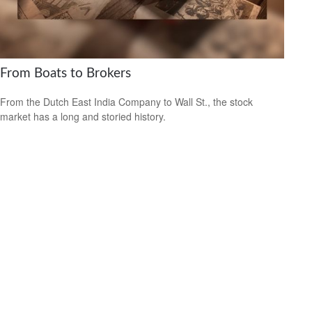
From Boats to Brokers
From the Dutch East India Company to Wall St., the stock
market has a long and storied history.