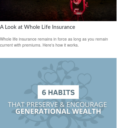
A Look at Whole Life Insurance
Whole life insurance remains in force as long as you remain
current with premiums. Here's how it works.