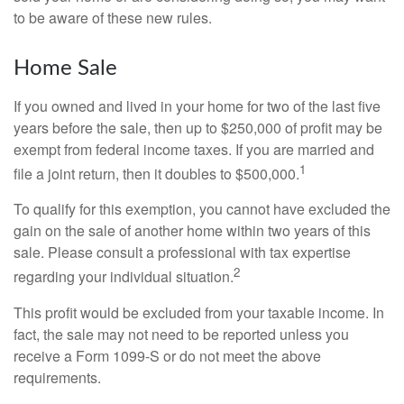
to be aware of these new rules.
Home Sale
If you owned and lived in your home for two of the last five
years before the sale, then up to $250,000 of profit may be
exempt from federal income taxes. If you are married and
1
file a joint return, then it doubles to $500,000.
To qualify for this exemption, you cannot have excluded the
gain on the sale of another home within two years of this
sale. Please consult a professional with tax expertise
2
regarding your individual situation.
This profit would be excluded from your taxable income. In
fact, the sale may not need to be reported unless you
receive a Form 1099-S or do not meet the above
requirements.