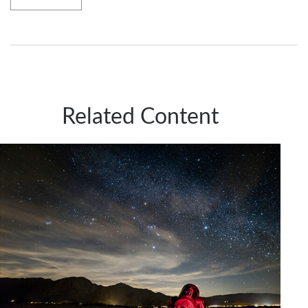
Related Content