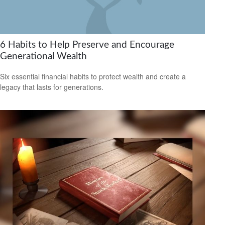
6 Habits to Help Preserve and Encourage
Generational Wealth
Six essential financial habits to protect wealth and create a
legacy that lasts for generations.