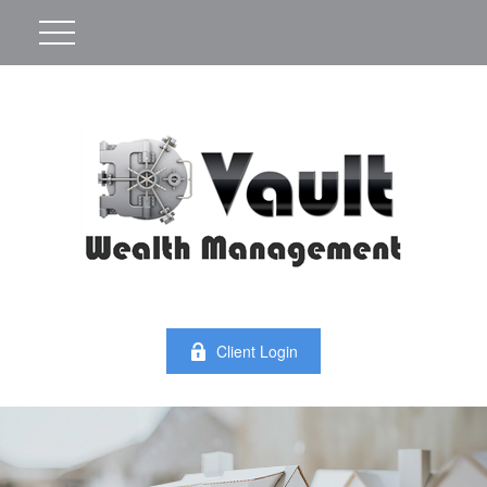
Client Login