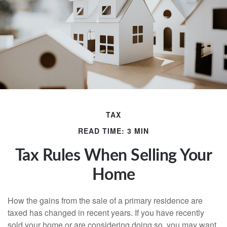
TAX
READ TIME: 3 MIN
Tax Rules When Selling Your
Home
How the gains from the sale of a primary residence are
taxed has changed in recent years. If you have recently
sold your home or are considering doing so, you may want