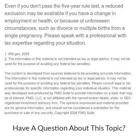
Even if you don't pass the five-year rule test, a reduced
exclusion may be available if you have a change in
employment or health, or because of unforeseen
circumstances, such as divorce or multiple births from a
single pregnancy. Please speak with a professional with
tax expertise regarding your situation.
1. IRS.gov, 2025
2. The information in this material is not intended as tax or legal advice. It may not be
used for the purpose of avoiding any federal tax penalties.
The content is developed from sources believed to be providing accurate information.
The information in this material is not intended as tax or legal advice. It may not be
used for the purpose of avoiding any federal tax penalties. Please consult legal or tax
professionals for specific information regarding your individual situation. This material
was developed and produced by FMG Suite to provide information on a topic that may
be of interest. FMG, LLC, is not affiliated with the named broker-dealer, state- or SEC-
registered investment advisory firm. The opinions expressed and material provided
are for general information, and should not be considered a solicitation for the
purchase or sale of any security. Copyright
2026 FMG Suite.
Have A Question About This Topic?