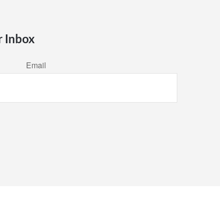
r Inbox
Email