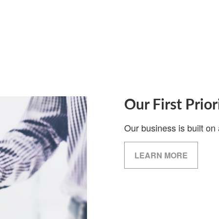
Our First Prior
Our business is built on 
LEARN MORE