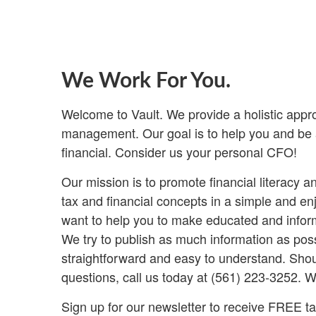
We Work For You.
Welcome to Vault. We provide a holistic appr
management. Our goal is to help you and be a
financial. Consider us your personal CFO!
Our mission is to promote financial literacy 
tax and financial concepts in a simple and e
want to help you to make educated and inform
We try to publish as much information as poss
straightforward and easy to understand. Shou
questions, call us today at (561) 223-3252. W
Sign up for our newsletter to receive FREE tax