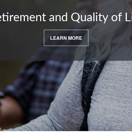
tirement and Quality of L
LEARN MORE