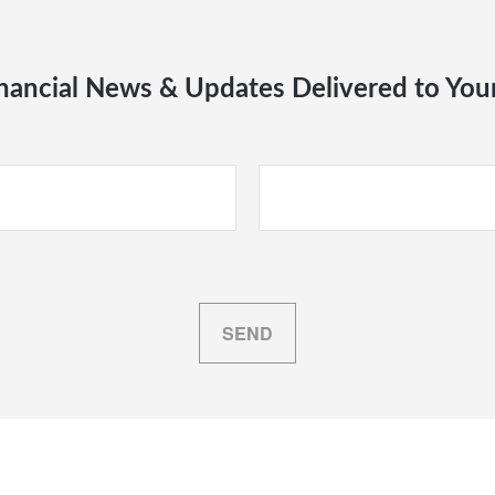
nancial News & Updates Delivered to You
SEND