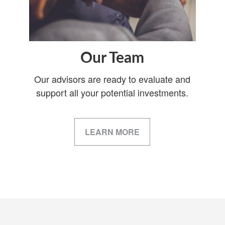
Our Team
Our advisors are ready to evaluate and
support all your potential investments.
LEARN MORE