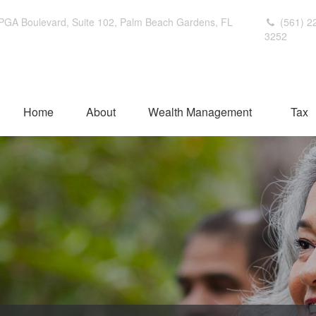
PGA Boulevard,
Suite 102,
Palm Beach Gardens,
FL
(561) 2
3252
Home
About
Wealth Management
Tax