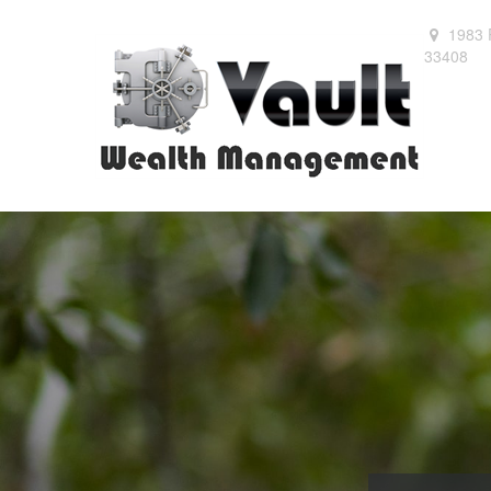
1983 
33408