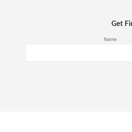
Get Fi
Name