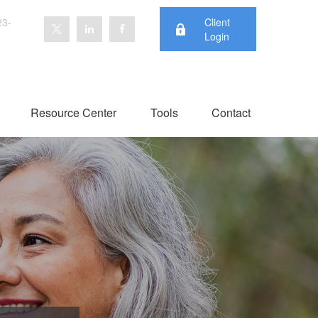
23-
Client
Login
Resource Center
Tools
Contact