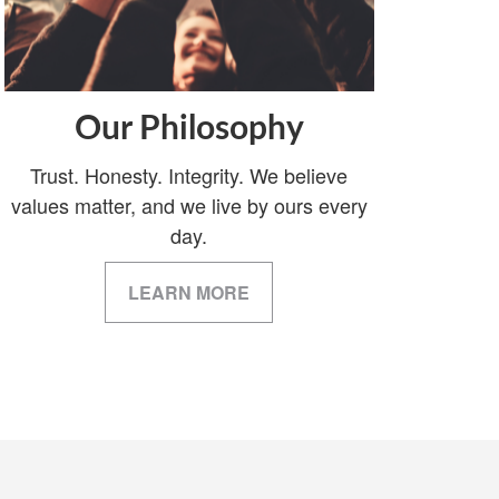
Our Philosophy
Trust. Honesty. Integrity. We believe
values matter, and we live by ours every
day.
LEARN MORE