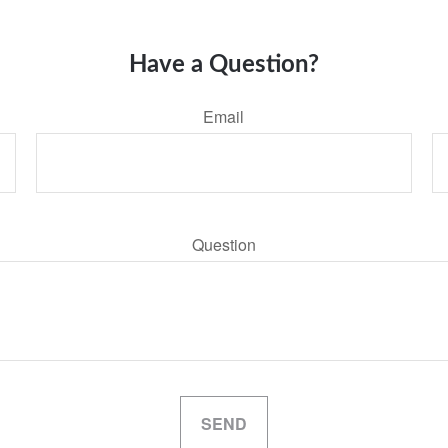
Have a Question?
Email
Question
SEND