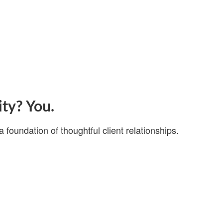
ity? You.
a foundation of thoughtful client relationships.