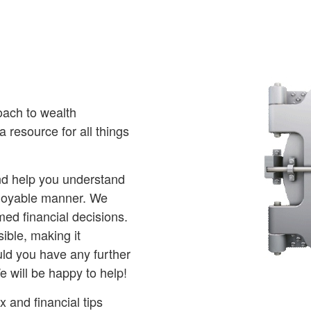
oach to wealth
 resource for all things
and help you understand
njoyable manner. We
ed financial decisions.
ible, making it
ld you have any further
e will be happy to help!
 and financial tips