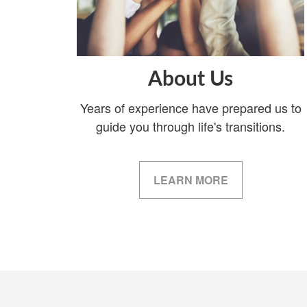
About Us
Years of experience have prepared us to
guide you through life's transitions.
LEARN MORE