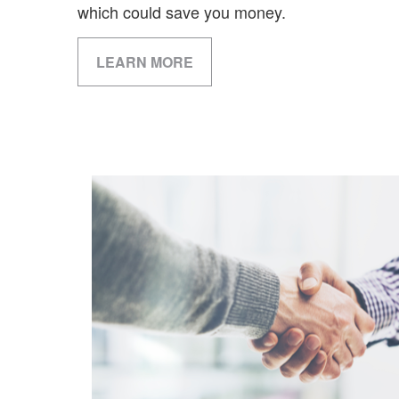
which could save you money.
LEARN MORE