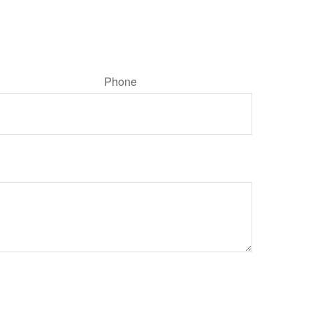
Phone