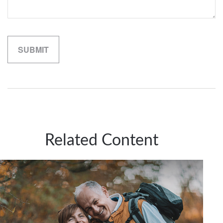
Related Content