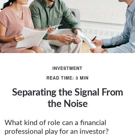
INVESTMENT
READ TIME: 3 MIN
Separating the Signal From
the Noise
What kind of role can a financial
professional play for an investor?