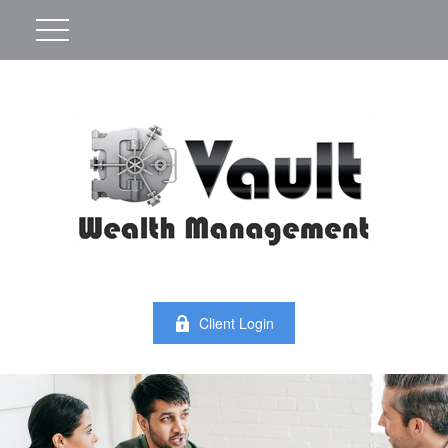
Client Login