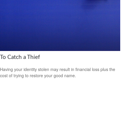
To Catch a Thief
Having your identity stolen may result in financial loss plus the
cost of trying to restore your good name.