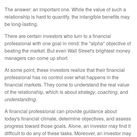
The answer: an important one. While the value of such a
relationship is hard to quantify, the intangible benefits may
be long-lasting.
There are certain investors who turn to a financial
professional with one goal in mind: the "alpha" objective of
beating the market. But even Wall Street's brightest money
managers can come up short.
At some point, these investors realize that their financial
professional has no control over what happens in the
financial markets. They come to understand the real value
of the relationship, which is about
strategy
,
coaching
, and
understanding
.
A financial professional can provide guidance about
today's financial climate, determine objectives, and assess
progress toward those goals. Alone, an investor may find it
difficult to do any of these tasks. Moreover, an investor may