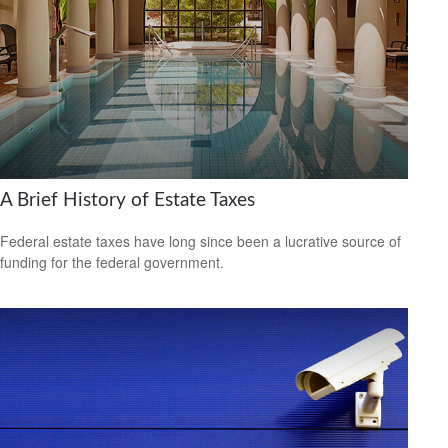
A Brief History of Estate Taxes
Federal estate taxes have long since been a lucrative source of
funding for the federal government.