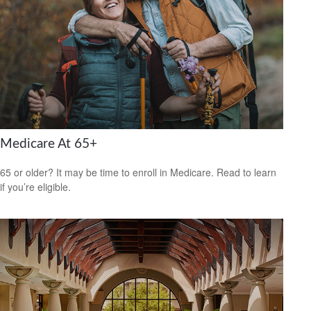
Medicare At 65+
65 or older? It may be time to enroll in Medicare. Read to learn
if you’re eligible.