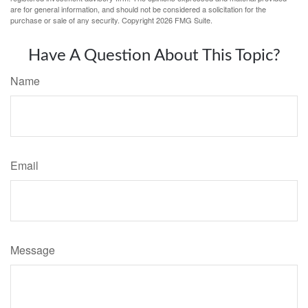
are for general information, and should not be considered a solicitation for the
purchase or sale of any security. Copyright
2026 FMG Suite.
Have A Question About This Topic?
Name
Email
Message