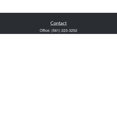
Contact
Office:
(561) 223-3252
1983 PGA Boulevard
Suite 102
Palm Beach Gardens,
FL
33408
FINRA Series 7 and Series 66
Scott@VaultWealthManagement.com
Quick Links
Retirement
Investment
Estate
Insurance