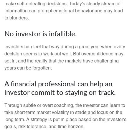
make self-defeating decisions. Today's steady stream of
information can prompt emotional behavior and may lead
to blunders.
No investor is infallible.
Investors can feel that way during a great year when every
decision seems to work out well. But overconfidence may
set in, and the reality that the markets have challenging
years can be forgotten.
A financial professional can help an
investor commit to staying on track.
Through subtle or overt coaching, the investor can learn to
take short-term market volatility in stride and focus on the
long term. A strategy is put in place based on the investor's
goals, risk tolerance, and time horizon.