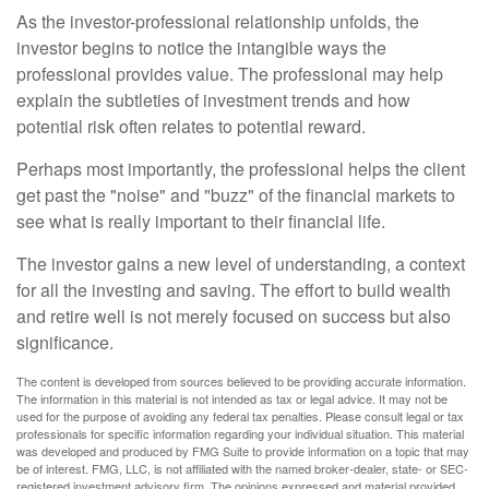
As the investor-professional relationship unfolds, the
investor begins to notice the intangible ways the
professional provides value. The professional may help
explain the subtleties of investment trends and how
potential risk often relates to potential reward.
Perhaps most importantly, the professional helps the client
get past the "noise" and "buzz" of the financial markets to
see what is really important to their financial life.
The investor gains a new level of understanding, a context
for all the investing and saving. The effort to build wealth
and retire well is not merely focused on success but also
significance.
The content is developed from sources believed to be providing accurate information.
The information in this material is not intended as tax or legal advice. It may not be
used for the purpose of avoiding any federal tax penalties. Please consult legal or tax
professionals for specific information regarding your individual situation. This material
was developed and produced by FMG Suite to provide information on a topic that may
be of interest. FMG, LLC, is not affiliated with the named broker-dealer, state- or SEC-
registered investment advisory firm. The opinions expressed and material provided