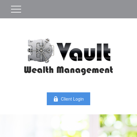
Client Login