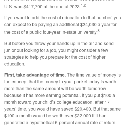
1,2
U.S. was $417,700 at the end of 2023.
If you want to add the cost of education to that number, you
can expect to be paying an additional $24,030 a year for
3
the cost of a public four-year in-state university.
But before you throw your hands up in the air and send
junior out looking for a job, you might consider a few
strategies to help you prepare for the cost of higher
education.
First, take advantage of time.
The time value of money is
the concept that the money in your pocket today is worth
more than the same amount will be worth tomorrow
because it has more earning potential. If you put $100 a
month toward your child’s college education, after 17
years’ time, you would have saved $20,400. But that same
$100 a month would be worth over $32,000 if it had
generated a hypothetical 5-percent annual rate of return.