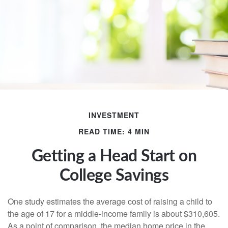
INVESTMENT
READ TIME: 4 MIN
Getting a Head Start on
College Savings
One study estimates the average cost of raising a child to
the age of 17 for a middle-income family is about $310,605.
As a point of comparison, the median home price in the