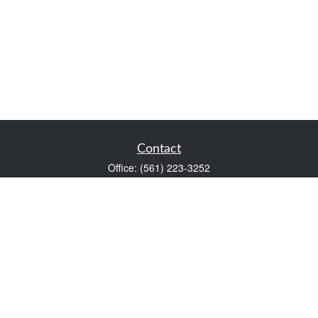
Contact
Office:
(561) 223-3252
1983 PGA Boulevard
Suite 102
Palm Beach Gardens,
FL
33408
FINRA Series 7 and Series 66
Scott@VaultWealthManagement.com