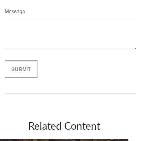
Message
Related Content