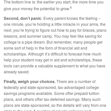
The bottom line is: the earlier you start, the more time you
4
give your money the potential to grow.
Second, don’t panic
. Every parent knows the feeling –
one minute, you’re holding a little miracle in your arms, the
next, you’re trying to figure out how to pay for braces, piano
lessons, and summer camp. You may feel like saving for
college is a pipe dream. But remember, many people get
some sort of help in the form of financial aid and
scholarships. Although it’s difficult to forecast how much
help your student may get in aid and scholarships, these
tools can provide a valuable supplement to what you have
already saved.
Finally, weigh your choices.
There are a number of
federally and state-sponsored, tax-advantaged college
savings programs available. Some offer prepaid tuition
plans, and others offer tax-deferred savings. Many such
plans are state-sponsored, so the details will vary from one