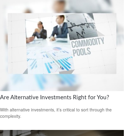
Are Alternative Investments Right for You?
With alternative investments, it’s critical to sort through the
complexity.