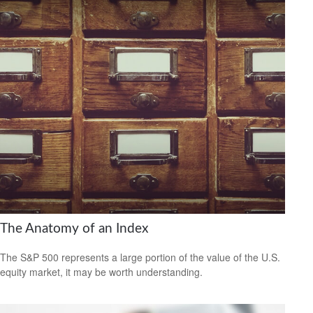
The Anatomy of an Index
The S&P 500 represents a large portion of the value of the U.S.
equity market, it may be worth understanding.