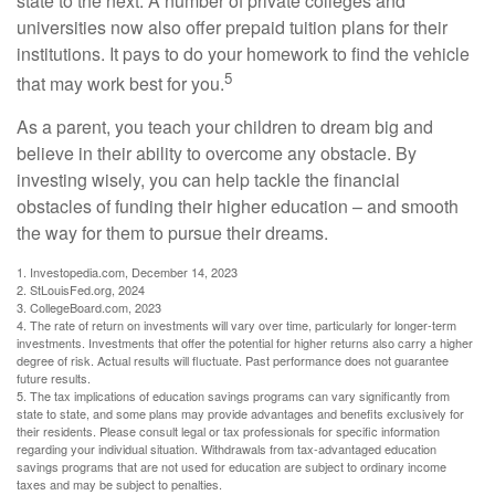
state to the next. A number of private colleges and
universities now also offer prepaid tuition plans for their
institutions. It pays to do your homework to find the vehicle
5
that may work best for you.
As a parent, you teach your children to dream big and
believe in their ability to overcome any obstacle. By
investing wisely, you can help tackle the financial
obstacles of funding their higher education – and smooth
the way for them to pursue their dreams.
1. Investopedia.com, December 14, 2023
2. StLouisFed.org, 2024
3. CollegeBoard.com, 2023
4. The rate of return on investments will vary over time, particularly for longer-term
investments. Investments that offer the potential for higher returns also carry a higher
degree of risk. Actual results will fluctuate. Past performance does not guarantee
future results.
5. The tax implications of education savings programs can vary significantly from
state to state, and some plans may provide advantages and benefits exclusively for
their residents. Please consult legal or tax professionals for specific information
regarding your individual situation. Withdrawals from tax-advantaged education
savings programs that are not used for education are subject to ordinary income
taxes and may be subject to penalties.