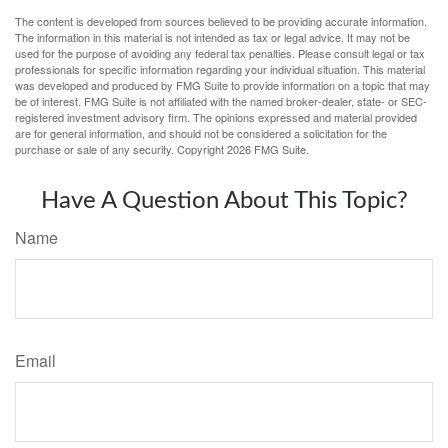
The content is developed from sources believed to be providing accurate information.
The information in this material is not intended as tax or legal advice. It may not be
used for the purpose of avoiding any federal tax penalties. Please consult legal or tax
professionals for specific information regarding your individual situation. This material
was developed and produced by FMG Suite to provide information on a topic that may
be of interest. FMG Suite is not affiliated with the named broker-dealer, state- or SEC-
registered investment advisory firm. The opinions expressed and material provided
are for general information, and should not be considered a solicitation for the
purchase or sale of any security. Copyright
2026 FMG Suite.
Have A Question About This Topic?
Name
Email