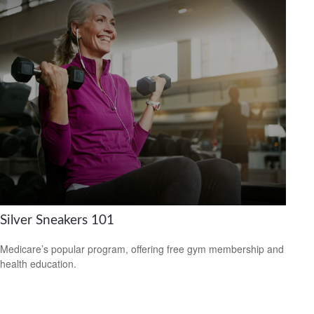
Silver Sneakers 101
Medicare’s popular program, offering free gym membership and
health education.