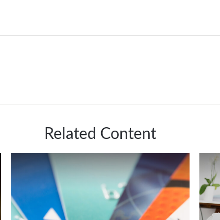
Related Content