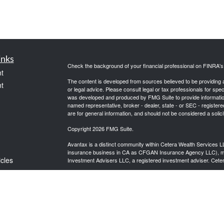
inks
Check the background of your financial professional on FINRA'
t
The content is developed from sources believed to be providing ac
t
or legal advice. Please consult legal or tax professionals for spec
was developed and produced by FMG Suite to provide information on
named representative, broker - dealer, state - or SEC - register
are for general information, and should not be considered a solici
Copyright 2026 FMG Suite.
Avantax is a distinct community within Cetera Wealth Services L
insurance business in CA as CFGAN Insurance Agency LLC),
icles
Investment Advisers LLC, a registered investment adviser. Cete
This site is published for residents of the United States only. F
business with residents of the states and/or jurisdictions in whic
ators
referenced on this site may be available in every state and throug
advisor(s) listed on the site, visit the Cetera Wealth Services, LL
Individuals affiliated with this broker/dealer firm are either Re
transaction-based compensation (commissions), Investment Advi