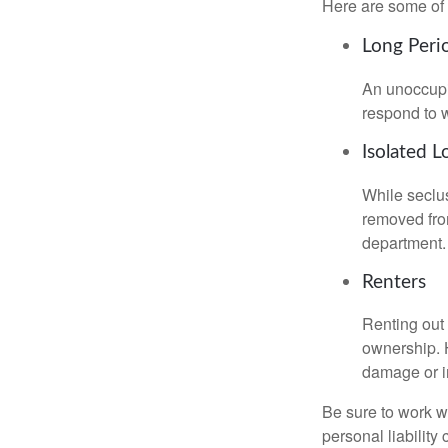
Here are some of 
Long Peri
An unoccupie
respond to w
Isolated L
While seclus
removed from
department.
Renters
Renting out 
ownership. H
damage or in
Be sure to work wi
personal liability