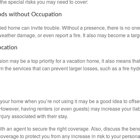
the special risks you may need to cover:
ods without Occupation
d home can invite trouble. Without a presence, there is no one t
eather damage, or even report a fire. It also may become a targe
ocation
ion may be a top priority for a vacation home, it also means tha
 the services that can prevent larger losses, such as a fire hydra
your home when you’re not using it may be a good idea to offset
owever, having renters (or even guests) may increase your liabi
jury associated with their stay.
th an agent to secure the right coverage. Also, discuss the benef
 coverage to protect you from any increase in risk to your person