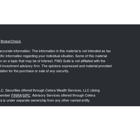
s
BrokerCheck
.
curate information. The information in this material is not intended as tax
ific information regarding your individual situation. Some of this material
 a topic that may be of interest. FMG Suite is not affiliated with the
ed investment advisory firm. The opinions expressed and material provided
tation for the purchase or sale of any security.
LC. Securities offered through Cetera Wealth Services, LLC (doing
 member
FINRA
/
SIPC
. Advisory Services offered through Cetera
ra is under separate ownership from any other named entity.
inancial Professionals of Cetera Wealth Services, LLC may only conduct
h they are properly registered. Not all of the products and services
h every advisor listed. For additional information please contact the
C site at
https://ceterawealthservices.com
gistered Representatives who offer only brokerage services and receive
ser Representatives who offer only investment advisory services and