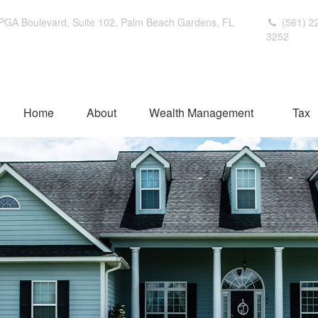
PGA Boulevard,
Suite 102,
Palm Beach Gardens,
FL
(561) 2
3252
Home
About
Wealth Management
Tax