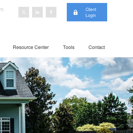
23-
Client
Login
Resource Center
Tools
Contact