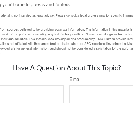
1
g your home to guests and renters.
material is not intended as legal advice. Please consult a legal professional for specific infor
rom sources believed to be providing accurate information. The information in this material is
e used for the purpose of avoiding any federal tax penalties. Please consult legal or tax profes
 individual situation. This material was developed and produced by FMG Suite to provide infor
ite is not affiliated with the named broker-dealer, state- or SEC-registered investment advis
vided are for general information, and should not be considered a solicitation for the purchas
e.
Have A Question About This Topic?
Email