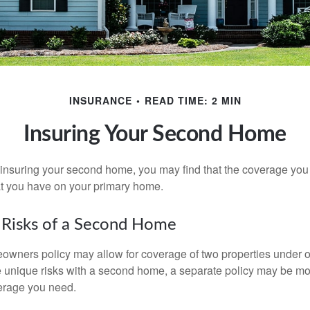
INSURANCE
READ TIME: 2 MIN
Insuring Your Second Home
insuring your second home, you may find that the coverage you 
at you have on your primary home.
 Risks of a Second Home
owners policy may allow for coverage of two properties under o
 unique risks with a second home, a separate policy may be mo
erage you need.