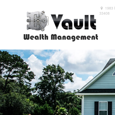
1983 
33408