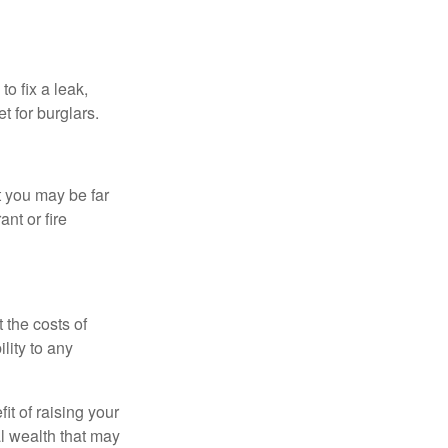
o fix a leak,
t for burglars.
t you may be far
nt or fire
 the costs of
lity to any
it of raising your
al wealth that may