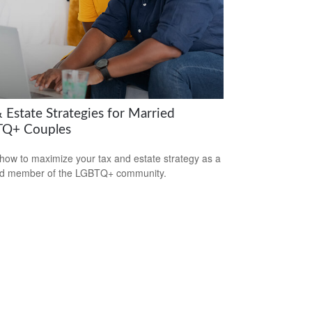
 Estate Strategies for Married
Q+ Couples
how to maximize your tax and estate strategy as a
ed member of the LGBTQ+ community.