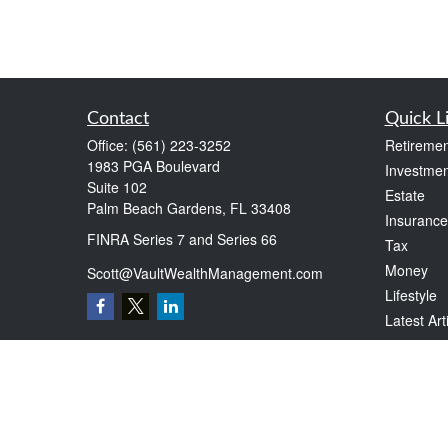
Contact
Quick L
Office:
(561) 223-3252
Retiremen
1983 PGA Boulevard
Investmen
Suite 102
Estate
Palm Beach Gardens,
FL
33408
Insurance
FINRA Series 7 and Series 66
Tax
Money
Scott@VaultWealthManagement.com
Lifestyle
Latest Art
All Videos
All Calcul