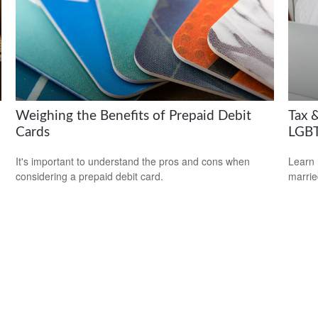
Weighing the Benefits of Prepaid Debit
Tax &
Cards
LGBT
It's important to understand the pros and cons when
Learn 
considering a prepaid debit card.
marri