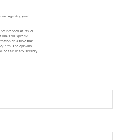
mation regarding your
 not intended as tax or
sionals for specific
mation on a topic that
ory firm. The opinions
e or sale of any security.