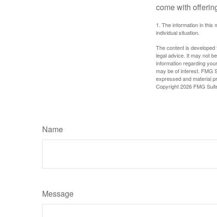
come with offerin
1. The information in this 
individual situation.
The content is developed f
legal advice. It may not b
information regarding your
may be of interest. FMG Su
expressed and material pro
Copyright
2026 FMG Suit
Name
Message