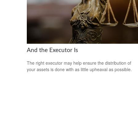
And the Executor Is
The right executor may help ensure the distribution of
your assets is done with as little upheaval as possible.