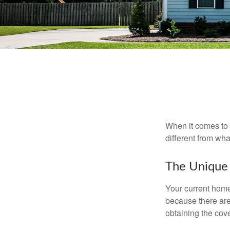
When it comes to 
different from wh
The Unique
Your current home
because there are
obtaining the cov