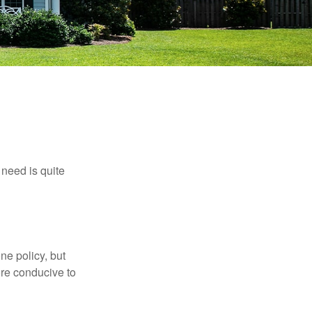
need is quite
ne policy, but
re conducive to