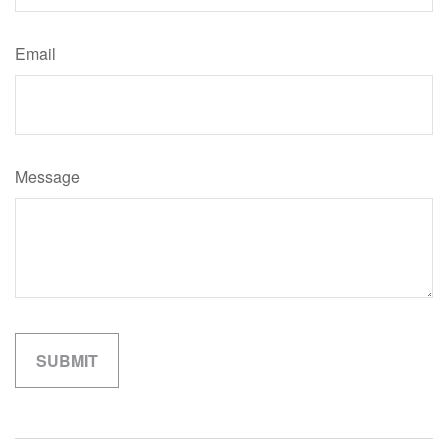
Email
Message