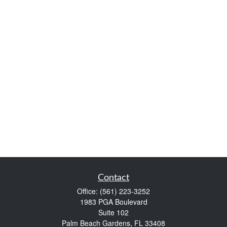
Contact
Office:
(561) 223-3252
1983 PGA Boulevard
Suite 102
Palm Beach Gardens,
FL
33408