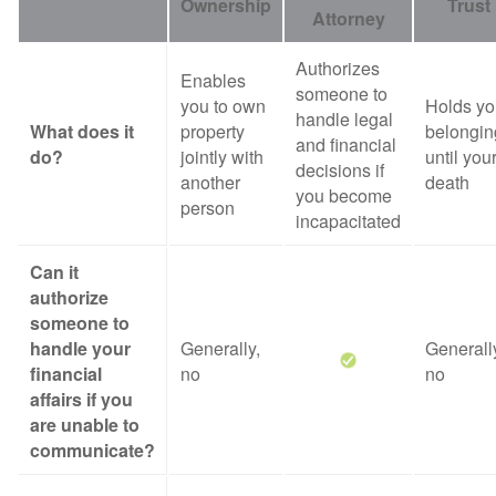
Ownership
Trust
Attorney
Authorizes
Enables
someone to
you to own
Holds yo
handle legal
What does it
property
belongin
and financial
do?
jointly with
until you
decisions if
another
death
you become
person
incapacitated
Can it
authorize
someone to
handle your
Generally,
Generall
financial
no
no
affairs if you
are unable to
communicate?