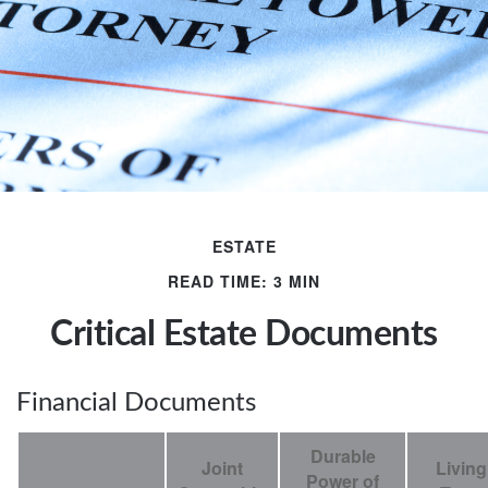
ESTATE
READ TIME: 3 MIN
Critical Estate Documents
Financial Documents
Durable
Joint
Living
Power of