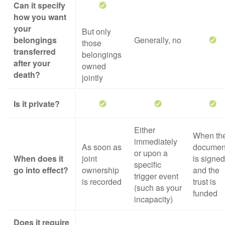
Can it specify
how you want
your
But only
belongings
Generally, no
those
transferred
belongings
after your
owned
death?
jointly
Is it private?
Either
When th
immediately
As soon as
documen
or upon a
When does it
joint
is signed
specific
go into effect?
ownership
and the
trigger event
is recorded
trust is
(such as your
funded
incapacity)
Does it require