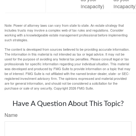
incapacity)
incapacity
Note: Power of attorney laws can vary from state to state. An estate strategy that
includes trusts may involve a complex web of tax rules and regulations. Consider
working with a knowledgeable estate management professional before implementing
such strategies.
The content is developed from sources believed to be providing accurate information.
The information in this material is not intended as tax or legal advice. It may not be
used for the purpose of avoiding any federal tax penalties. Please consult legal or tax
professionals for specific information regarding your individual situation. This material
was developed and produced by FMG Suite to provide information on a topic that may
be of interest. FMG Suite is not affiliated with the named broker-dealer, state- or SEC-
registered investment advisory firm. The opinions expressed and material provided
are for general information, and should not be considered a solicitation for the
purchase or sale of any security. Copyright
2026 FMG Suite.
Have A Question About This Topic?
Name