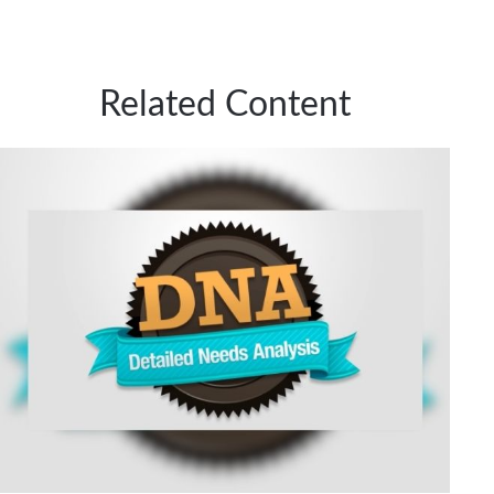
Related Content