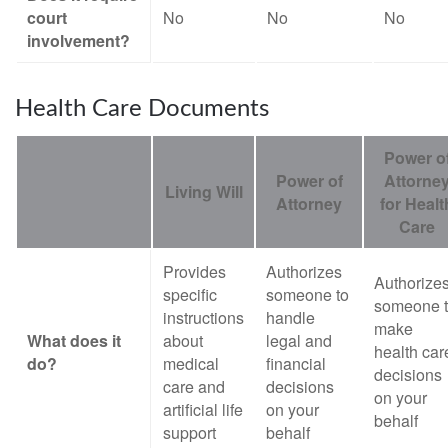
court
No
No
No
involvement?
Health Care Documents
Power o
Power of
Attorne
Living Will
Attorney
for Healt
Care
Provides
Authorizes
Authorize
specific
someone to
someone 
instructions
handle
make
What does it
about
legal and
health car
do?
medical
financial
decisions
care and
decisions
on your
artificial life
on your
behalf
support
behalf