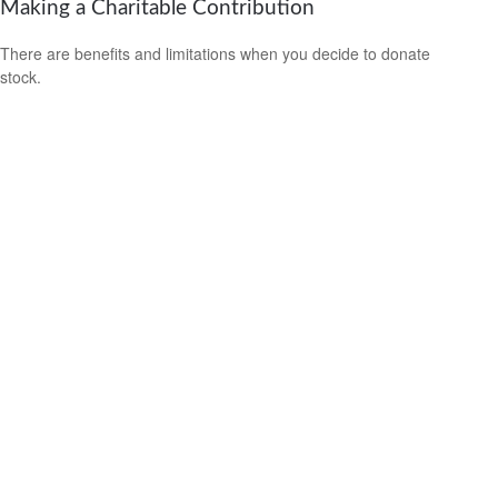
Making a Charitable Contribution
There are benefits and limitations when you decide to donate
stock.