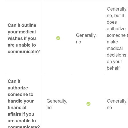
Generally,
no, but it
does
Can it outline
authorize
your medical
Generally,
someone 
wishes if you
no
make
are unable to
medical
communicate?
decisions
on your
behalf
Can it
authorize
someone to
handle your
Generally,
Generally,
financial
no
no
affairs if you
are unable to
communicate?