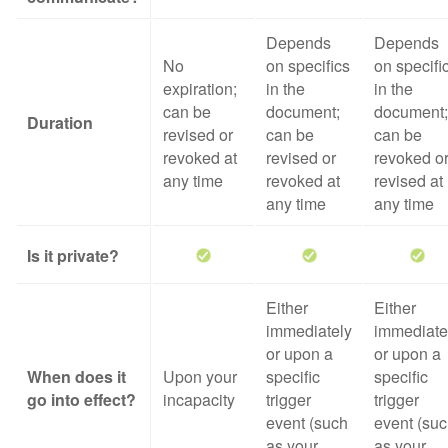
Depends
Depends
No
on specifics
on specifi
expiration;
in the
in the
can be
document;
document;
Duration
revised or
can be
can be
revoked at
revised or
revoked o
any time
revoked at
revised at
any time
any time
Is it private?
Either
Either
immediately
immediate
or upon a
or upon a
When does it
Upon your
specific
specific
go into effect?
incapacity
trigger
trigger
event (such
event (su
as your
as your