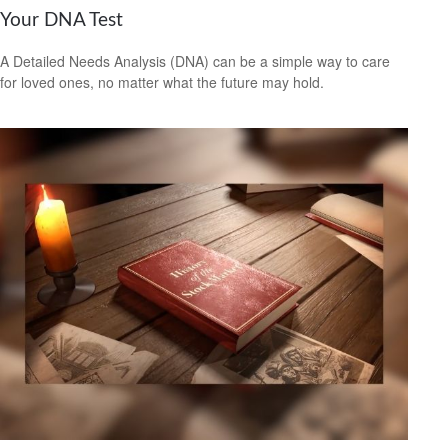
Your DNA Test
A Detailed Needs Analysis (DNA) can be a simple way to care
for loved ones, no matter what the future may hold.