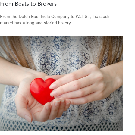
From Boats to Brokers
From the Dutch East India Company to Wall St., the stock
market has a long and storied history.