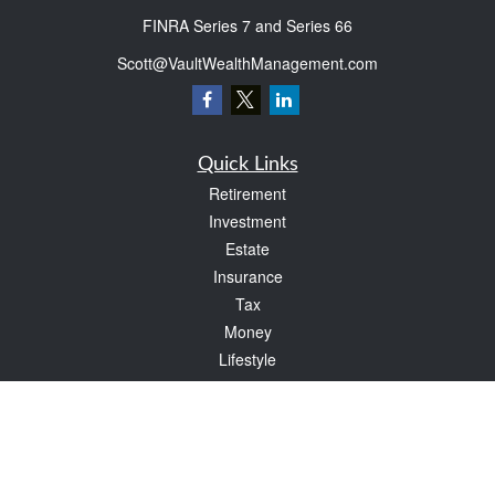
FINRA Series 7 and Series 66
Scott@VaultWealthManagement.com
Quick Links
Retirement
Investment
Estate
Insurance
Tax
Money
Lifestyle
Latest Articles
All Videos
All Calculators
Check the background of your financial professional on FINRA's
BrokerCheck
.