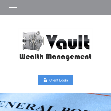
Client Login