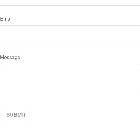
Email
Message