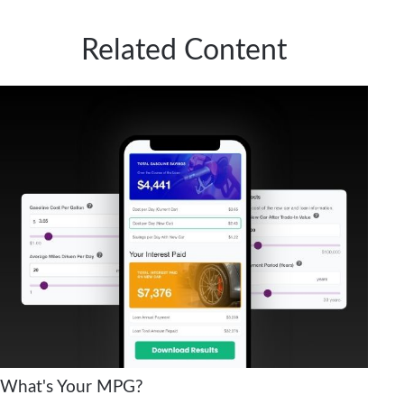
Related Content
What's Your MPG?