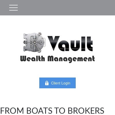
Client Login
FROM BOATS TO BROKERS