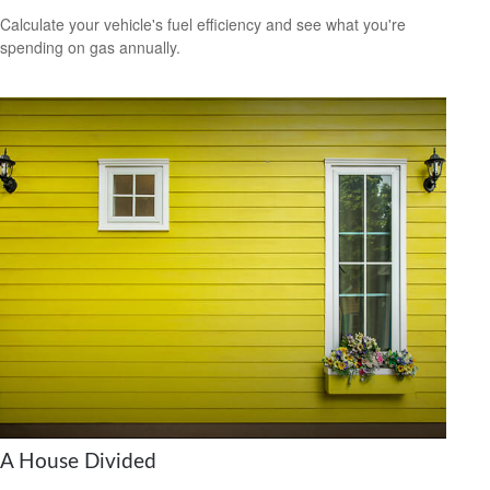
Calculate your vehicle's fuel efficiency and see what you're
spending on gas annually.
A House Divided