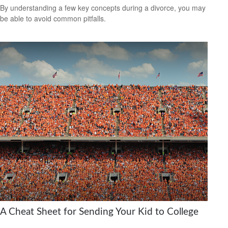
By understanding a few key concepts during a divorce, you may
be able to avoid common pitfalls.
A Cheat Sheet for Sending Your Kid to College