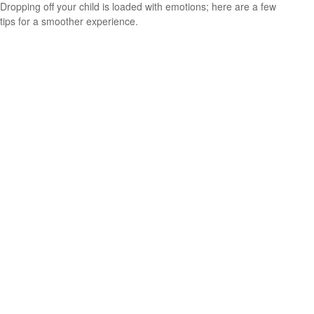
Dropping off your child is loaded with emotions; here are a few
tips for a smoother experience.