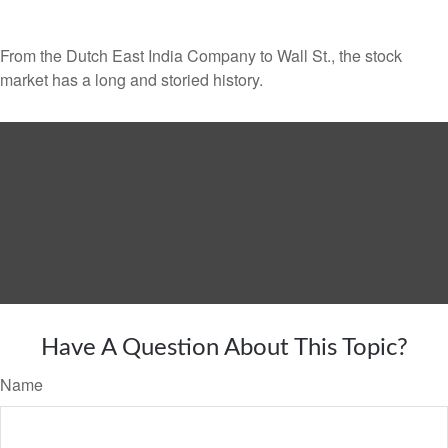
From the Dutch East India Company to Wall St., the stock
market has a long and storied history.
Have A Question About This Topic?
Name