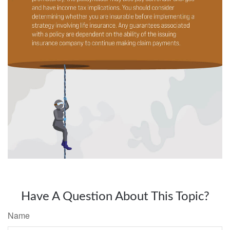
Have A Question About This Topic?
Name