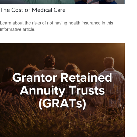
The Cost of Medical Care
Learn about the risks of not having health insurance in this
informative article.