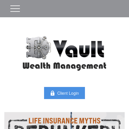
Client Login