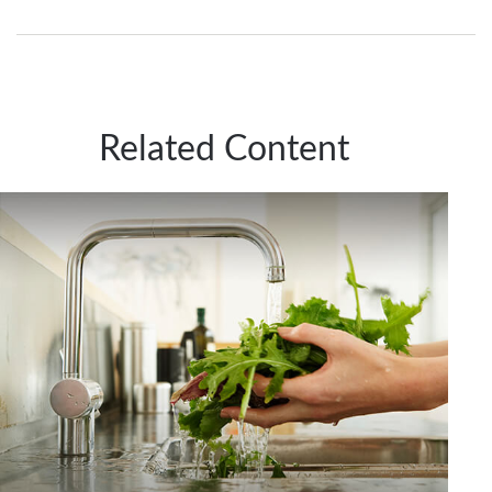
Related Content