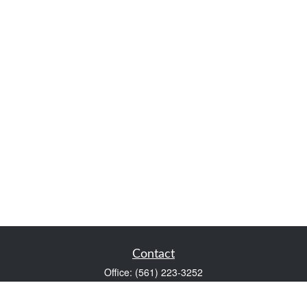
Contact
Office:
(561) 223-3252
1983 PGA Boulevard
Suite 102