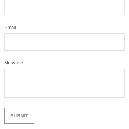
Email
Message