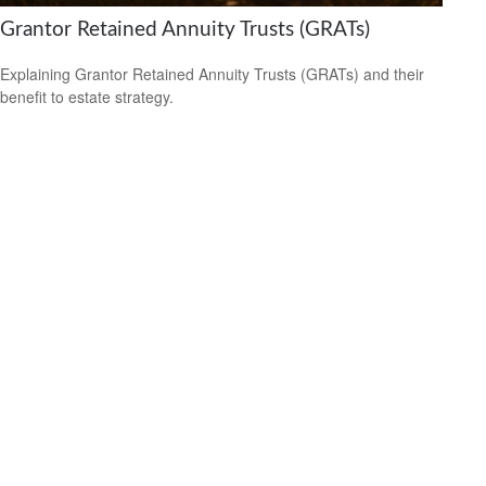
Grantor Retained Annuity Trusts (GRATs)
Explaining Grantor Retained Annuity Trusts (GRATs) and their
benefit to estate strategy.