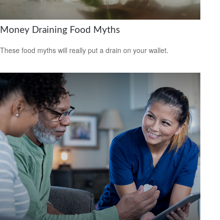
Money Draining Food Myths
These food myths will really put a drain on your wallet.