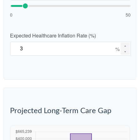
0
50
Expected Healthcare Inflation Rate (%)
▲
%
▼
Projected Long-Term Care Gap