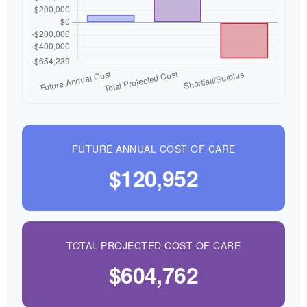
FUTURE ANNUAL COST OF CARE
$120,952
TOTAL PROJECTED COST OF CARE
$604,762