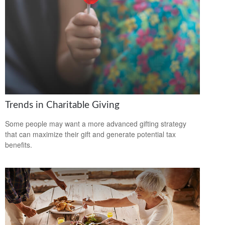
Trends in Charitable Giving
Some people may want a more advanced gifting strategy
that can maximize their gift and generate potential tax
benefits.