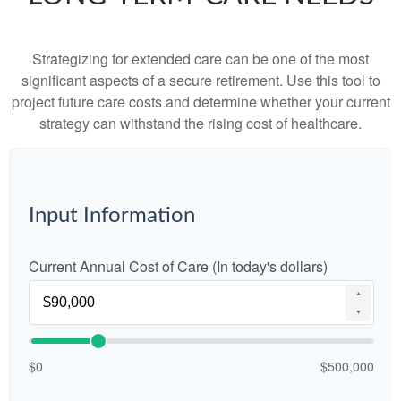
Strategizing for extended care can be one of the most
significant aspects of a secure retirement. Use this tool to
project future care costs and determine whether your current
strategy can withstand the rising cost of healthcare.
Input Information
Current Annual Cost of Care (In today's dollars)
▲
▼
$0
$500,000