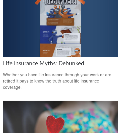
Life Insurance Myths: Debunked
Whether you have life insurance through your work or are
retired it pays to know the truth about life insurance
coverage.