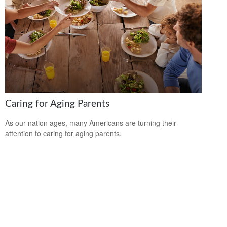
Caring for Aging Parents
As our nation ages, many Americans are turning their
attention to caring for aging parents.