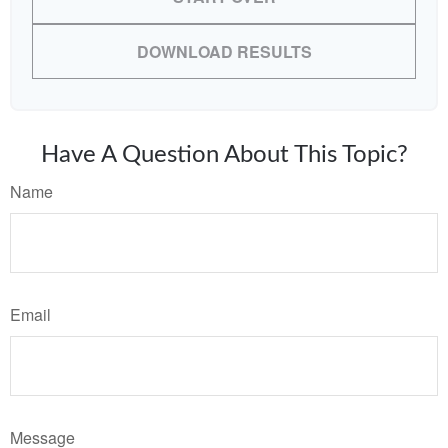
DOWNLOAD RESULTS
Have A Question About This Topic?
Name
Email
Message