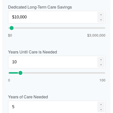
Dedicated Long-Term Care Savings
▲
▼
$0
$3,000,000
Years Until Care is Needed
▲
▼
0
100
Years of Care Needed
▲
▼