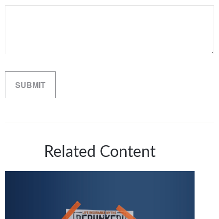
Related Content