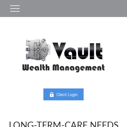
Client Login
LONG-TERM-CARE NEEDS