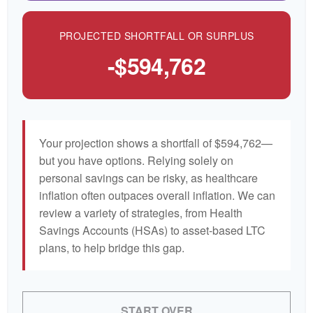
PROJECTED SHORTFALL OR SURPLUS
-$594,762
Your projection shows a shortfall of $594,762—
but you have options. Relying solely on
personal savings can be risky, as healthcare
inflation often outpaces overall inflation. We can
review a variety of strategies, from Health
Savings Accounts (HSAs) to asset-based LTC
plans, to help bridge this gap.
START OVER