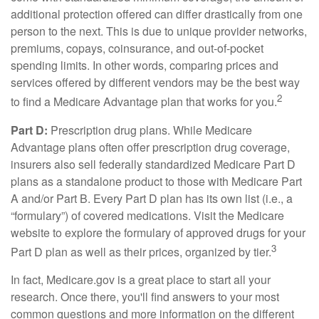
additional protection offered can differ drastically from one
person to the next. This is due to unique provider networks,
premiums, copays, coinsurance, and out-of-pocket
spending limits. In other words, comparing prices and
services offered by different vendors may be the best way
2
to find a Medicare Advantage plan that works for you.
Part D:
Prescription drug plans. While Medicare
Advantage plans often offer prescription drug coverage,
insurers also sell federally standardized Medicare Part D
plans as a standalone product to those with Medicare Part
A and/or Part B. Every Part D plan has its own list (i.e., a
“formulary”) of covered medications. Visit the Medicare
website to explore the formulary of approved drugs for your
3
Part D plan as well as their prices, organized by tier.
In fact, Medicare.gov is a great place to start all your
research. Once there, you'll find answers to your most
common questions and more information on the different