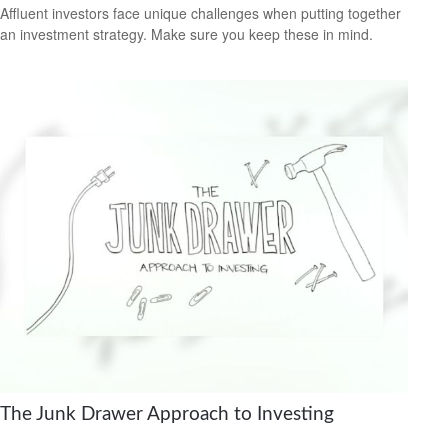
Affluent investors face unique challenges when putting together
an investment strategy. Make sure you keep these in mind.
The Junk Drawer Approach to Investing