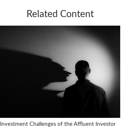
Related Content
Investment Challenges of the Affluent Investor