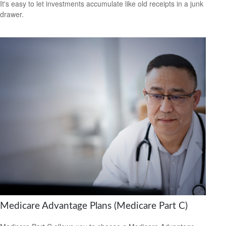
It's easy to let investments accumulate like old receipts in a junk
drawer.
Medicare Advantage Plans (Medicare Part C)