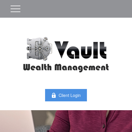
Client Login