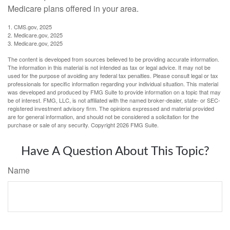
Medicare plans offered in your area.
1. CMS.gov, 2025
2. Medicare.gov, 2025
3. Medicare.gov, 2025
The content is developed from sources believed to be providing accurate information.
The information in this material is not intended as tax or legal advice. It may not be
used for the purpose of avoiding any federal tax penalties. Please consult legal or tax
professionals for specific information regarding your individual situation. This material
was developed and produced by FMG Suite to provide information on a topic that may
be of interest. FMG, LLC, is not affiliated with the named broker-dealer, state- or SEC-
registered investment advisory firm. The opinions expressed and material provided
are for general information, and should not be considered a solicitation for the
purchase or sale of any security. Copyright
2026 FMG Suite.
Have A Question About This Topic?
Name