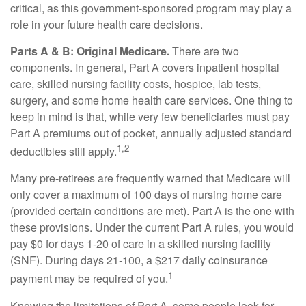
critical, as this government-sponsored program may play a
role in your future health care decisions.
Parts A & B: Original Medicare.
There are two
components. In general, Part A covers inpatient hospital
care, skilled nursing facility costs, hospice, lab tests,
surgery, and some home health care services. One thing to
keep in mind is that, while very few beneficiaries must pay
Part A premiums out of pocket, annually adjusted standard
1,2
deductibles still apply.
Many pre-retirees are frequently warned that Medicare will
only cover a maximum of 100 days of nursing home care
(provided certain conditions are met). Part A is the one with
these provisions. Under the current Part A rules, you would
pay $0 for days 1-20 of care in a skilled nursing facility
(SNF). During days 21-100, a $217 daily coinsurance
1
payment may be required of you.
Knowing the limitations of Part A, some people look for