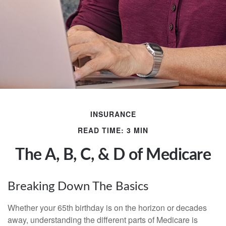
INSURANCE
READ TIME: 3 MIN
The A, B, C, & D of Medicare
Breaking Down The Basics
Whether your 65th birthday is on the horizon or decades
away, understanding the different parts of Medicare is