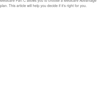
Medicare Part C allows you to choose a Medicare Advantage
plan. This article will help you decide if it's right for you.