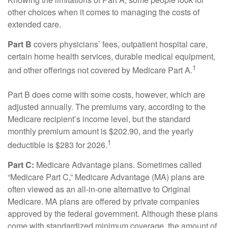
other choices when it comes to managing the costs of
extended care.
Part B
covers physicians’ fees, outpatient hospital care,
certain home health services, durable medical equipment,
1
and other offerings not covered by Medicare Part A.
Part B does come with some costs, however, which are
adjusted annually. The premiums vary, according to the
Medicare recipient’s income level, but the standard
monthly premium amount is $202.90, and the yearly
1
deductible is $283 for 2026.
Part C:
Medicare Advantage plans. Sometimes called
“Medicare Part C,” Medicare Advantage (MA) plans are
often viewed as an all-in-one alternative to Original
Medicare. MA plans are offered by private companies
approved by the federal government. Although these plans
come with standardized minimum coverage, the amount of