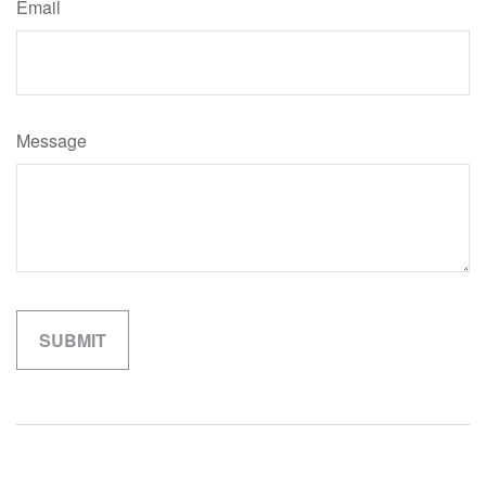
Email
Message