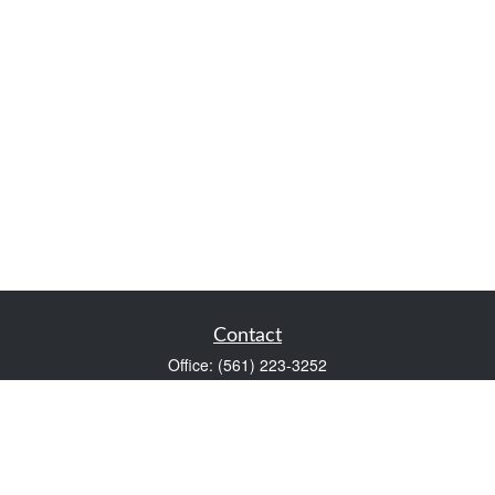
Contact
Office:
(561) 223-3252
1983 PGA Boulevard
Suite 102
Palm Beach Gardens,
FL
33408
FINRA Series 7 and Series 66