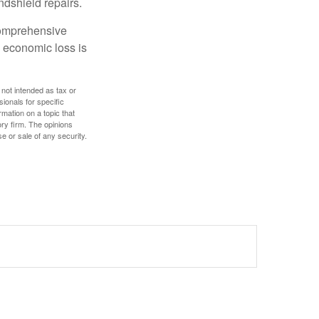
ndshield repairs.
 comprehensive
l economic loss is
 not intended as tax or
sionals for specific
mation on a topic that
ory firm. The opinions
e or sale of any security.