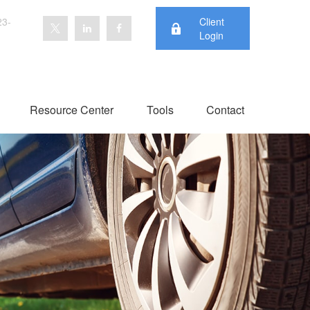
23-
Client
Login
Resource Center
Tools
Contact