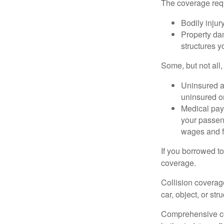
The coverage requ
Bodily injury
Property dam
structures yo
Some, but not all,
Uninsured an
uninsured or
Medical paym
your passeng
wages and f
If you borrowed t
coverage.
Collision coverag
car, object, or str
Comprehensive cove