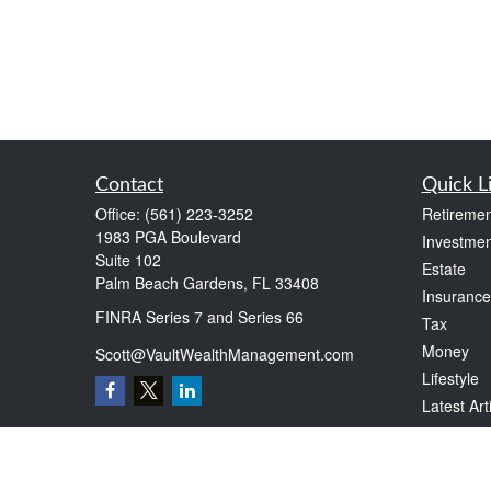
Contact
Quick L
Office:
(561) 223-3252
Retiremen
1983 PGA Boulevard
Investmen
Suite 102
Estate
Palm Beach Gardens,
FL
33408
Insurance
FINRA Series 7 and Series 66
Tax
Money
Scott@VaultWealthManagement.com
Lifestyle
Latest Art
All Videos
All Calcul