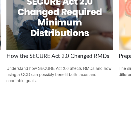
How the SECURE Act 2.0 Changed RMDs
Prep
Understand how SECURE Act 2.0 affects RMDs and how
The si
using a QCD can possibly benefit both taxes and
differ
charitable goals.