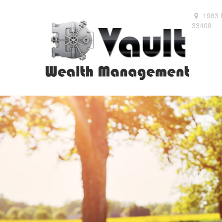
1983 
33408