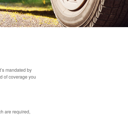
it’s mandated by
nd of coverage you
h are required,