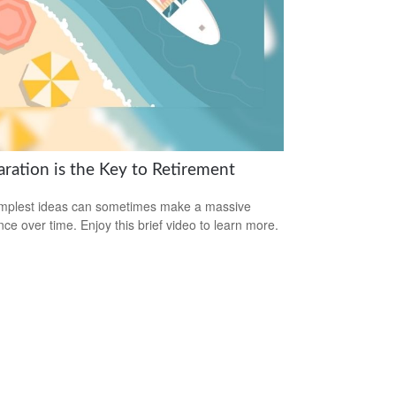
aration is the Key to Retirement
mplest ideas can sometimes make a massive
ence over time. Enjoy this brief video to learn more.