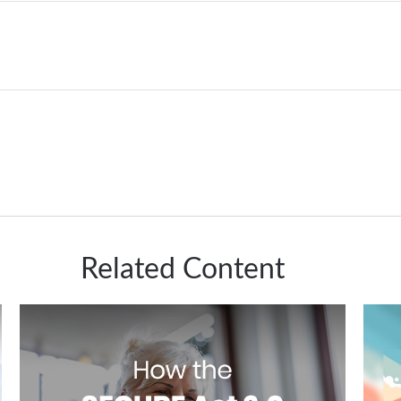
Related Content