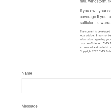
hail, windstorm, f
If you own your c
coverage if your c
sufficient to warr
The content is developed f
legal advice. It may not b
information regarding your
may be of interest. FMG Su
expressed and material pro
Copyright
2026 FMG Suit
Name
Message