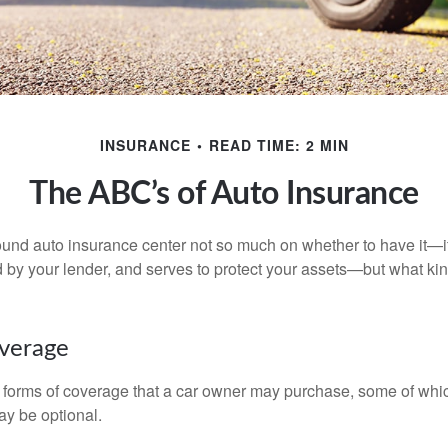
INSURANCE
READ TIME: 2 MIN
The ABC’s of Auto Insurance
und auto insurance center not so much on whether to have it—
ed by your lender, and serves to protect your assets—but what ki
overage
 forms of coverage that a car owner may purchase, some of whic
ay be optional.