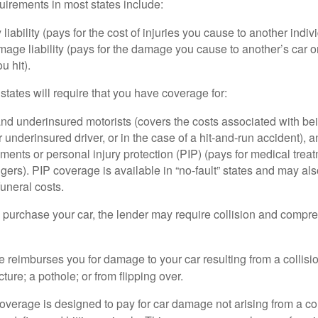
irements in most states include:
 liability (pays for the cost of injuries you cause to another indiv
age liability (pays for the damage you cause to another’s car or
u hit).
 states will require that you have coverage for:
d underinsured motorists (covers the costs associated with bei
 underinsured driver, or in the case of a hit-and-run accident), 
ents or personal injury protection (PIP) (pays for medical trea
ers). PIP coverage is available in “no-fault” states and may als
uneral costs.
o purchase your car, the lender may require collision and compr
e reimburses you for damage to your car resulting from a collisi
ucture; a pothole; or from flipping over.
rage is designed to pay for car damage not arising from a collis