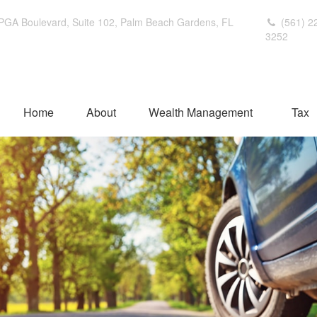
PGA Boulevard,
Suite 102,
Palm Beach Gardens,
FL
(561) 2
3252
Home
About
Wealth Management
Tax