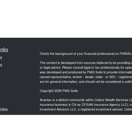
inks
Check the background of your financial professional on FINRA'
t
The content is developed from sources believed to be providing ac
t
or legal advice. Please consult legal or tax professionals for spec
was developed and produced by FMG Suite to provide information on
named representative, broker - dealer, state - or SEC - register
are for general information, and should not be considered a solici
Copyright 2026 FMG Suite.
Avantax is a distinct community within Cetera Wealth Services L
insurance business in CA as CFGAN Insurance Agency LLC),
icles
Investment Advisers LLC, a registered investment adviser. Cete
This site is published for residents of the United States only. F
business with residents of the states and/or jurisdictions in whic
ators
referenced on this site may be available in every state and throug