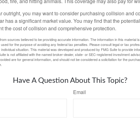
lood, fire, and hitting animals. This coverage may also pay for wi
ar outright, you may want to consider purchasing collision and
ar has a significant market value. You may find that the potentia
ant the cost of collision and comprehensive protection.
rom sources believed to be providing accurate information. The information in this material is
e used for the purpose of avoiding any federal tax penalties. Please consult legal or tax profes
 individual situation. This material was developed and produced by FMG Suite to provide infor
ite is not affiliated with the named broker-dealer, state- or SEC-registered investment advis
vided are for general information, and should not be considered a solicitation for the purchas
e.
Have A Question About This Topic?
Email