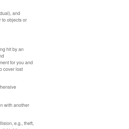
idual), and
 to objects or
ng hit by an
and
tment for you and
o cover lost
ehensive
on with another
ion, e.g., theft,