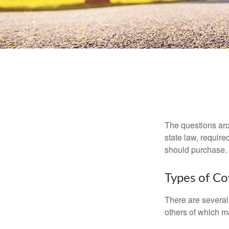
The questions aro
state law, requir
should purchase.
Types of C
There are several
others of which m