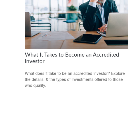
What It Takes to Become an Accredited
Investor
What does it take to be an accredited investor? Explore
the details, & the types of investments offered to those
who qualify.