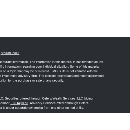
s
BrokerCheck
.
curate information. The information in this material is not intended as tax
ific information regarding your individual situation. Some of this material
 a topic that may be of interest. FMG Suite is not affiliated with the
ed investment advisory firm. The opinions expressed and material provided
tation for the purchase or sale of any security.
LC. Securities offered through Cetera Wealth Services, LLC (doing
 member
FINRA
/
SIPC
. Advisory Services offered through Cetera
ra is under separate ownership from any other named entity.
inancial Professionals of Cetera Wealth Services, LLC may only conduct
h they are properly registered. Not all of the products and services
h every advisor listed. For additional information please contact the