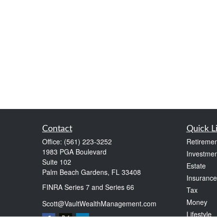
Contact
Quick L
Office:
(561) 223-3252
Retiremen
1983 PGA Boulevard
Investmen
Suite 102
Estate
Palm Beach Gardens,
FL
33408
Insurance
FINRA Series 7 and Series 66
Tax
Money
Scott@VaultWealthManagement.com
Lifestyle