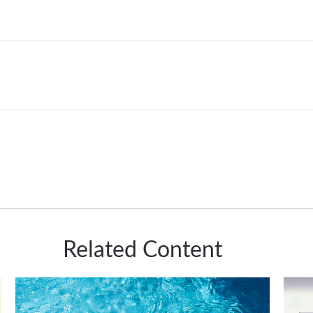
Related Content