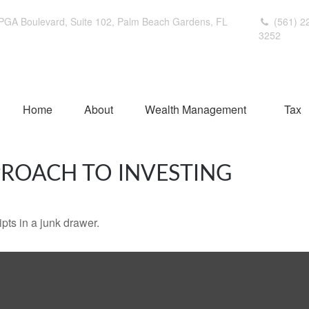
PGA Boulevard,
Suite 102,
Palm Beach Gardens,
FL
(561) 2
3252
Home
About
Wealth Management
Tax
ROACH TO INVESTING
ipts in a junk drawer.