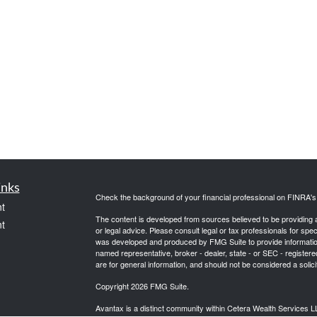
inks
Check the background of your financial professional on FINRA'
t
The content is developed from sources believed to be providing ac
t
or legal advice. Please consult legal or tax professionals for spec
was developed and produced by FMG Suite to provide information on
named representative, broker - dealer, state - or SEC - register
are for general information, and should not be considered a solici
Copyright 2026 FMG Suite.
Avantax is a distinct community within Cetera Wealth Services L