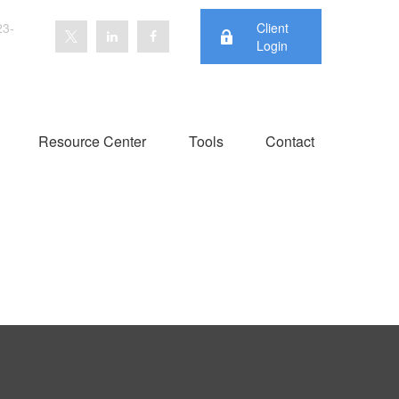
23-
Client
Login
Resource Center
Tools
Contact