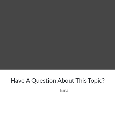
Have A Question About This Topic?
Email