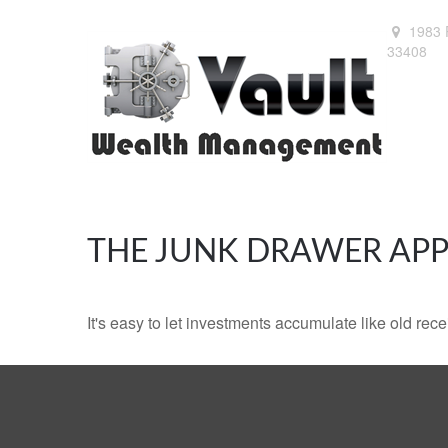
1983 
33408
THE JUNK DRAWER APP
It's easy to let investments accumulate like old rece