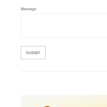
Message