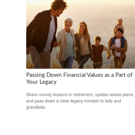
Passing Down Financial Values as a Part of
Your Legacy
Share money lessons in retirement, update estate plans,
and pass down a clear legacy mindset to kids and
grandkids.