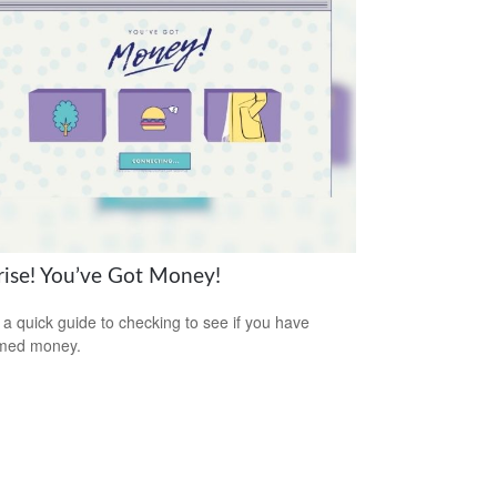
rise! You’ve Got Money!
 a quick guide to checking to see if you have
imed money.