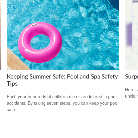
Keeping Summer Safe: Pool and Spa Safety
Surp
Tips
Here’s
uncla
Each year hundreds of children die or are injured in pool
accidents. By taking seven steps, you can keep your pool
safe.