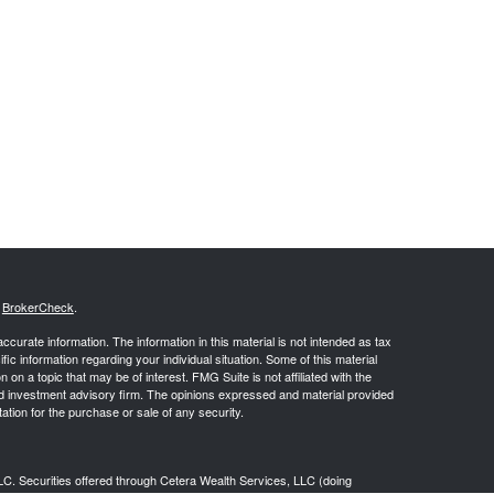
s
BrokerCheck
.
curate information. The information in this material is not intended as tax
ific information regarding your individual situation. Some of this material
 a topic that may be of interest. FMG Suite is not affiliated with the
ed investment advisory firm. The opinions expressed and material provided
tation for the purchase or sale of any security.
LC. Securities offered through Cetera Wealth Services, LLC (doing