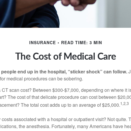
INSURANCE
READ TIME: 3 MIN
The Cost of Medical Care
eople end up in the hospital, “sticker shock” can follow.
J
s for medical procedures can be sobering.
CT scan cost? Between $300-$7,000, depending on where it i
eart? The cost of that delicate procedure can cost between $20
1,2,3
acement? The total cost adds up to an average of $25,000.
 costs associated with a hospital or outpatient visit? Not quite. T
ications, the anesthesia. Fortunately, many Americans have hea