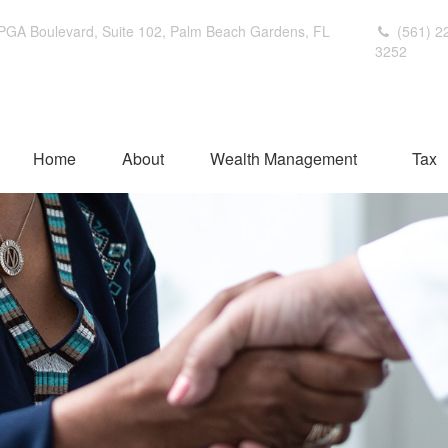
PGA Boulevard,
Suite 102,
Palm Beach Gardens,
FL
(561) 2
3252
Home
About
Wealth Management
Tax