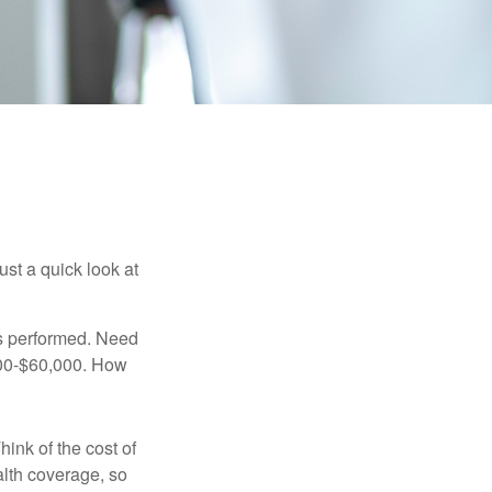
ust a quick look at
s performed. Need
,000-$60,000. How
hink of the cost of
lth coverage, so