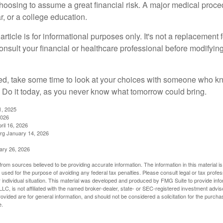
choosing to assume a great financial risk. A major medical proce
, or a college education.
rticle is for informational purposes only. It's not a replacement fo
onsult your financial or healthcare professional before modifyin
red, take some time to look at your choices with someone who k
 Do it today, as you never know what tomorrow could bring.
1, 2025
2026
ril 16, 2026
rg January 14, 2026
ary 26, 2026
rom sources believed to be providing accurate information. The information in this material is
e used for the purpose of avoiding any federal tax penalties. Please consult legal or tax profes
 individual situation. This material was developed and produced by FMG Suite to provide infor
LC, is not affiliated with the named broker-dealer, state- or SEC-registered investment advis
vided are for general information, and should not be considered a solicitation for the purchas
e.