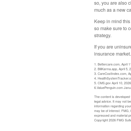
so, you are also 
much as a new car
Keep in mind this a
so make sure to c
strategy.
If you are uninsu
insurance market.
1. Bettercare.com, April 1
2. BillKarma.app, April 5, 
3. CareCostIndex.com, Ap
4. HealthSystemTracker.o
5. CMS.gov April 10, 2026
6.ValuePenguin.com Janu
The content is developed f
legal advice. It may not b
information regarding your
may be of interest. FMG, L
expressed and material pro
Copyright
2026 FMG Suit