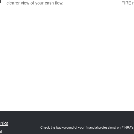
clearer view of your cash flow.
FIRE 
inks
Check the background of your financial professional on FINRA'
t