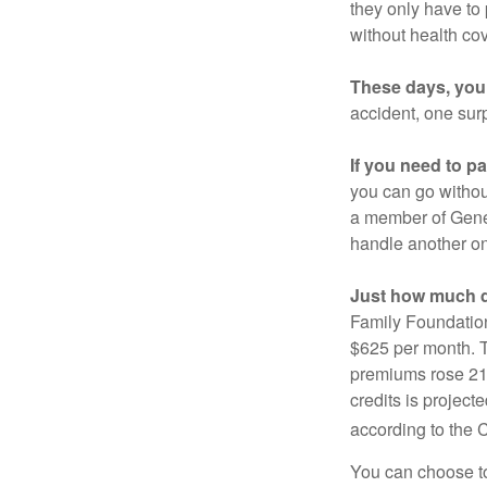
they only have to
without health co
These days, you 
accident, one surp
If you need to p
you can go without 
a member of Gener
handle another on
Just how much do
Family Foundation
$625 per month. T
premiums rose 21%
credits is project
according to the 
You can choose to 