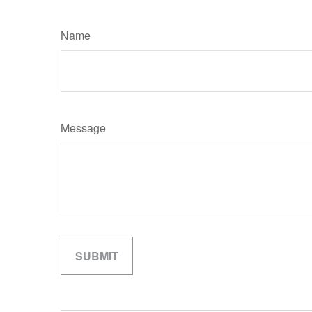
Name
Message