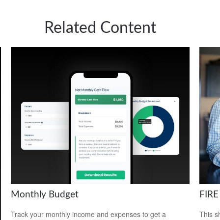
Related Content
Monthly Budget
FIRE
Track your monthly income and expenses to get a
This s