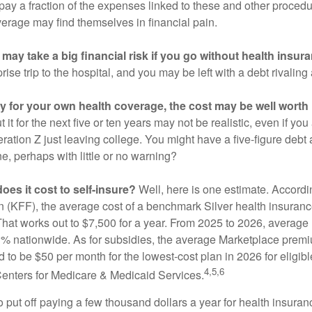
 pay a fraction of the expenses linked to these and other proced
verage may find themselves in financial pain.
may take a big financial risk if you go without health insur
rise trip to the hospital, and you may be left with a debt rivaling
ay for your own health coverage, the cost may be well worth i
it for the next five or ten years may not be realistic, even if you
ation Z just leaving college. You might have a five-figure debt 
e, perhaps with little or no warning?
es it cost to self-insure?
Well, here is one estimate. Accordi
 (KFF), the average cost of a benchmark Silver health insurance
hat works out to $7,500 for a year. From 2025 to 2026, average
 nationwide. As for subsidies, the average Marketplace premiu
ed to be $50 per month for the lowest-cost plan in 2026 for eligibl
4,5,6
Centers for Medicare & Medicaid Services.
put off paying a few thousand dollars a year for health insuranc