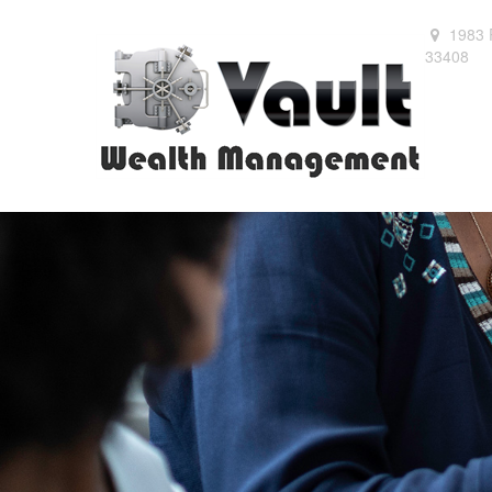
1983 
33408