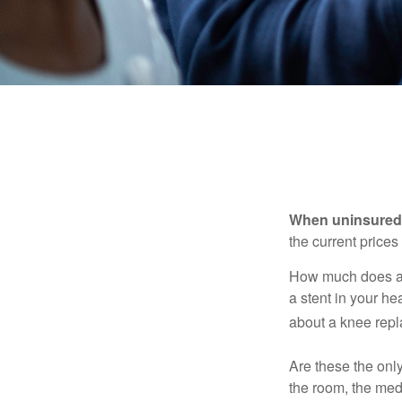
When uninsured p
the current price
How much does a 
a stent in your h
about a knee repl
Are these the only
the room, the med