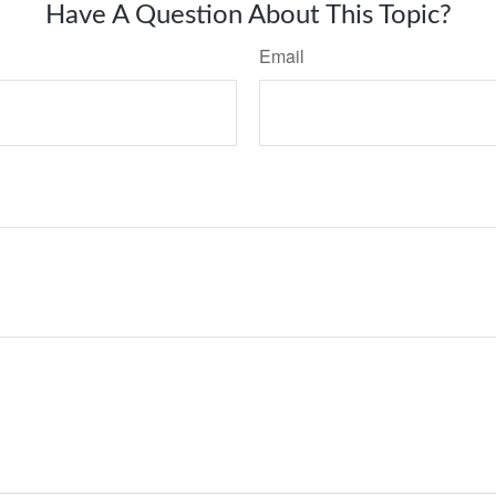
Have A Question About This Topic?
Email