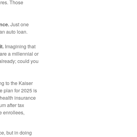
ures. Those
ance.
Just one
 an auto loan.
t.
Imagining that
 are a millennial or
already; could you
ng to the Kaiser
 plan for 2025 is
 health insurance
m after tax
e enrollees,
e, but in doing