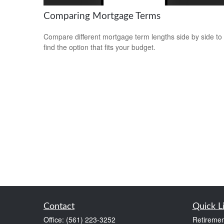
Comparing Mortgage Terms
Compare different mortgage term lengths side by side to
find the option that fits your budget.
Contact
Quick L
Office:
(561) 223-3252
Retiremen