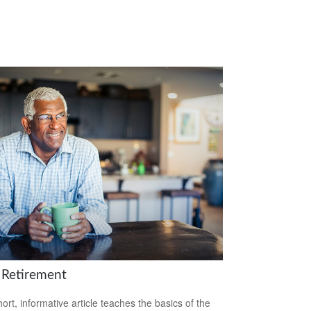
 Retirement
hort, informative article teaches the basics of the