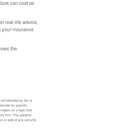
dure can cost as
r real-life advice,
g your insurance
nows the
 not intended as tax or
sionals for specific
mation on a topic that
ory firm. The opinions
e or sale of any security.