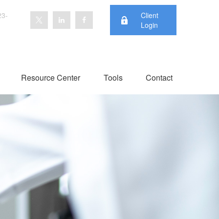
23-
Client
Login
Resource Center
Tools
Contact