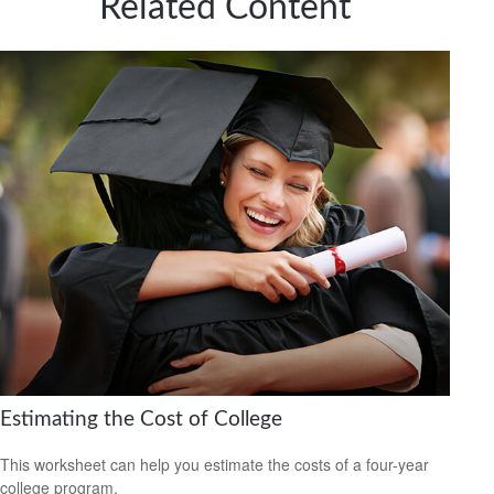
Related Content
Estimating the Cost of College
This worksheet can help you estimate the costs of a four-year
college program.