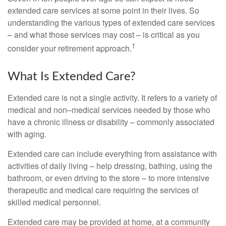
extended care services at some point in their lives. So
understanding the various types of extended care services
– and what those services may cost – is critical as you
1
consider your retirement approach.
What Is Extended Care?
Extended care is not a single activity. It refers to a variety of
medical and non–medical services needed by those who
have a chronic illness or disability – commonly associated
with aging.
Extended care can include everything from assistance with
activities of daily living – help dressing, bathing, using the
bathroom, or even driving to the store – to more intensive
therapeutic and medical care requiring the services of
skilled medical personnel.
Extended care may be provided at home, at a community