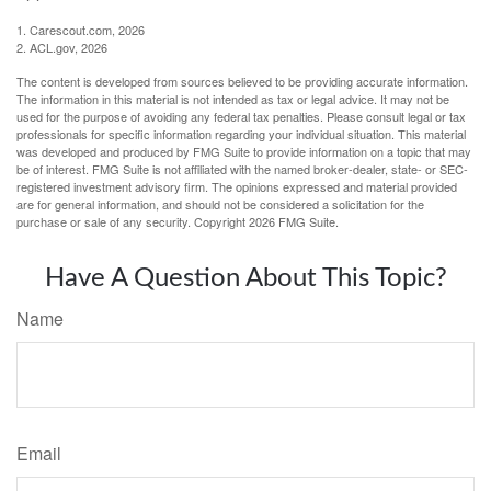
1. Carescout.com, 2026
2. ACL.gov, 2026
The content is developed from sources believed to be providing accurate information.
The information in this material is not intended as tax or legal advice. It may not be
used for the purpose of avoiding any federal tax penalties. Please consult legal or tax
professionals for specific information regarding your individual situation. This material
was developed and produced by FMG Suite to provide information on a topic that may
be of interest. FMG Suite is not affiliated with the named broker-dealer, state- or SEC-
registered investment advisory firm. The opinions expressed and material provided
are for general information, and should not be considered a solicitation for the
purchase or sale of any security. Copyright
2026 FMG Suite.
Have A Question About This Topic?
Name
Email