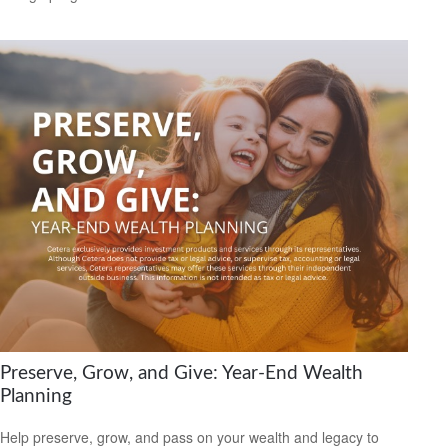
Preserve, Grow, and Give: Year-End Wealth
Planning
Help preserve, grow, and pass on your wealth and legacy to