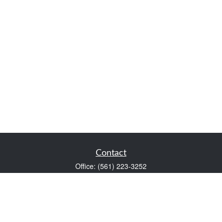
Contact
Office:
(561) 223-3252
1983 PGA Boulevard
Suite 102
Palm Beach Gardens,
FL
33408
FINRA Series 7 and Series 66