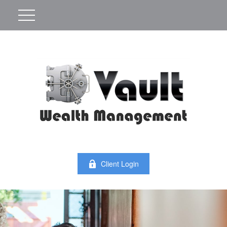
Client Login