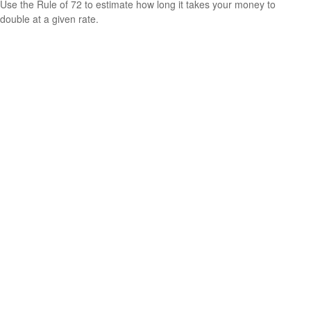
Use the Rule of 72 to estimate how long it takes your money to
double at a given rate.