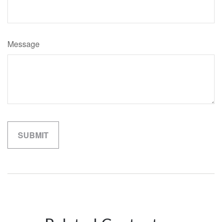
Message