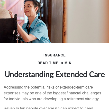
INSURANCE
READ TIME: 3 MIN
Understanding Extended Care
Addressing the potential risks of extended-term care
expenses may be one of the biggest financial challenges
for individuals who are developing a retirement strategy.
Seven in ten people over age 65 can expect to need