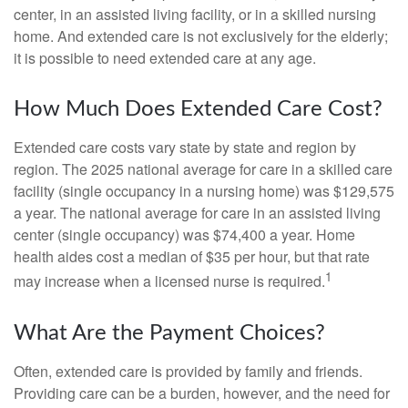
center, in an assisted living facility, or in a skilled nursing
home. And extended care is not exclusively for the elderly;
it is possible to need extended care at any age.
How Much Does Extended Care Cost?
Extended care costs vary state by state and region by
region. The 2025 national average for care in a skilled care
facility (single occupancy in a nursing home) was $129,575
a year. The national average for care in an assisted living
center (single occupancy) was $74,400 a year. Home
health aides cost a median of $35 per hour, but that rate
1
may increase when a licensed nurse is required.
What Are the Payment Choices?
Often, extended care is provided by family and friends.
Providing care can be a burden, however, and the need for