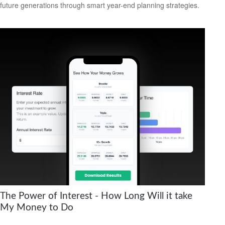
future generations through smart year-end planning strategies.
The Power of Interest - How Long Will it take
My Money to Do