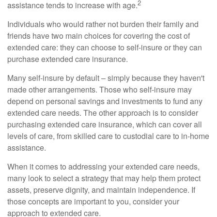
2
assistance tends to increase with age.
Individuals who would rather not burden their family and
friends have two main choices for covering the cost of
extended care: they can choose to self-insure or they can
purchase extended care insurance.
Many self-insure by default – simply because they haven't
made other arrangements. Those who self-insure may
depend on personal savings and investments to fund any
extended care needs. The other approach is to consider
purchasing extended care insurance, which can cover all
levels of care, from skilled care to custodial care to in-home
assistance.
When it comes to addressing your extended care needs,
many look to select a strategy that may help them protect
assets, preserve dignity, and maintain independence. If
those concepts are important to you, consider your
approach to extended care.